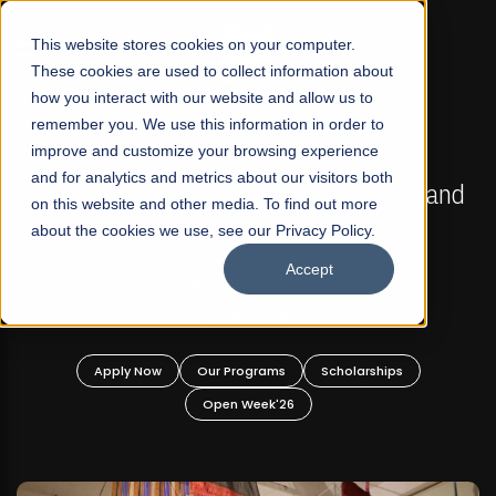
☰
This website stores cookies on your computer.
These cookies are used to collect information about
how you interact with our website and allow us to
remember you. We use this information in order to
improve and customize your browsing experience
FALL 2026 REGULAR ADMISSIONS NOW OPEN
s
and for analytics and metrics about our visitors both
Mariam Dawood School of Visual Arts and
on this website and other media. To find out more
Design
about the cookies we use, see our Privacy Policy.
Accept
BFA Visual Arts
Read More
Apply Now
Our Programs
Scholarships
Open Week'26