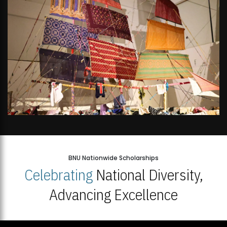
BNU Nationwide Scholarships
Celebrating
National Diversity,
Advancing Excellence