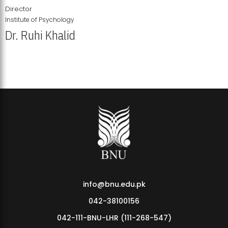
Director
Institute of Psychology
Dr. Ruhi Khalid
Institute of Psychology Showcases Groundbreaking Student
Research Displays
info@bnu.edu.pk
042-38100156
042-111-BNU-LHR (111-268-547)