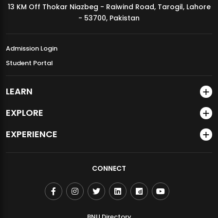
13 KM Off Thokar Niazbeg - Raiwind Road, Tarogil, Lahore
MDSVAD Annual Degree Show 2026
- 53700, Pakistan
Admission Login
Student Portal
LEARN
EXPLORE
EXPERIENCE
CONNECT
BNU Directory