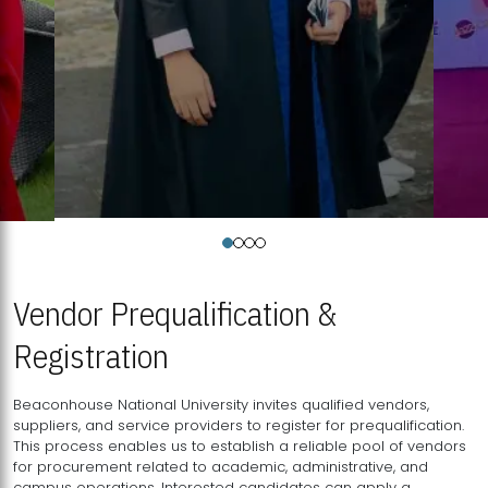
Vendor Prequalification &
Registration
Beaconhouse National University invites qualified vendors,
suppliers, and service providers to register for prequalification.
This process enables us to establish a reliable pool of vendors
for procurement related to academic, administrative, and
campus operations. Interested candidates can apply a