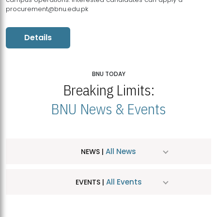
procurement@bnu.edu.pk
Details
BNU TODAY
Breaking Limits:
BNU News & Events
All News
NEWS |
All Events
EVENTS |
MDSVAD Hosts MA Art Education Exhibition 2026
JUL
| July 25, 2026