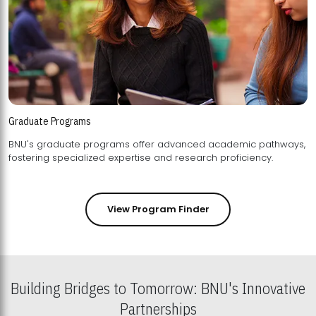
Graduate Programs
BNU's graduate programs offer advanced academic pathways,
fostering specialized expertise and research proficiency.
View Program Finder
Building Bridges to Tomorrow: BNU's Innovative
Partnerships