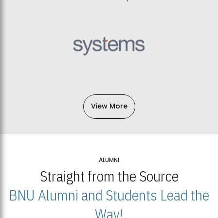
View More
ALUMNI
Straight from the Source
BNU Alumni and Students Lead the
Way!