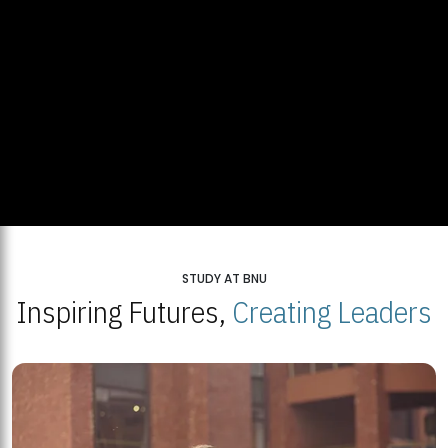
STUDY AT BNU
Inspiring Futures,
Creating Leaders