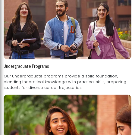
Undergraduate Programs
Our undergraduate programs provide a solid foundation,
blending theoretical knowledge with practical skills, preparing
students for diverse career trajectories.