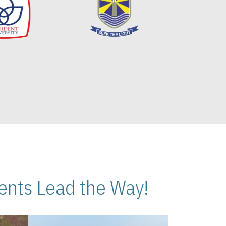
nts Lead the Way!