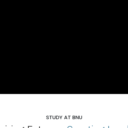
STUDY AT BNU