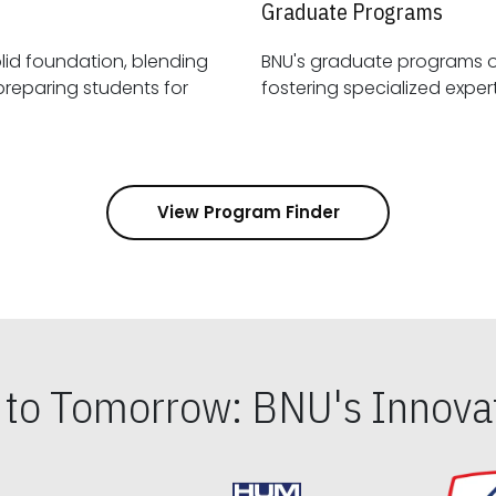
Graduate Programs
id foundation, blending
BNU's graduate programs 
View Program Finder
s to Tomorrow: BNU's Innovat