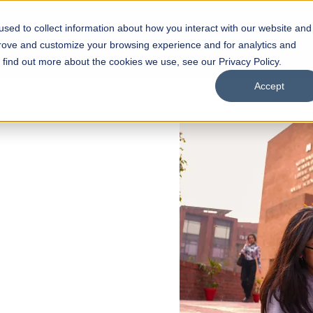
sed to collect information about how you interact with our website and
s
Academics
Facilities
Careers
UNESCO Chair
O
prove and customize your browsing experience and for analytics and
o find out more about the cookies we use, see our Privacy Policy.
Accept
 of Visual
ps
Open Week'26