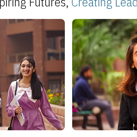
piring Futures,
Creating Lea