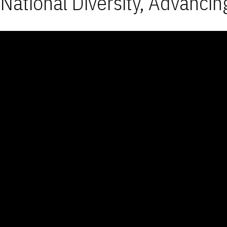
National Diversity, Advancin