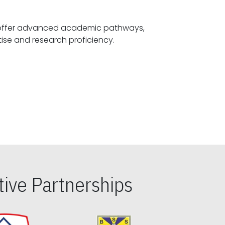
offer advanced academic pathways,
fostering specialized expertise and research proficiency.
ive Partnerships