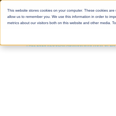
This website stores cookies on your computer. These cookies are u
About
Schools
Admission
allow us to remember you. We use this information in order to im
metrics about our visitors both on this website and other media. T
FALL 2026 REGULAR ADMISSIONS NOW OPEN
Mariam Dawood School
Arts and Design
BFA Visual Arts
Read More
Apply Now
Our Programs
Scholarshi