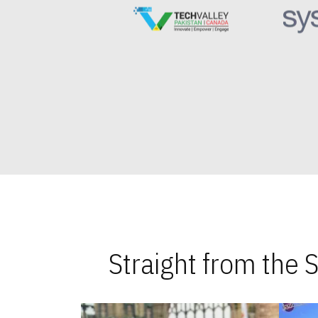
Straight from the