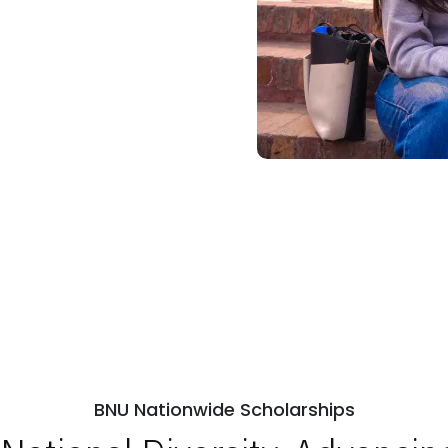
BNU Nationwide Scholarships