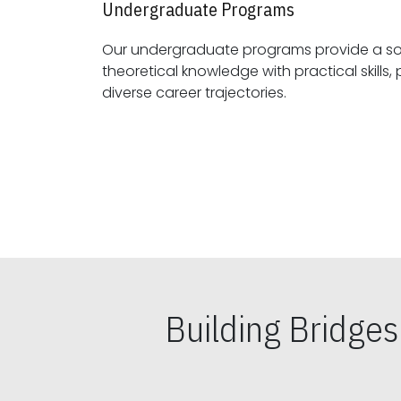
Undergraduate Programs
Our undergraduate programs provide a sol
theoretical knowledge with practical skills, preparing students for
diverse career trajectories.
Building Bridge