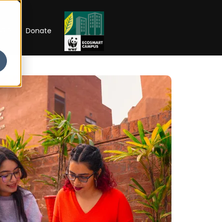
RIP
Donate