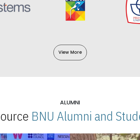
View More
ALUMNI
 Source
BNU Alumni and Stude