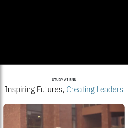
STUDY AT BNU
Inspiring Futures,
Creating Leaders