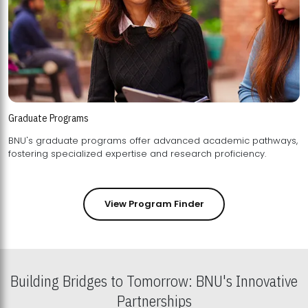
Graduate Programs
BNU's graduate programs offer advanced academic pathways,
fostering specialized expertise and research proficiency.
View Program Finder
Building Bridges to Tomorrow: BNU's Innovative
Partnerships