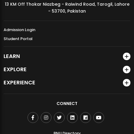
13 KM Off Thokar Niazbeg - Raiwind Road, Tarogil, Lahore
MDSVAD Annual Degree Show 2026
- 53700, Pakistan
Admission Login
Student Portal
LEARN
EXPLORE
EXPERIENCE
CONNECT
BNU Directory