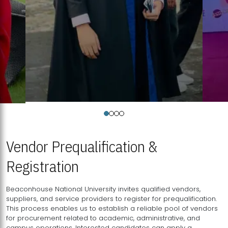
Vendor Prequalification &
Registration
Beaconhouse National University invites qualified vendors,
suppliers, and service providers to register for prequalification.
This process enables us to establish a reliable pool of vendors
for procurement related to academic, administrative, and
campus operations. Interested candidates can apply a