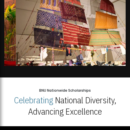
BNU Nationwide Scholarships
Celebrating
National Diversity,
Advancing Excellence