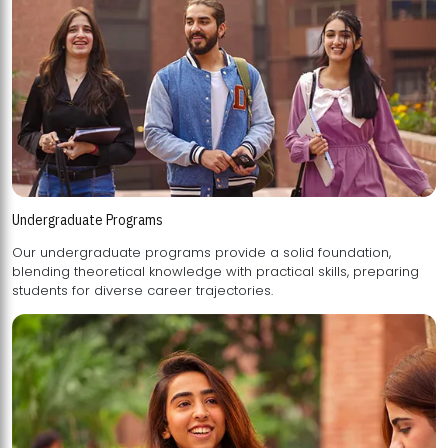
Undergraduate Programs
Our undergraduate programs provide a solid foundation,
blending theoretical knowledge with practical skills, preparing
students for diverse career trajectories.