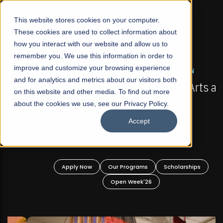
☰
This website stores cookies on your computer.
These cookies are used to collect information about
how you interact with our website and allow us to
remember you. We use this information in order to
improve and customize your browsing experience
FALL 2026 REGULAR ADMISSIONS NOW OPEN
s
and for analytics and metrics about our visitors both
Mariam Dawood School of Visual Arts and
on this website and other media. To find out more
Design
about the cookies we use, see our Privacy Policy.
Accept
BFA Visual Arts
Read More
Apply Now
Our Programs
Scholarships
Open Week'26