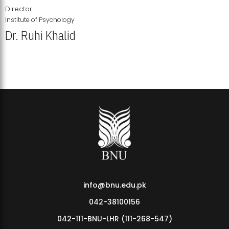
Director
Institute of Psychology
Dr. Ruhi Khalid
Institute of Psychology Showcases Groundbreaking Student
Research Displays
info@bnu.edu.pk
042-38100156
042-111-BNU-LHR (111-268-547)