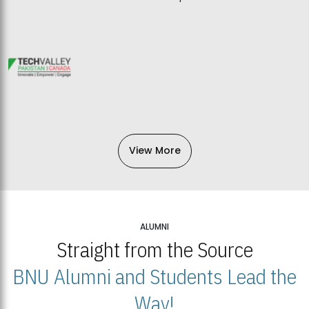
View More
ALUMNI
Straight from the Source
BNU Alumni and Students Lead the
Way!