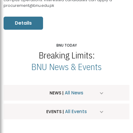
procurement@bnu.edu.pk
Details
BNU TODAY
Breaking Limits:
BNU News & Events
All News
NEWS |
All Events
EVENTS |
MDSVAD Hosts MA Art Education Exhibition 2026
JUL
| July 25, 2026