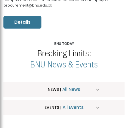
procurement@bnu.edu.pk
Details
BNU TODAY
Breaking Limits:
BNU News & Events
All News
NEWS |
All Events
EVENTS |
MDSVAD Hosts MA Art Education Exhibition 2026
JUL
| July 25, 2026