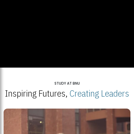
STUDY AT BNU
Inspiring Futures,
Creating Leaders