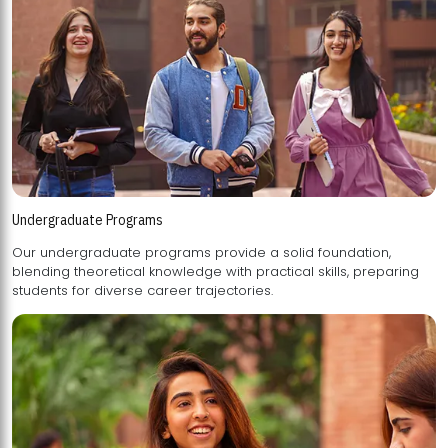
Undergraduate Programs
Our undergraduate programs provide a solid foundation,
blending theoretical knowledge with practical skills, preparing
students for diverse career trajectories.