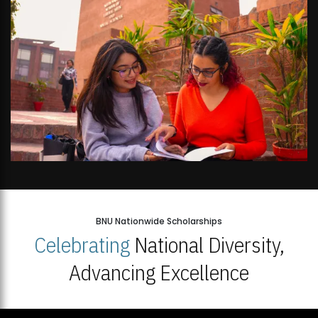
BNU Nationwide Scholarships
Celebrating
National Diversity,
Advancing Excellence