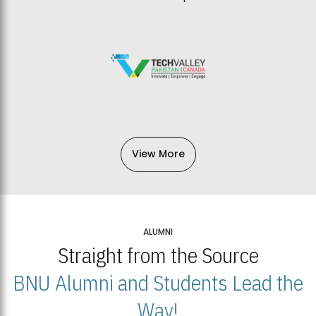
View More
ALUMNI
Straight from the Source
BNU Alumni and Students Lead the
Way!