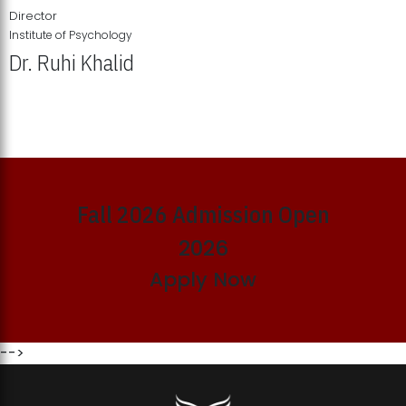
Director
Institute of Psychology
Dr. Ruhi Khalid
Institute of Psychology Showcases Groundbreaking Student
Research Displays
Fall 2026 Admission Open
2026
Apply Now
-->