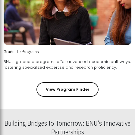
Graduate Programs
BNU's graduate programs offer advanced academic pathways,
fostering specialized expertise and research proficiency.
View Program Finder
Building Bridges to Tomorrow: BNU's Innovative
Partnerships