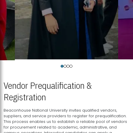
Vendor Prequalification &
Registration
Beaconhouse National University invites qualified vendors,
suppliers, and service providers to register for prequalification.
This process enables us to establish a reliable pool of vendors
for procurement related to academic, administrative, and
campus operations. Interested candidates can apply a