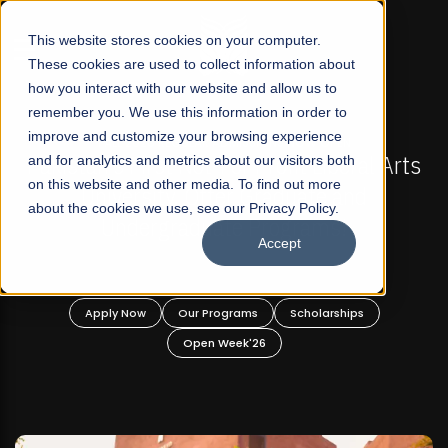
☰
This website stores cookies on your computer.
These cookies are used to collect information about
how you interact with our website and allow us to
remember you. We use this information in order to
improve and customize your browsing experience
 ADMISSIONS NOW OPEN
FALL 2026 REGULAR ADM
-For Profit Liberal Arts
and for analytics and metrics about our visitors both
Mariam Dawood School 
on this website and other media. To find out more
fer Graduate and
Desi
about the cookies we use, see our Privacy Policy.
ate Programs!
Accept
BFA Visual
Read Mo
rograms
Scholarships
Apply Now
Our Progra
 Week'26
Open Wee