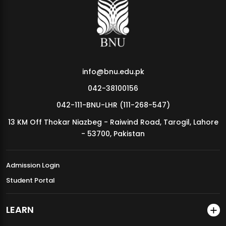
MDSVAD Annual Degree Show 2026
info@bnu.edu.pk
042-38100156
042-111-BNU-LHR (111-268-547)
13 KM Off Thokar Niazbeg - Raiwind Road, Tarogil, Lahore
- 53700, Pakistan
Admission Login
Student Portal
LEARN