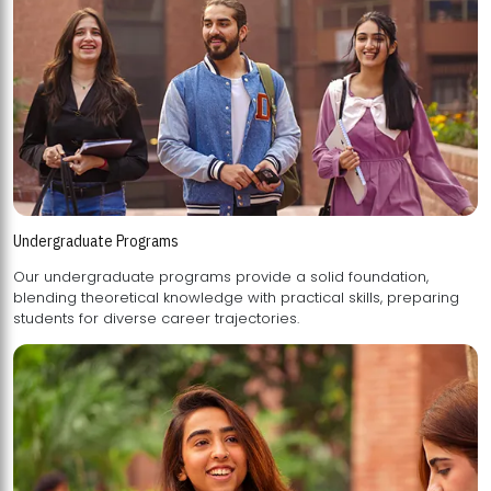
Undergraduate Programs
Our undergraduate programs provide a solid foundation,
blending theoretical knowledge with practical skills, preparing
students for diverse career trajectories.