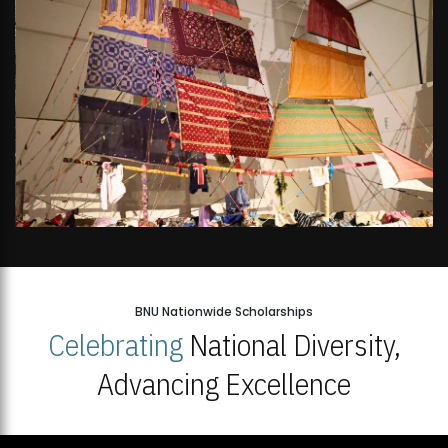
BNU Nationwide Scholarships
Celebrating
National Diversity,
Advancing Excellence