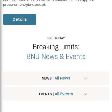
procurement@bnu.edu.pk
Details
BNU TODAY
Breaking Limits:
BNU News & Events
All News
NEWS |
All Events
EVENTS |
MDSVAD Hosts MA Art Education Exhibition 2026
JUL
| July 25, 2026