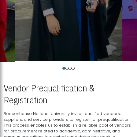
Vendor Prequalification &
Registration
Beaconhouse National University invites qualified vendors,
suppliers, and service providers to register for prequalification.
This process enables us to establish a reliable pool of vendors
for procurement related to academic, administrative, and
campus operations. Interested candidates can apply a