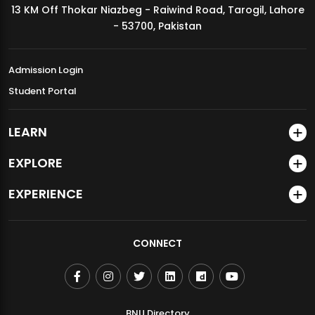
13 KM Off Thokar Niazbeg - Raiwind Road, Tarogil, Lahore
MDSVAD Annual Degree Show 2026
- 53700, Pakistan
Admission Login
Student Portal
LEARN
EXPLORE
EXPERIENCE
CONNECT
BNU Directory