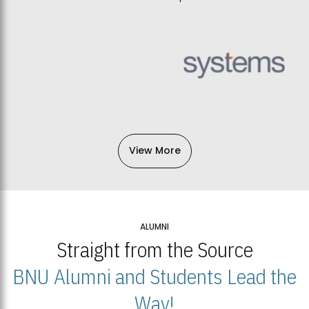
View More
ALUMNI
Straight from the Source
BNU Alumni and Students Lead the
Way!