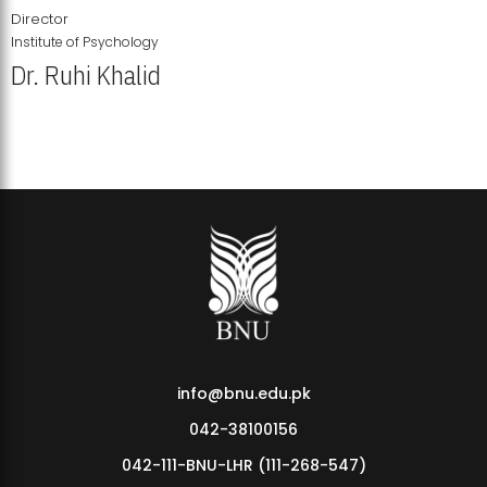
Director
Institute of Psychology
Dr. Ruhi Khalid
Institute of Psychology Showcases Groundbreaking Student
Research Displays
info@bnu.edu.pk
042-38100156
042-111-BNU-LHR (111-268-547)