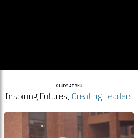
STUDY AT BNU
Inspiring Futures,
Creating Leaders