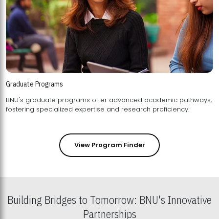
Graduate Programs
BNU's graduate programs offer advanced academic pathways,
fostering specialized expertise and research proficiency.
View Program Finder
Building Bridges to Tomorrow: BNU's Innovative
Partnerships