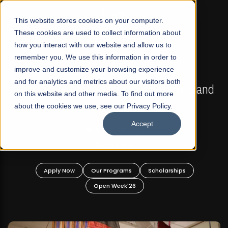
☰
This website stores cookies on your computer.
These cookies are used to collect information about
how you interact with our website and allow us to
remember you. We use this information in order to
improve and customize your browsing experience
FALL 2026 REGULAR ADMISSIONS NOW OPEN
s
and for analytics and metrics about our visitors both
Mariam Dawood School of Visual Arts and
on this website and other media. To find out more
Design
about the cookies we use, see our Privacy Policy.
Accept
BFA Visual Arts
Read More
Apply Now
Our Programs
Scholarships
Open Week'26