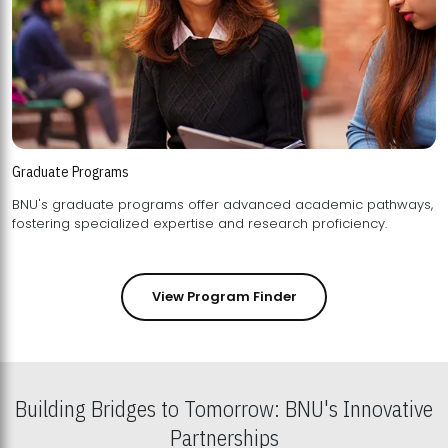
Graduate Programs
BNU's graduate programs offer advanced academic pathways,
fostering specialized expertise and research proficiency.
View Program Finder
Building Bridges to Tomorrow: BNU's Innovative
Partnerships