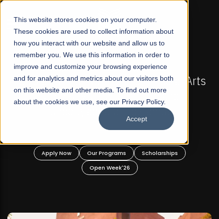
☰
This website stores cookies on your computer.
These cookies are used to collect information about
how you interact with our website and allow us to
remember you. We use this information in order to
improve and customize your browsing experience
-
FALL 2026 REGULAR ADMISSIONS NOW OPEN
Pakistan's First Not-For Profit Liberal Arts
and for analytics and metrics about our visitors both
on this website and other media. To find out more
University, Offer Graduate and
about the cookies we use, see our Privacy Policy.
Undergraduate Programs!
Accept
n
Apply Now
Our Programs
Scholarships
Open Week'26