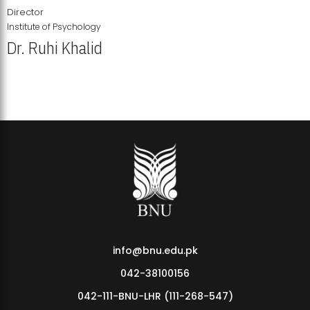
Director
Institute of Psychology
Dr. Ruhi Khalid
Institute of Psychology Showcases Groundbreaking Student
Research Displays
info@bnu.edu.pk
042-38100156
042-111-BNU-LHR (111-268-547)