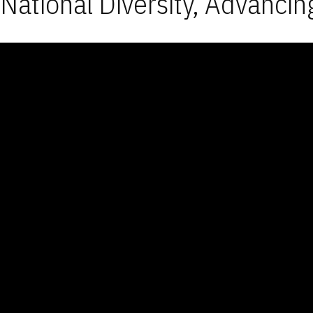
National Diversity, Advancin