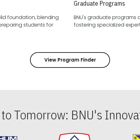
Graduate Programs
id foundation, blending
BNU's graduate programs 
View Program Finder
s to Tomorrow: BNU's Innovat