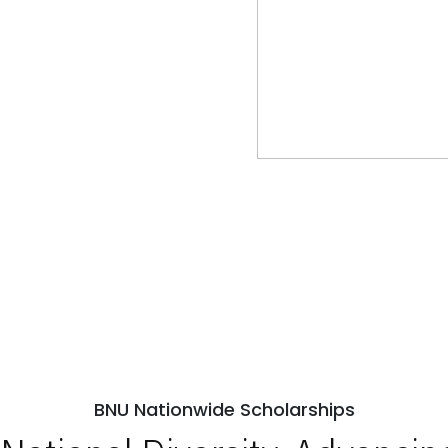
BNU Nationwide Scholarships