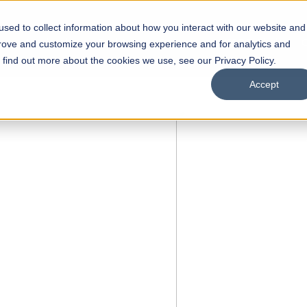
sed to collect information about how you interact with our website and
s
Academics
Facilities
Careers
UNESCO Chair
O
prove and customize your browsing experience and for analytics and
o find out more about the cookies we use, see our Privacy Policy.
Accept
 of Visual
ps
Open Week'26