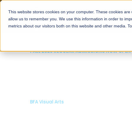
This website stores cookies on your computer. These cookies are u
About
Schools
Admission
allow us to remember you. We use this information in order to im
metrics about our visitors both on this website and other media. T
FALL 2026 REGULAR ADMISSIONS NOW OPEN
Mariam Dawood School
Arts and Design
BFA Visual Arts
Read More
Apply Now
Our Programs
Scholarshi