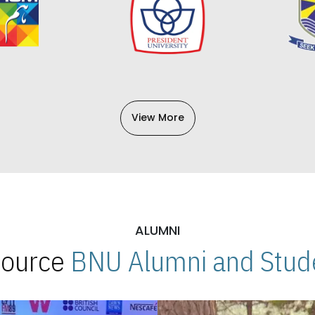
View More
ALUMNI
 Source
BNU Alumni and Stude