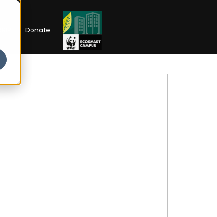
RIP
Donate