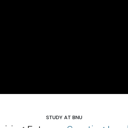
STUDY AT BNU