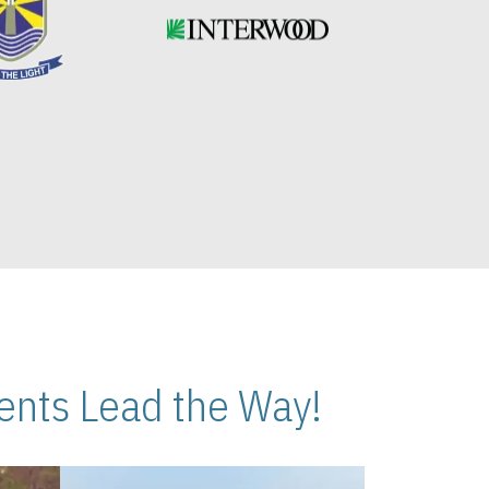
nts Lead the Way!