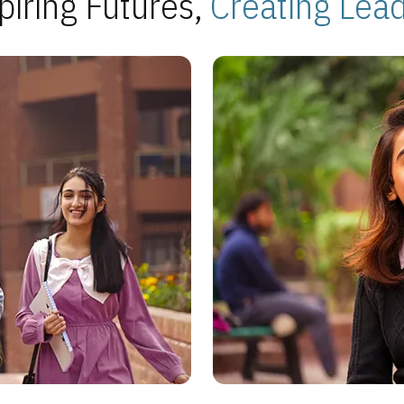
piring Futures,
Creating Lea