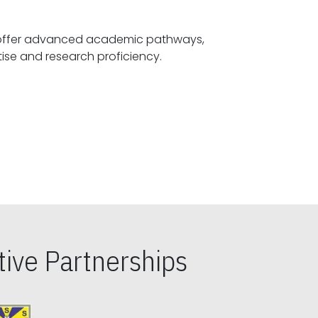
offer advanced academic pathways,
fostering specialized expertise and research proficiency.
ive Partnerships