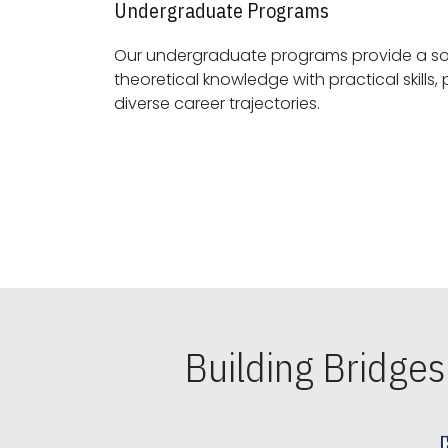
Undergraduate Programs
Our undergraduate programs provide a sol
theoretical knowledge with practical skills, preparing students for
diverse career trajectories.
Building Bridge