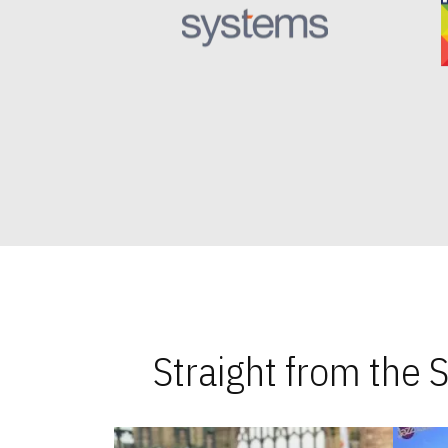
Straight from the