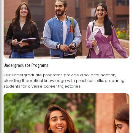
Undergraduate Programs
Our undergraduate programs provide a solid foundation,
blending theoretical knowledge with practical skills, preparing
students for diverse career trajectories.