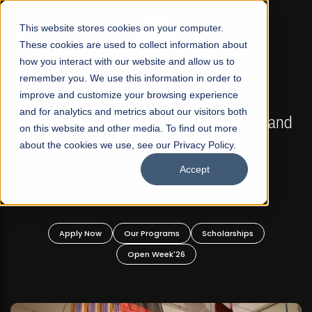
☰
This website stores cookies on your computer.
These cookies are used to collect information about
how you interact with our website and allow us to
remember you. We use this information in order to
improve and customize your browsing experience
FALL 2026 REGULAR ADMISSIONS NOW OPEN
s
and for analytics and metrics about our visitors both
Mariam Dawood School of Visual Arts and
on this website and other media. To find out more
Design
about the cookies we use, see our Privacy Policy.
Accept
BFA Visual Arts
Read More
Apply Now
Our Programs
Scholarships
Open Week'26