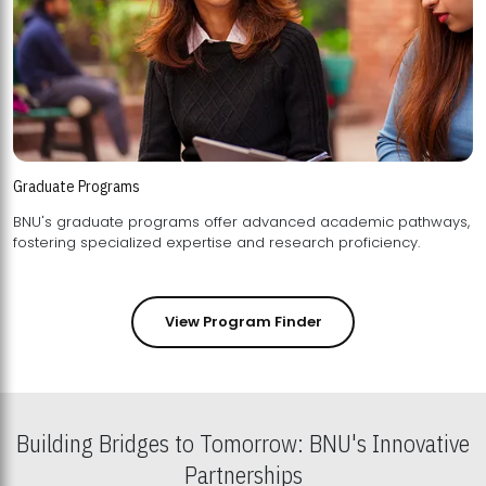
Graduate Programs
BNU's graduate programs offer advanced academic pathways,
fostering specialized expertise and research proficiency.
View Program Finder
Building Bridges to Tomorrow: BNU's Innovative
Partnerships