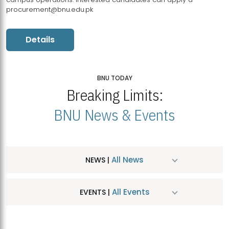
procurement@bnu.edu.pk
Details
BNU TODAY
Breaking Limits:
BNU News & Events
All News
NEWS |
All Events
EVENTS |
MDSVAD Hosts MA Art Education Exhibition 2026
JUL
| July 25, 2026