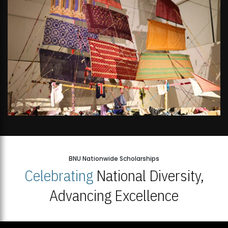
BNU Nationwide Scholarships
Celebrating
National Diversity,
Advancing Excellence