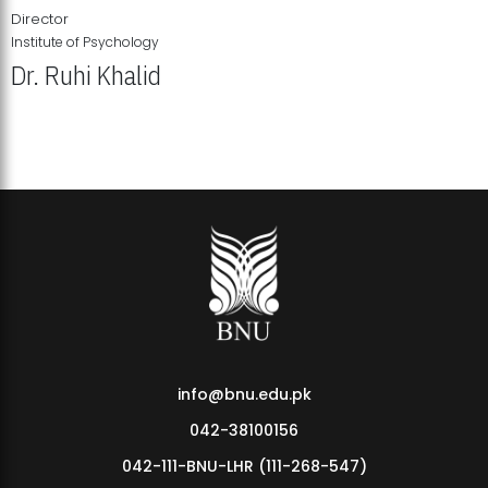
Director
Institute of Psychology
Dr. Ruhi Khalid
Institute of Psychology Showcases Groundbreaking Student
Research Displays
info@bnu.edu.pk
042-38100156
042-111-BNU-LHR (111-268-547)