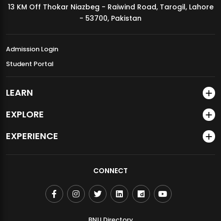
13 KM Off Thokar Niazbeg - Raiwind Road, Tarogil, Lahore
MDSVAD Annual Degree Show 2026
- 53700, Pakistan
Admission Login
Student Portal
LEARN
EXPLORE
EXPERIENCE
CONNECT
BNU Directory