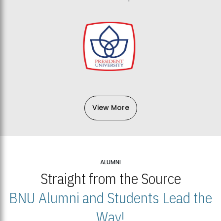
View More
ALUMNI
Straight from the Source
BNU Alumni and Students Lead the
Way!