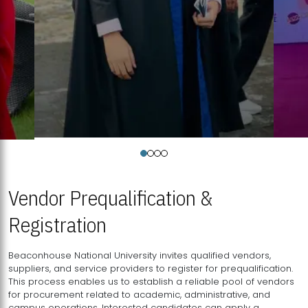
Vendor Prequalification &
Registration
Beaconhouse National University invites qualified vendors,
suppliers, and service providers to register for prequalification.
This process enables us to establish a reliable pool of vendors
for procurement related to academic, administrative, and
campus operations. Interested candidates can apply a