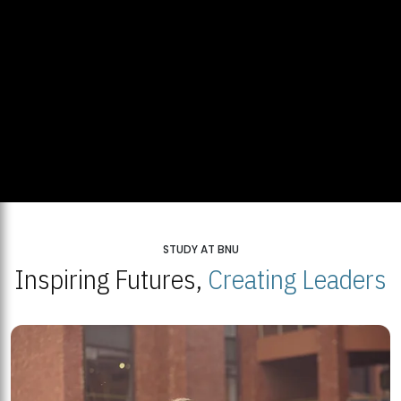
STUDY AT BNU
Inspiring Futures,
Creating Leaders