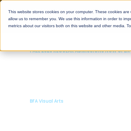
This website stores cookies on your computer. These cookies are u
About
Schools
Admission
allow us to remember you. We use this information in order to im
metrics about our visitors both on this website and other media. T
FALL 2026 REGULAR ADMISSIONS NOW OPEN
Razia Hassan School 
Architecture
Bachelor of Architecture
Bachelor in Interior Design
Apply Now
Our Programs
Scholarshi