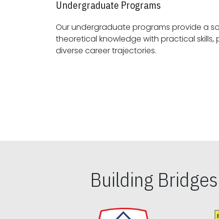
Undergraduate Programs
Our undergraduate programs provide a sol
theoretical knowledge with practical skills, preparing students for
diverse career trajectories.
Building Bridge