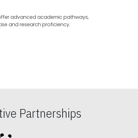
offer advanced academic pathways,
fostering specialized expertise and research proficiency.
ive Partnerships