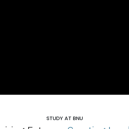
STUDY AT BNU