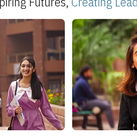
piring Futures,
Creating Lea