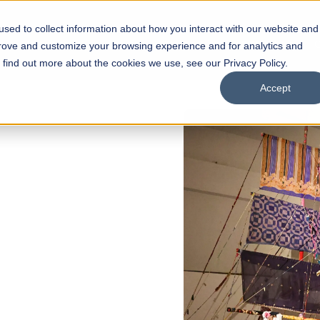
sed to collect information about how you interact with our website and
s
Academics
Facilities
Careers
UNESCO Chair
O
prove and customize your browsing experience and for analytics and
o find out more about the cookies we use, see our Privacy Policy.
Accept
of
ps
Open Week'26