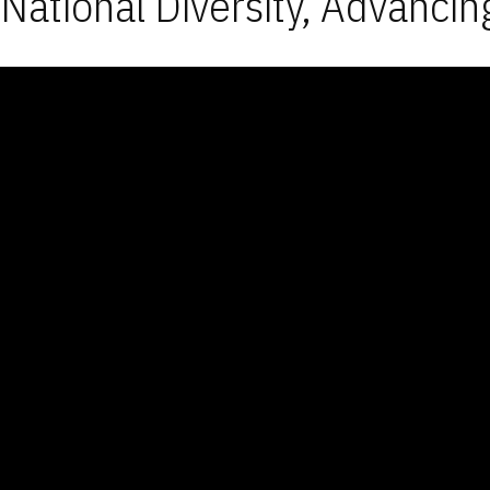
National Diversity, Advancin