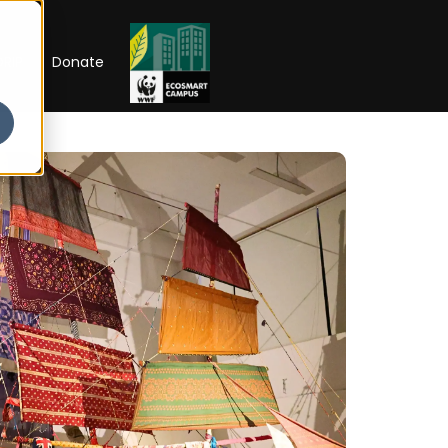
RIP
Donate