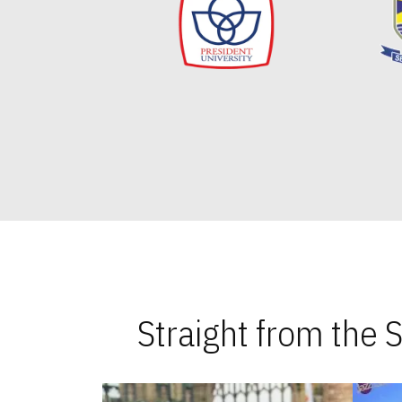
Straight from the