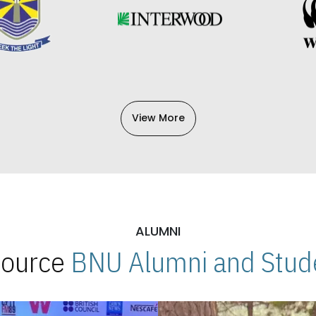
View More
ALUMNI
 Source
BNU Alumni and Stude