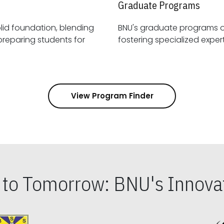
Graduate Programs
id foundation, blending
BNU's graduate programs 
View Program Finder
s to Tomorrow: BNU's Innovat