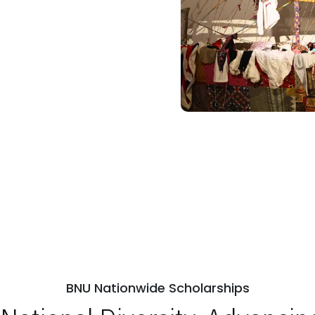
BNU Nationwide Scholarships