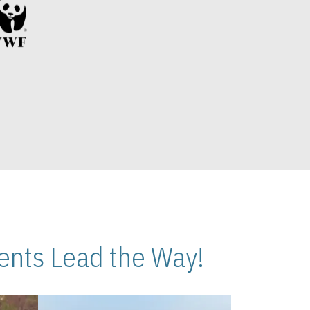
nts Lead the Way!