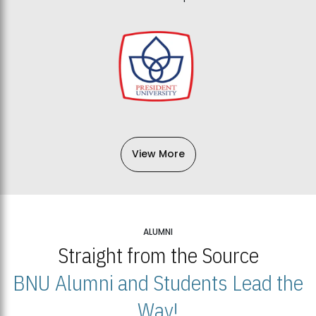
View More
ALUMNI
Straight from the Source
BNU Alumni and Students Lead the
Way!