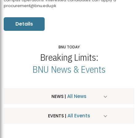
procurement@bnu.edu.pk
Details
BNU TODAY
Breaking Limits:
BNU News & Events
All News
NEWS |
All Events
EVENTS |
MDSVAD Hosts MA Art Education Exhibition 2026
JUL
| July 25, 2026