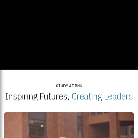
STUDY AT BNU
Inspiring Futures,
Creating Leaders