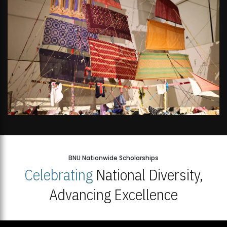
BNU Nationwide Scholarships
Celebrating
National Diversity,
Advancing Excellence