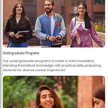
Undergraduate Programs
Our undergraduate programs provide a solid foundation,
blending theoretical knowledge with practical skills, preparing
students for diverse career trajectories.