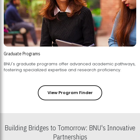
Graduate Programs
BNU's graduate programs offer advanced academic pathways,
fostering specialized expertise and research proficiency.
View Program Finder
Building Bridges to Tomorrow: BNU's Innovative
Partnerships