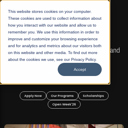
☰
This website stores cookies on your computer.
These cookies are used to collect information about
how you interact with our website and allow us to
remember you. We use this information in order to
improve and customize your browsing experience
FALL 2026 REGULAR ADMISSIONS NOW OPEN
s
and for analytics and metrics about our visitors both
Mariam Dawood School of Visual Arts and
on this website and other media. To find out more
Design
about the cookies we use, see our Privacy Policy.
Accept
BFA Visual Arts
Read More
Apply Now
Our Programs
Scholarships
Open Week'26