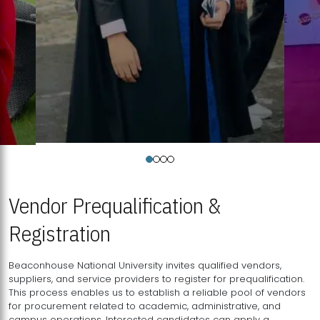
Vendor Prequalification &
Registration
Beaconhouse National University invites qualified vendors,
suppliers, and service providers to register for prequalification.
This process enables us to establish a reliable pool of vendors
for procurement related to academic, administrative, and
campus operations. Interested candidates can apply a