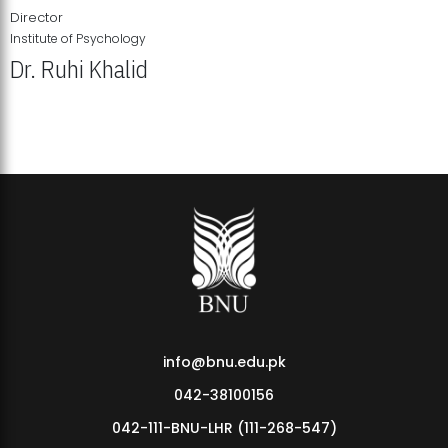
Director
Institute of Psychology
Dr. Ruhi Khalid
Institute of Psychology Showcases Groundbreaking Student
Research Displays
info@bnu.edu.pk
042-38100156
042-111-BNU-LHR (111-268-547)