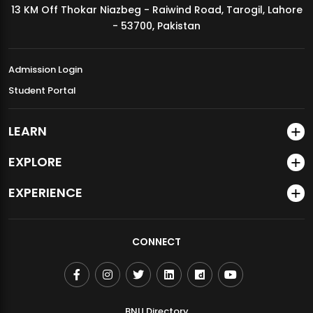
13 KM Off Thokar Niazbeg - Raiwind Road, Tarogil, Lahore
MDSVAD Annual Degree Show 2026
- 53700, Pakistan
Admission Login
Student Portal
LEARN
EXPLORE
EXPERIENCE
CONNECT
BNU Directory