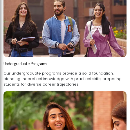
Undergraduate Programs
Our undergraduate programs provide a solid foundation,
blending theoretical knowledge with practical skills, preparing
students for diverse career trajectories.