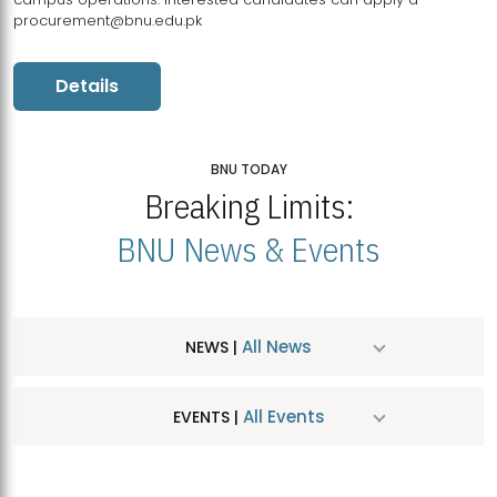
procurement@bnu.edu.pk
Details
BNU TODAY
Breaking Limits:
BNU News & Events
All News
NEWS |
All Events
EVENTS |
MDSVAD Hosts MA Art Education Exhibition 2026
JUL
| July 25, 2026