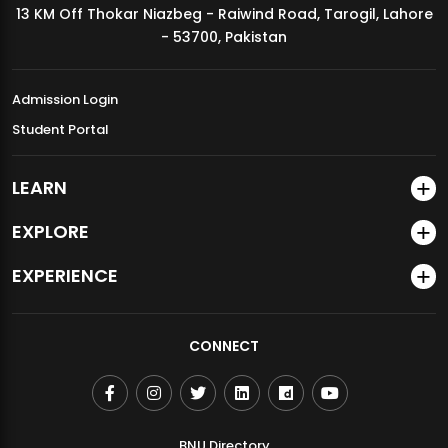
13 KM Off Thokar Niazbeg - Raiwind Road, Tarogil, Lahore
MDSVAD Annual Degree Show 2026
- 53700, Pakistan
Admission Login
Student Portal
LEARN
EXPLORE
EXPERIENCE
CONNECT
BNU Directory