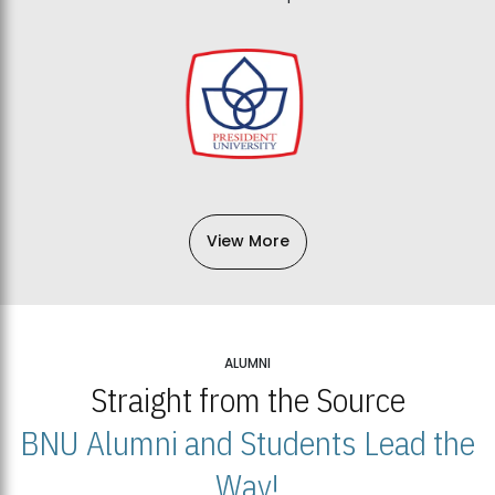
View More
ALUMNI
Straight from the Source
BNU Alumni and Students Lead the
Way!