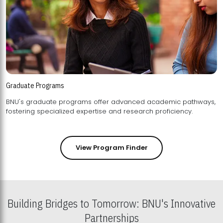
Graduate Programs
BNU's graduate programs offer advanced academic pathways,
fostering specialized expertise and research proficiency.
View Program Finder
Building Bridges to Tomorrow: BNU's Innovative
Partnerships