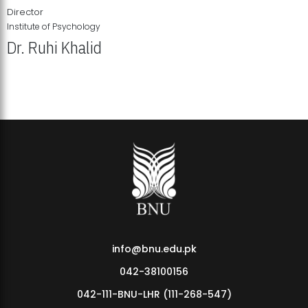
Director
Institute of Psychology
Dr. Ruhi Khalid
Institute of Psychology Showcases Groundbreaking Student
Research Displays
info@bnu.edu.pk
042-38100156
042-111-BNU-LHR (111-268-547)