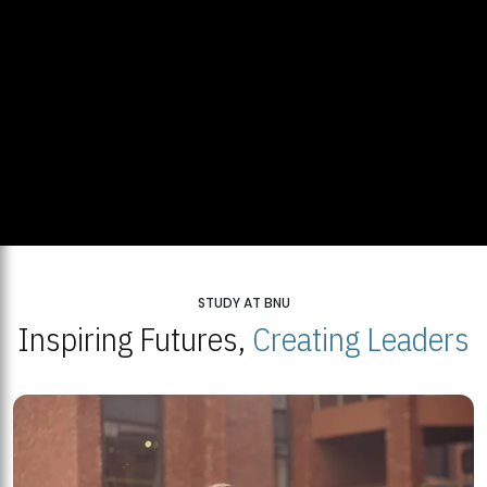
STUDY AT BNU
Inspiring Futures,
Creating Leaders