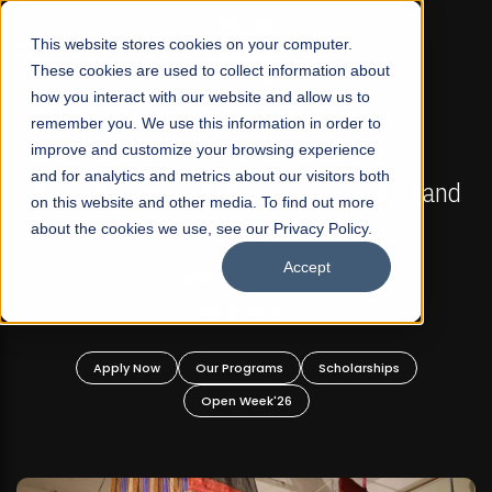
☰
This website stores cookies on your computer.
These cookies are used to collect information about
how you interact with our website and allow us to
remember you. We use this information in order to
improve and customize your browsing experience
FALL 2026 REGULAR ADMISSIONS NOW OPEN
s
and for analytics and metrics about our visitors both
Mariam Dawood School of Visual Arts and
on this website and other media. To find out more
Design
about the cookies we use, see our Privacy Policy.
Accept
BFA Visual Arts
Read More
Apply Now
Our Programs
Scholarships
Open Week'26