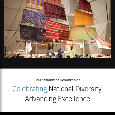
BNU Nationwide Scholarships
Celebrating
National Diversity,
Advancing Excellence