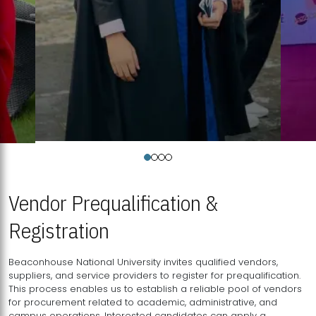
Vendor Prequalification &
Registration
Beaconhouse National University invites qualified vendors,
suppliers, and service providers to register for prequalification.
This process enables us to establish a reliable pool of vendors
for procurement related to academic, administrative, and
campus operations. Interested candidates can apply a