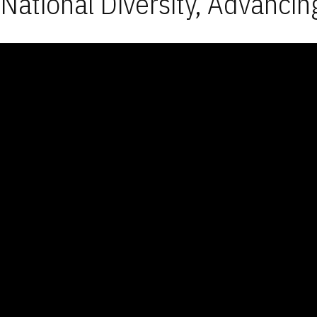
National Diversity, Advancin