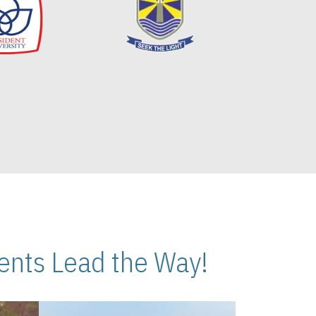
nts Lead the Way!