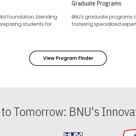
Graduate Programs
id foundation, blending
BNU's graduate programs 
View Program Finder
s to Tomorrow: BNU's Innovat