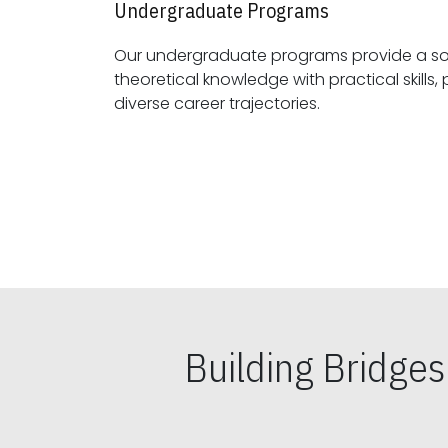
Undergraduate Programs
Our undergraduate programs provide a sol
theoretical knowledge with practical skills, preparing students for
diverse career trajectories.
Building Bridge