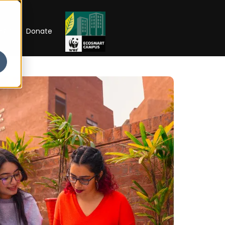
RIP
Donate