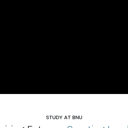
STUDY AT BNU