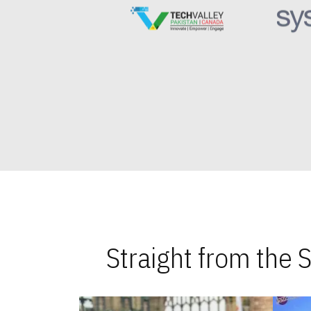
Straight from the