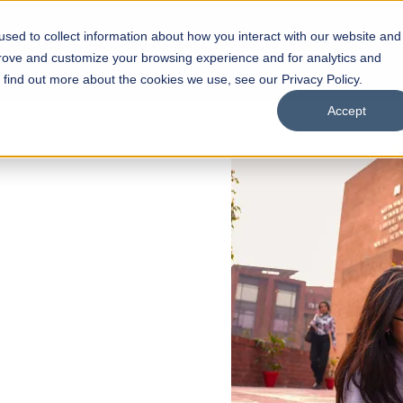
sed to collect information about how you interact with our website and
s
Academics
Facilities
Careers
UNESCO Chair
O
prove and customize your browsing experience and for analytics and
o find out more about the cookies we use, see our Privacy Policy.
Accept
 of Visual
ps
Open Week'26