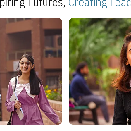
piring Futures,
Creating Lea