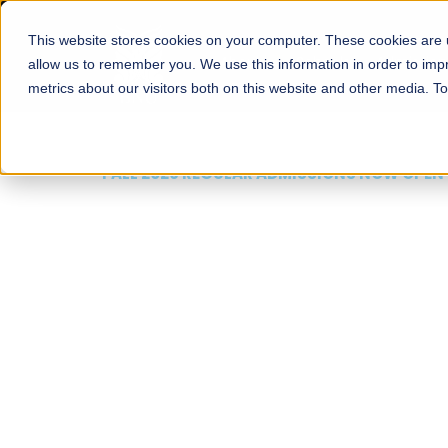
This website stores cookies on your computer. These cookies are u
About
Schools
Admission
allow us to remember you. We use this information in order to im
metrics about our visitors both on this website and other media. T
FALL 2026 REGULAR ADMISSIONS NOW OPEN
Mariam Dawood School
Arts and Design
BFA Visual Arts
Read More
Apply Now
Our Programs
Scholarshi