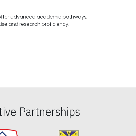
offer advanced academic pathways,
fostering specialized expertise and research proficiency.
ive Partnerships