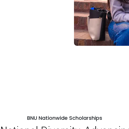
BNU Nationwide Scholarships