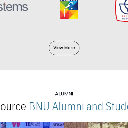
View More
ALUMNI
 Source
BNU Alumni and Stude