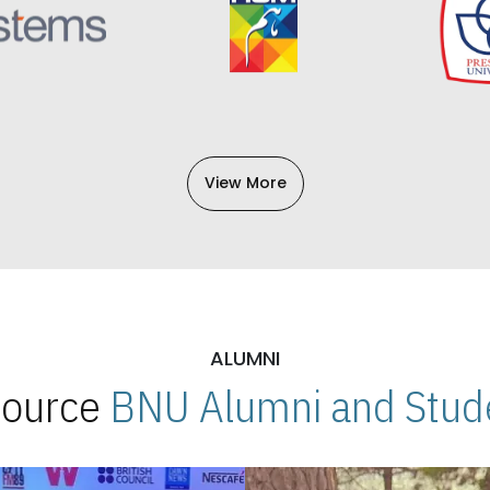
View More
ALUMNI
 Source
BNU Alumni and Stude