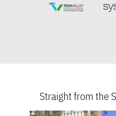
Straight from the