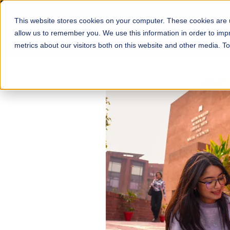
This website stores cookies on your computer. These cookies are u
About
Schools
Admission
allow us to remember you. We use this information in order to im
metrics about our visitors both on this website and other media. T
FALL 2026 REGULAR ADMISSIONS NOW OPEN
Mariam Dawood School
Arts and Design
BFA Visual Arts
Read More
Apply Now
Our Programs
Scholarshi