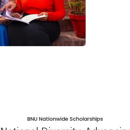
BNU Nationwide Scholarships