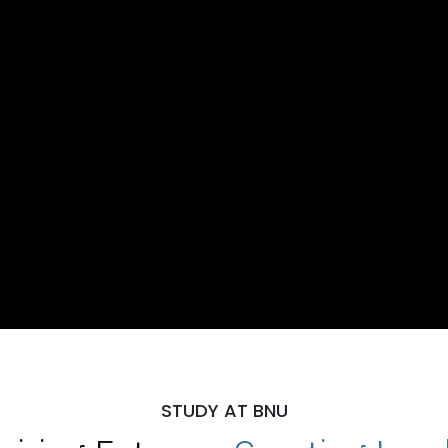
STUDY AT BNU