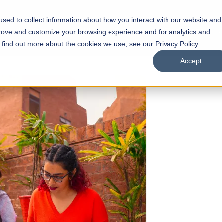
sed to collect information about how you interact with our website and
s
Academics
Facilities
Careers
UNESCO Chair
O
prove and customize your browsing experience and for analytics and
o find out more about the cookies we use, see our Privacy Policy.
Accept
 of Visual
ps
Open Week'26