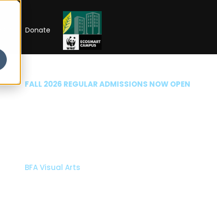
RIP
Donate