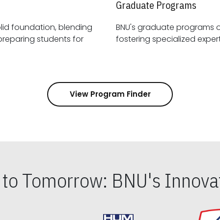
Graduate Programs
id foundation, blending
BNU's graduate programs 
View Program Finder
s to Tomorrow: BNU's Innovat