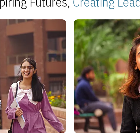
piring Futures,
Creating Lea