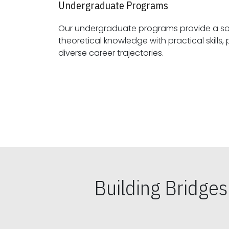
Undergraduate Programs
Our undergraduate programs provide a sol
theoretical knowledge with practical skills, preparing students for
diverse career trajectories.
Building Bridge