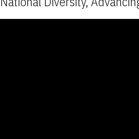
National Diversity, Advancin