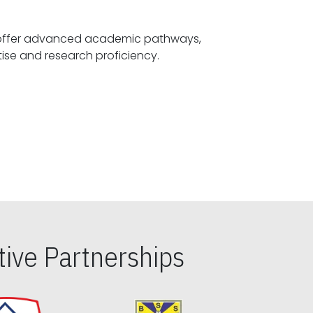
offer advanced academic pathways,
fostering specialized expertise and research proficiency.
ive Partnerships