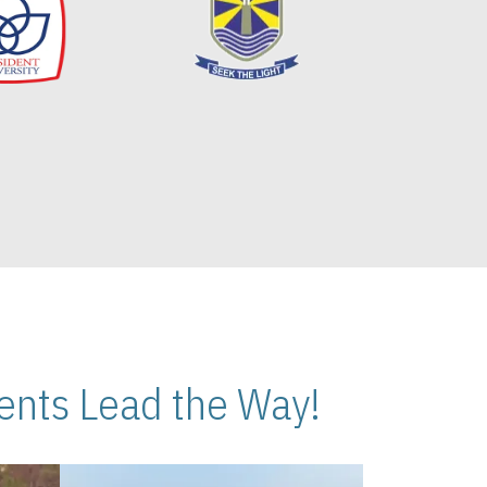
nts Lead the Way!