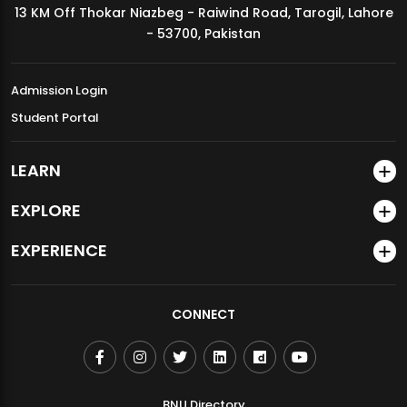
13 KM Off Thokar Niazbeg - Raiwind Road, Tarogil, Lahore
MDSVAD Annual Degree Show 2026
- 53700, Pakistan
Admission Login
Student Portal
LEARN
EXPLORE
EXPERIENCE
CONNECT
BNU Directory