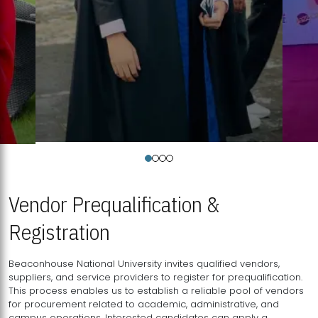
Vendor Prequalification &
Registration
Beaconhouse National University invites qualified vendors,
suppliers, and service providers to register for prequalification.
This process enables us to establish a reliable pool of vendors
for procurement related to academic, administrative, and
campus operations. Interested candidates can apply a