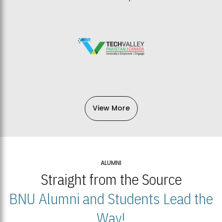
View More
ALUMNI
Straight from the Source
BNU Alumni and Students Lead the
Way!