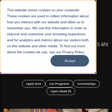
☰
This website stores cookies on your computer.
These cookies are used to collect information about
how you interact with our website and allow us to
remember you. We use this information in order to
improve and customize your browsing experience
FALL 2026 REGULAR ADMISSIONS NOW OPEN
s
and for analytics and metrics about our visitors both
Mariam Dawood School of Visual Arts and
on this website and other media. To find out more
Design
about the cookies we use, see our Privacy Policy.
Accept
BFA Visual Arts
Read More
Apply Now
Our Programs
Scholarships
Open Week'26