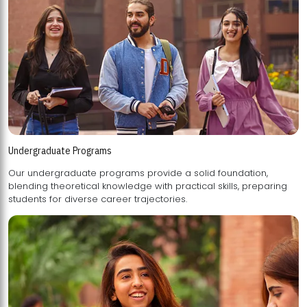
Undergraduate Programs
Our undergraduate programs provide a solid foundation,
blending theoretical knowledge with practical skills, preparing
students for diverse career trajectories.