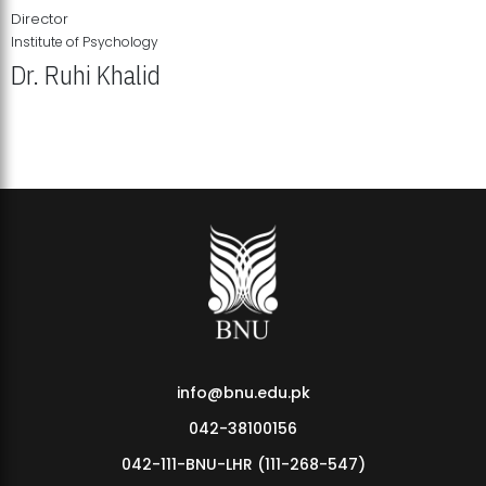
Director
Institute of Psychology
Dr. Ruhi Khalid
Institute of Psychology Showcases Groundbreaking Student
Research Displays
info@bnu.edu.pk
042-38100156
042-111-BNU-LHR (111-268-547)