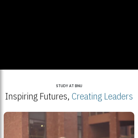
STUDY AT BNU
Inspiring Futures,
Creating Leaders