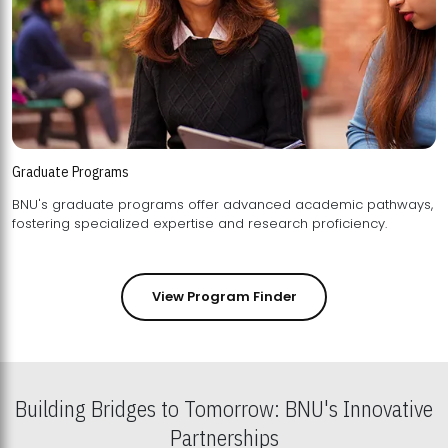
Graduate Programs
BNU's graduate programs offer advanced academic pathways,
fostering specialized expertise and research proficiency.
View Program Finder
Building Bridges to Tomorrow: BNU's Innovative
Partnerships