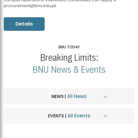
procurement@bnu.edu.pk
Details
BNU TODAY
Breaking Limits:
BNU News & Events
All News
NEWS |
All Events
EVENTS |
MDSVAD Hosts MA Art Education Exhibition 2026
JUL
| July 25, 2026