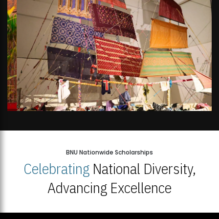
BNU Nationwide Scholarships
Celebrating
National Diversity,
Advancing Excellence