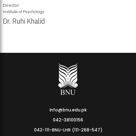
Director
Institute of Psychology
Dr. Ruhi Khalid
Institute of Psychology Showcases Groundbreaking Student
Research Displays
info@bnu.edu.pk
042-38100156
042-111-BNU-LHR (111-268-547)