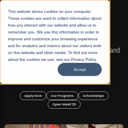
☰
This website stores cookies on your computer.
These cookies are used to collect information about
how you interact with our website and allow us to
remember you. We use this information in order to
improve and customize your browsing experience
FALL 2026 REGULAR ADMISSIONS NOW OPEN
s
and for analytics and metrics about our visitors both
Mariam Dawood School of Visual Arts and
on this website and other media. To find out more
Design
about the cookies we use, see our Privacy Policy.
Accept
BFA Visual Arts
Read More
Apply Now
Our Programs
Scholarships
Open Week'26