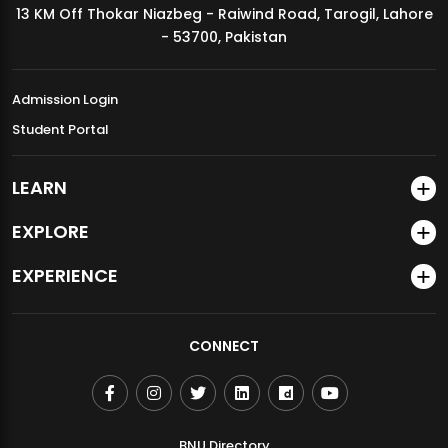
13 KM Off Thokar Niazbeg - Raiwind Road, Tarogil, Lahore
MDSVAD Annual Degree Show 2026
- 53700, Pakistan
Admission Login
Student Portal
LEARN
EXPLORE
EXPERIENCE
CONNECT
BNU Directory