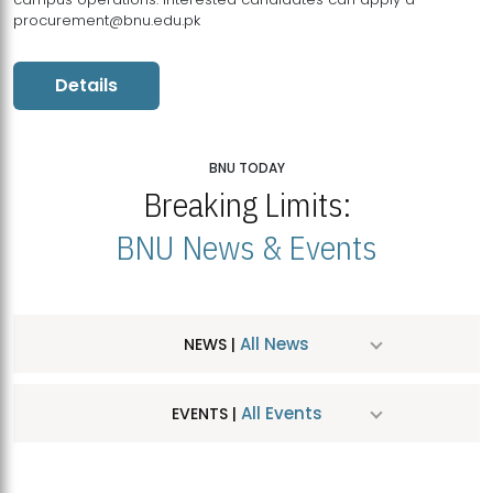
procurement@bnu.edu.pk
Details
BNU TODAY
Breaking Limits:
BNU News & Events
All News
NEWS |
All Events
EVENTS |
MDSVAD Hosts MA Art Education Exhibition 2026
JUL
| July 25, 2026