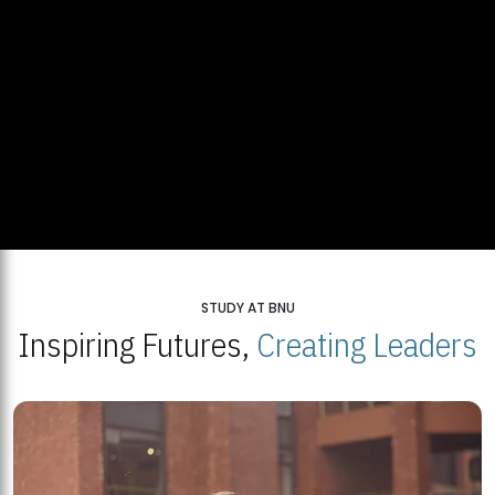
STUDY AT BNU
Inspiring Futures,
Creating Leaders