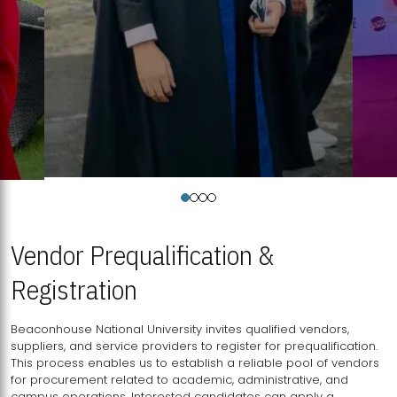
Vendor Prequalification &
Registration
Beaconhouse National University invites qualified vendors,
suppliers, and service providers to register for prequalification.
This process enables us to establish a reliable pool of vendors
for procurement related to academic, administrative, and
campus operations. Interested candidates can apply a