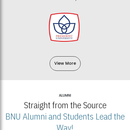
View More
ALUMNI
Straight from the Source
BNU Alumni and Students Lead the
Way!