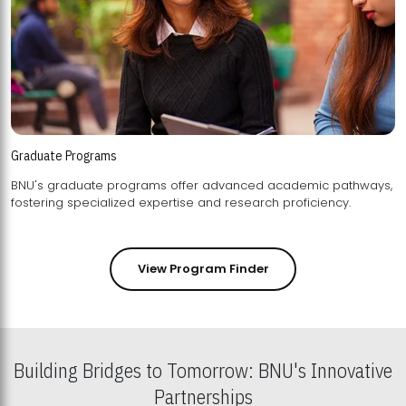
Graduate Programs
BNU's graduate programs offer advanced academic pathways,
fostering specialized expertise and research proficiency.
View Program Finder
Building Bridges to Tomorrow: BNU's Innovative
Partnerships