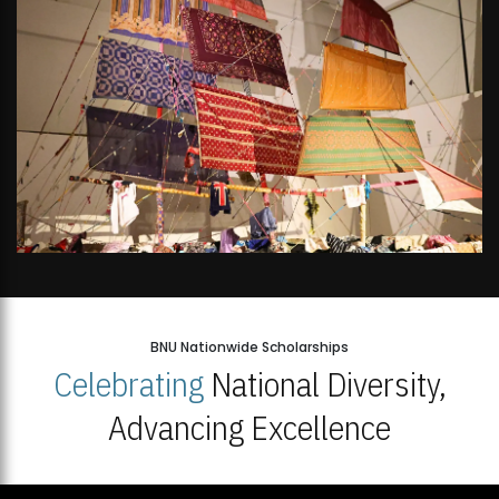
BNU Nationwide Scholarships
Celebrating
National Diversity,
Advancing Excellence