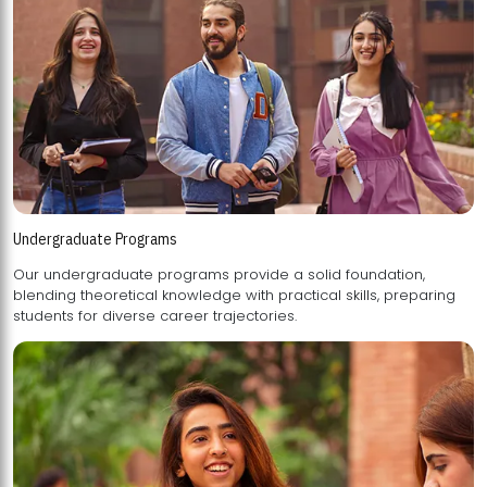
Undergraduate Programs
Our undergraduate programs provide a solid foundation,
blending theoretical knowledge with practical skills, preparing
students for diverse career trajectories.