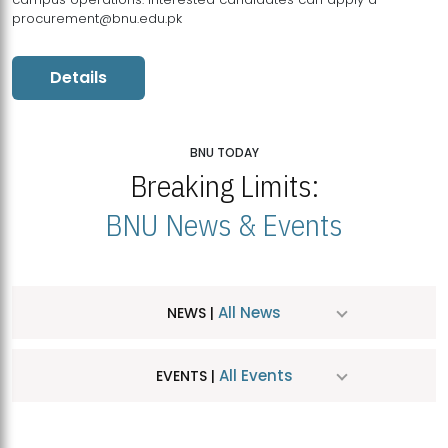
procurement@bnu.edu.pk
Details
BNU TODAY
Breaking Limits:
BNU News & Events
All News
NEWS |
All Events
EVENTS |
MDSVAD Hosts MA Art Education Exhibition 2026
JUL
| July 25, 2026