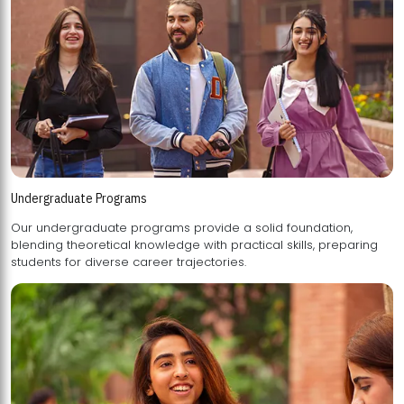
Undergraduate Programs
Our undergraduate programs provide a solid foundation,
blending theoretical knowledge with practical skills, preparing
students for diverse career trajectories.