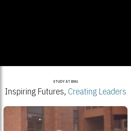
STUDY AT BNU
Inspiring Futures,
Creating Leaders