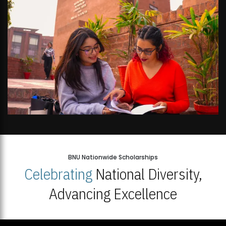
BNU Nationwide Scholarships
Celebrating
National Diversity,
Advancing Excellence