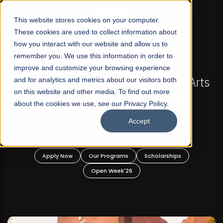
☰
This website stores cookies on your computer.
These cookies are used to collect information about
how you interact with our website and allow us to
remember you. We use this information in order to
improve and customize your browsing experience
-
FALL 2026 REGULAR ADMISSIONS NOW OPEN
Pakistan's First Not-For Profit Liberal Arts
and for analytics and metrics about our visitors both
on this website and other media. To find out more
University, Offer Graduate and
about the cookies we use, see our Privacy Policy.
Undergraduate Programs!
Accept
n
Apply Now
Our Programs
Scholarships
Open Week'26