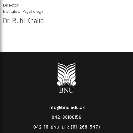
Director
Institute of Psychology
Dr. Ruhi Khalid
Institute of Psychology Showcases Groundbreaking Student
Research Displays
info@bnu.edu.pk
042-38100156
042-111-BNU-LHR (111-268-547)