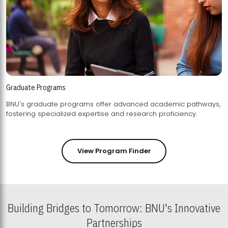
Graduate Programs
BNU's graduate programs offer advanced academic pathways,
fostering specialized expertise and research proficiency.
View Program Finder
Building Bridges to Tomorrow: BNU's Innovative
Partnerships