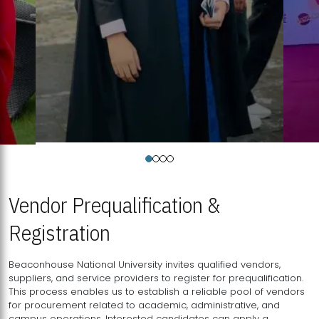
Vendor Prequalification &
Registration
Beaconhouse National University invites qualified vendors,
suppliers, and service providers to register for prequalification.
This process enables us to establish a reliable pool of vendors
for procurement related to academic, administrative, and
campus operations. Interested candidates can apply a