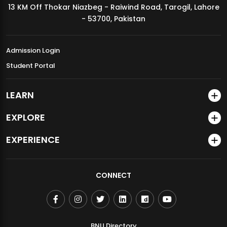
13 KM Off Thokar Niazbeg - Raiwind Road, Tarogil, Lahore
MDSVAD Annual Degree Show 2026
- 53700, Pakistan
Admission Login
Student Portal
LEARN
EXPLORE
EXPERIENCE
CONNECT
BNU Directory