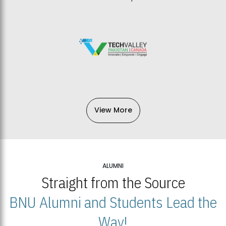
View More
ALUMNI
Straight from the Source
BNU Alumni and Students Lead the
Way!