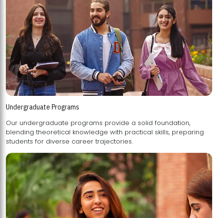
Undergraduate Programs
Our undergraduate programs provide a solid foundation,
blending theoretical knowledge with practical skills, preparing
students for diverse career trajectories.