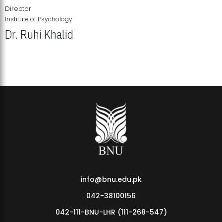
Director
Institute of Psychology
Dr. Ruhi Khalid
Institute of Psychology Showcases Groundbreaking Student
Research Displays
info@bnu.edu.pk
042-38100156
042-111-BNU-LHR (111-268-547)