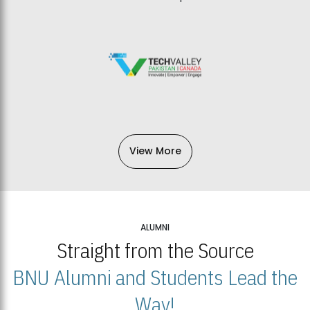
View More
ALUMNI
Straight from the Source
BNU Alumni and Students Lead the
Way!