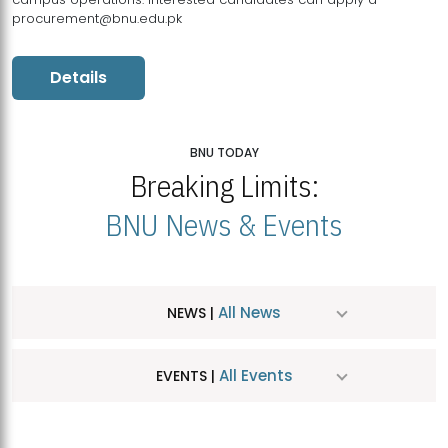
procurement@bnu.edu.pk
Details
BNU TODAY
Breaking Limits:
BNU News & Events
All News
NEWS |
All Events
EVENTS |
MDSVAD Hosts MA Art Education Exhibition 2026
JUL
| July 25, 2026