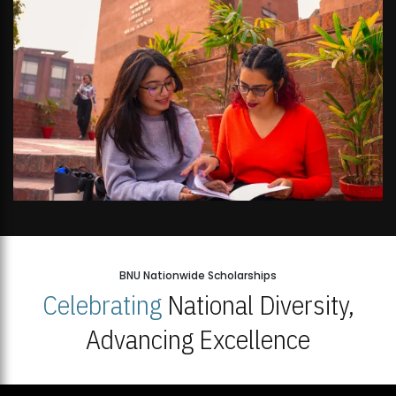
BNU Nationwide Scholarships
Celebrating
National Diversity,
Advancing Excellence