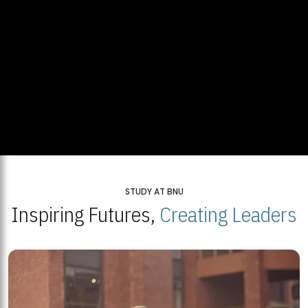
STUDY AT BNU
Inspiring Futures,
Creating Leaders