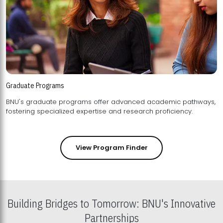
Graduate Programs
BNU's graduate programs offer advanced academic pathways,
fostering specialized expertise and research proficiency.
View Program Finder
Building Bridges to Tomorrow: BNU's Innovative
Partnerships