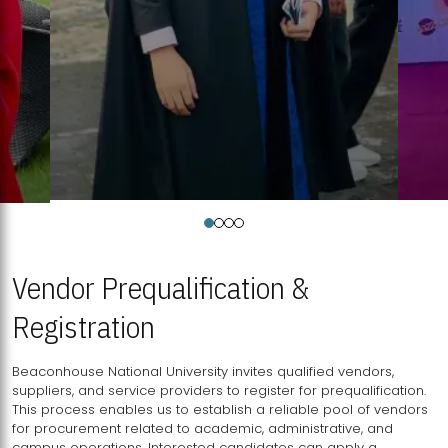
Vendor Prequalification &
Registration
Beaconhouse National University invites qualified vendors,
suppliers, and service providers to register for prequalification.
This process enables us to establish a reliable pool of vendors
for procurement related to academic, administrative, and
campus operations. Interested candidates can apply a