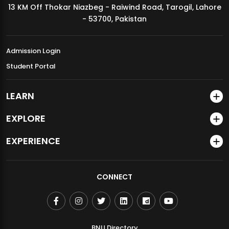
13 KM Off Thokar Niazbeg - Raiwind Road, Tarogil, Lahore
MDSVAD Annual Degree Show 2026
- 53700, Pakistan
Admission Login
Student Portal
LEARN
EXPLORE
EXPERIENCE
CONNECT
BNU Directory