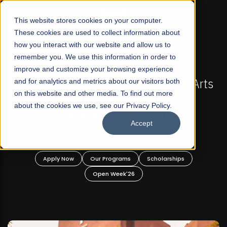
☰
This website stores cookies on your computer.
These cookies are used to collect information about
how you interact with our website and allow us to
remember you. We use this information in order to
improve and customize your browsing experience
FALL 2026 REGULAR ADMISSIONS NOW OPEN
ts
and for analytics and metrics about our visitors both
Mariam Dawood School of Visual Arts and
on this website and other media. To find out more
Design
about the cookies we use, see our Privacy Policy.
Accept
BFA Visual Arts
Read More
Apply Now
Our Programs
Scholarships
Open Week'26