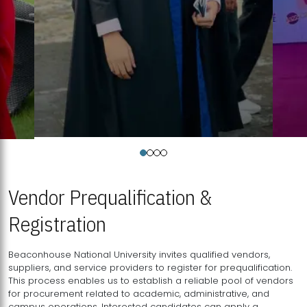
Vendor Prequalification &
Registration
Beaconhouse National University invites qualified vendors,
suppliers, and service providers to register for prequalification.
This process enables us to establish a reliable pool of vendors
for procurement related to academic, administrative, and
campus operations. Interested candidates can apply a