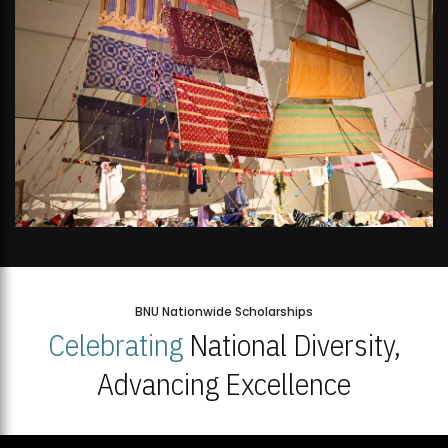
BNU Nationwide Scholarships
Celebrating
National Diversity,
Advancing Excellence