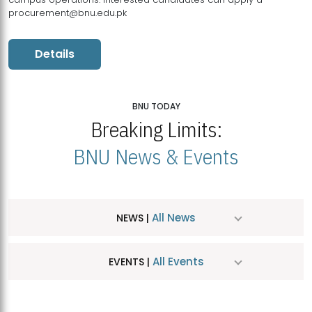
procurement@bnu.edu.pk
Details
BNU TODAY
Breaking Limits:
BNU News & Events
All News
NEWS |
All Events
EVENTS |
MDSVAD Hosts MA Art Education Exhibition 2026
JUL
| July 25, 2026