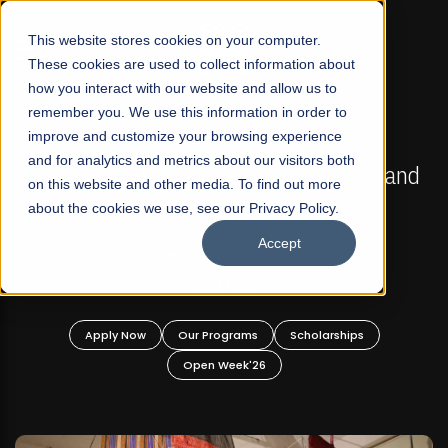
☰
This website stores cookies on your computer.
These cookies are used to collect information about
how you interact with our website and allow us to
remember you. We use this information in order to
improve and customize your browsing experience
FALL 2026 REGULAR ADMISSIONS NOW OPEN
s
and for analytics and metrics about our visitors both
Mariam Dawood School of Visual Arts and
on this website and other media. To find out more
Design
about the cookies we use, see our Privacy Policy.
Accept
BFA Visual Arts
Read More
Apply Now
Our Programs
Scholarships
Open Week'26