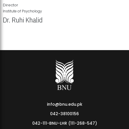
Director
Institute of Psychology
Dr. Ruhi Khalid
Institute of Psychology Showcases Groundbreaking Student
Research Displays
info@bnu.edu.pk
042-38100156
042-111-BNU-LHR (111-268-547)