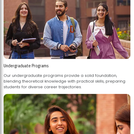
Undergraduate Programs
Our undergraduate programs provide a solid foundation,
blending theoretical knowledge with practical skills, preparing
students for diverse career trajectories.