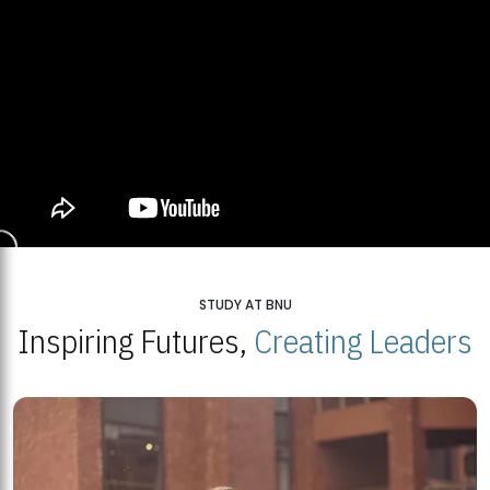
STUDY AT BNU
Inspiring Futures,
Creating Leaders