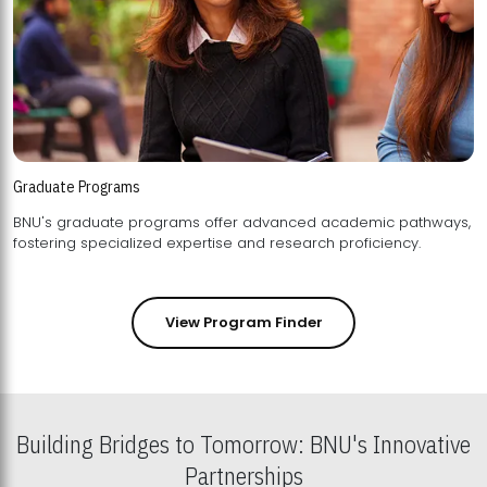
Graduate Programs
BNU's graduate programs offer advanced academic pathways,
fostering specialized expertise and research proficiency.
View Program Finder
Building Bridges to Tomorrow: BNU's Innovative
Partnerships