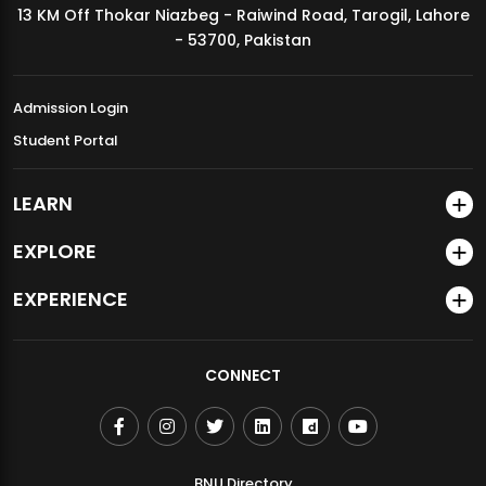
13 KM Off Thokar Niazbeg - Raiwind Road, Tarogil, Lahore
MDSVAD Annual Degree Show 2026
- 53700, Pakistan
Admission Login
Student Portal
LEARN
EXPLORE
EXPERIENCE
CONNECT
BNU Directory