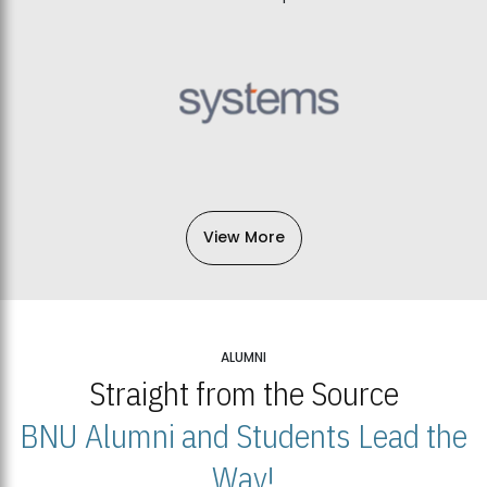
View More
ALUMNI
Straight from the Source
BNU Alumni and Students Lead the
Way!