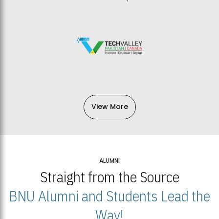
View More
ALUMNI
Straight from the Source
BNU Alumni and Students Lead the
Way!