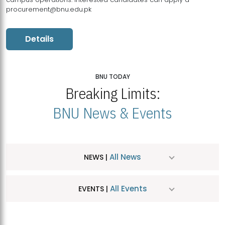
procurement@bnu.edu.pk
Details
BNU TODAY
Breaking Limits:
BNU News & Events
All News
NEWS |
All Events
EVENTS |
MDSVAD Hosts MA Art Education Exhibition 2026
JUL
| July 25, 2026