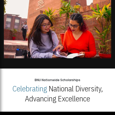
BNU Nationwide Scholarships
Celebrating
National Diversity,
Advancing Excellence