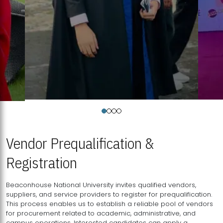
Vendor Prequalification &
Registration
Beaconhouse National University invites qualified vendors,
suppliers, and service providers to register for prequalification.
This process enables us to establish a reliable pool of vendors
for procurement related to academic, administrative, and
campus operations. Interested candidates can apply a