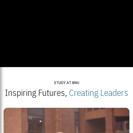
STUDY AT BNU
Inspiring Futures,
Creating Leaders