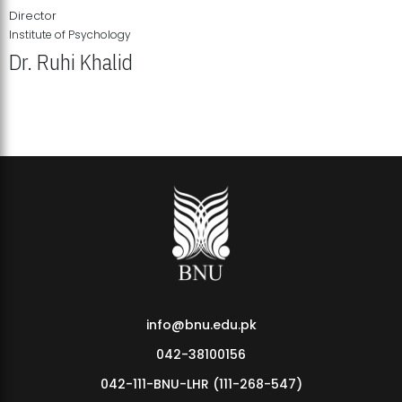
Director
Institute of Psychology
Dr. Ruhi Khalid
Institute of Psychology Showcases Groundbreaking Student
Research Displays
info@bnu.edu.pk
042-38100156
042-111-BNU-LHR (111-268-547)