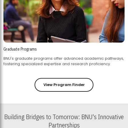
Graduate Programs
BNU's graduate programs offer advanced academic pathways,
fostering specialized expertise and research proficiency.
View Program Finder
Building Bridges to Tomorrow: BNU's Innovative
Partnerships