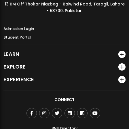
13 KM Off Thokar Niazbeg - Raiwind Road, Tarogil, Lahore
MDSVAD Annual Degree Show 2026
- 53700, Pakistan
Admission Login
Student Portal
LEARN
EXPLORE
EXPERIENCE
CONNECT
BNU Directory