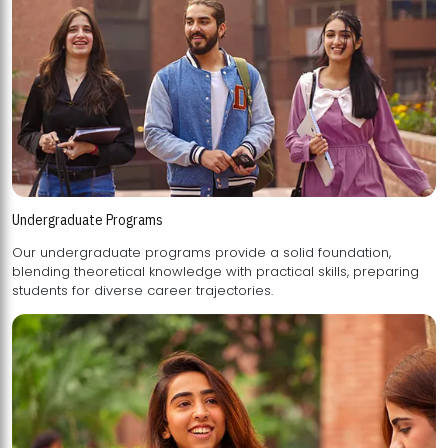
Undergraduate Programs
Our undergraduate programs provide a solid foundation,
blending theoretical knowledge with practical skills, preparing
students for diverse career trajectories.