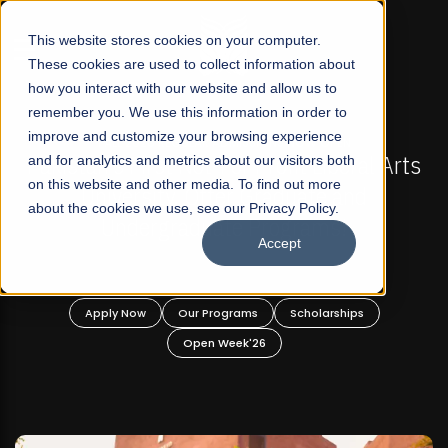
☰
This website stores cookies on your computer.
These cookies are used to collect information about
how you interact with our website and allow us to
remember you. We use this information in order to
improve and customize your browsing experience
-
FALL 2026 REGULAR ADMISSIONS NOW OPEN
Pakistan's First Not-For Profit Liberal Arts
and for analytics and metrics about our visitors both
on this website and other media. To find out more
University, Offer Graduate and
about the cookies we use, see our Privacy Policy.
Undergraduate Programs!
Accept
n
Apply Now
Our Programs
Scholarships
Open Week'26