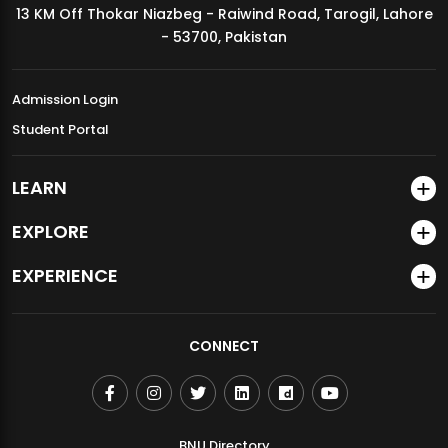
13 KM Off Thokar Niazbeg - Raiwind Road, Tarogil, Lahore
MDSVAD Annual Degree Show 2026
- 53700, Pakistan
Admission Login
Student Portal
LEARN
EXPLORE
EXPERIENCE
CONNECT
BNU Directory