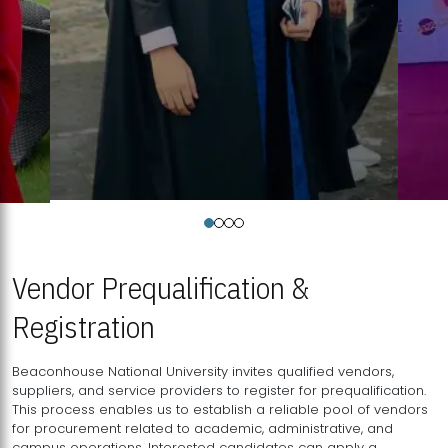
Vendor Prequalification &
Registration
Beaconhouse National University invites qualified vendors,
suppliers, and service providers to register for prequalification.
This process enables us to establish a reliable pool of vendors
for procurement related to academic, administrative, and
campus operations. Interested candidates can apply a