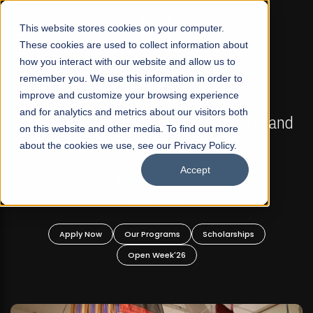
☰
This website stores cookies on your computer.
These cookies are used to collect information about
how you interact with our website and allow us to
remember you. We use this information in order to
improve and customize your browsing experience
FALL 2026 REGULAR ADMISSIONS NOW OPEN
s
and for analytics and metrics about our visitors both
Mariam Dawood School of Visual Arts and
on this website and other media. To find out more
Design
about the cookies we use, see our Privacy Policy.
Accept
BFA Visual Arts
Read More
Apply Now
Our Programs
Scholarships
Open Week'26