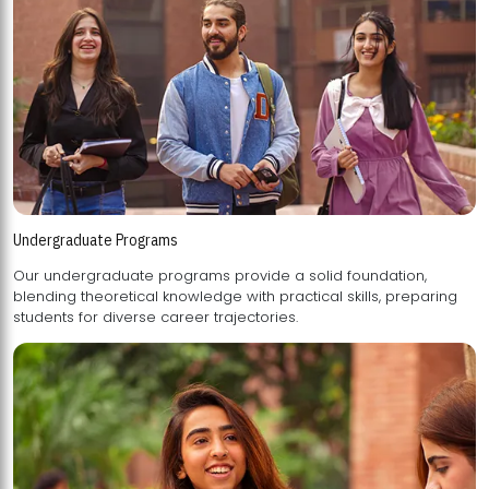
Undergraduate Programs
Our undergraduate programs provide a solid foundation,
blending theoretical knowledge with practical skills, preparing
students for diverse career trajectories.