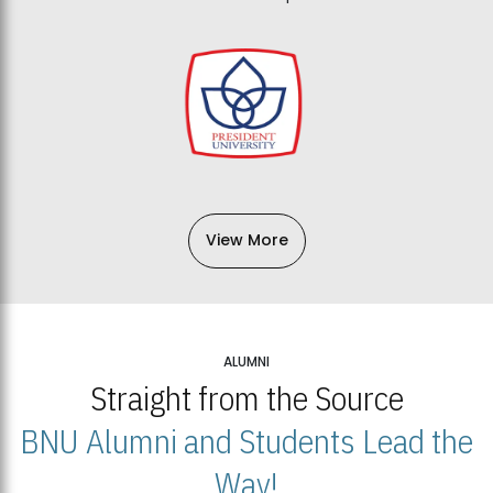
View More
ALUMNI
Straight from the Source
BNU Alumni and Students Lead the
Way!