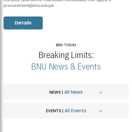
procurement@bnu.edu.pk
Details
BNU TODAY
Breaking Limits:
BNU News & Events
All News
NEWS |
All Events
EVENTS |
MDSVAD Hosts MA Art Education Exhibition 2026
JUL
| July 25, 2026