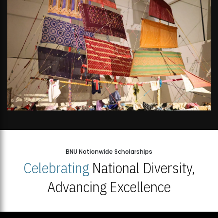
BNU Nationwide Scholarships
Celebrating
National Diversity,
Advancing Excellence