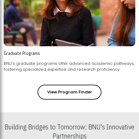
Graduate Programs
BNU's graduate programs offer advanced academic pathways,
fostering specialized expertise and research proficiency.
View Program Finder
Building Bridges to Tomorrow: BNU's Innovative
Partnerships