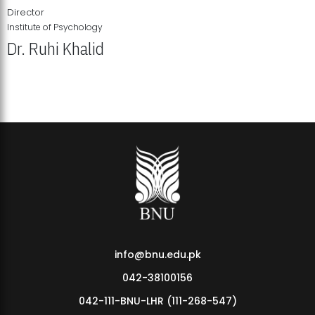
Director
Institute of Psychology
Dr. Ruhi Khalid
Institute of Psychology Showcases Groundbreaking Student
Research Displays
info@bnu.edu.pk
042-38100156
042-111-BNU-LHR (111-268-547)