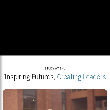
STUDY AT BNU
Inspiring Futures,
Creating Leaders