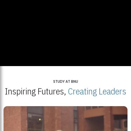
STUDY AT BNU
Inspiring Futures,
Creating Leaders