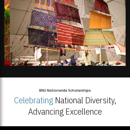
BNU Nationwide Scholarships
Celebrating
National Diversity,
Advancing Excellence