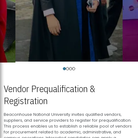
Vendor Prequalification &
Registration
Beaconhouse National University invites qualified vendors,
suppliers, and service providers to register for prequalification.
This process enables us to establish a reliable pool of vendors
for procurement related to academic, administrative, and
campus operations. Interested candidates can apply a