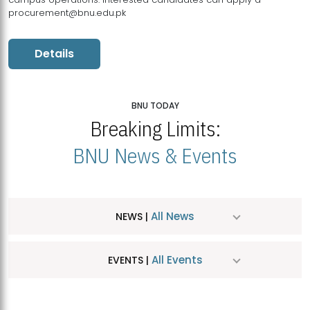
procurement@bnu.edu.pk
Details
BNU TODAY
Breaking Limits:
BNU News & Events
All News
NEWS |
All Events
EVENTS |
MDSVAD Hosts MA Art Education Exhibition 2026
JUL
| July 25, 2026