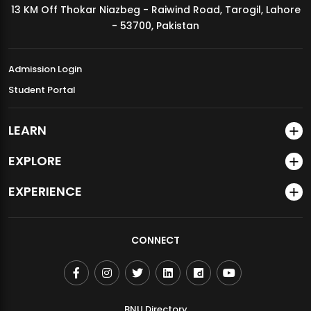
13 KM Off Thokar Niazbeg - Raiwind Road, Tarogil, Lahore
MDSVAD Annual Degree Show 2026
- 53700, Pakistan
Admission Login
Student Portal
LEARN
EXPLORE
EXPERIENCE
CONNECT
BNU Directory