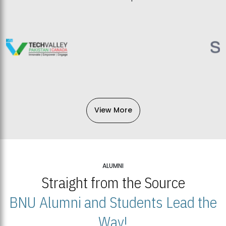
View More
ALUMNI
Straight from the Source
BNU Alumni and Students Lead the
Way!