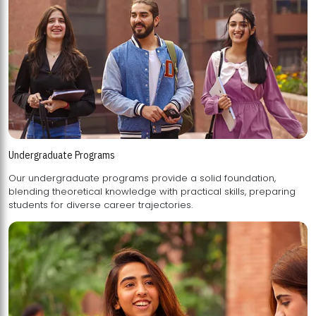
Undergraduate Programs
Our undergraduate programs provide a solid foundation,
blending theoretical knowledge with practical skills, preparing
students for diverse career trajectories.