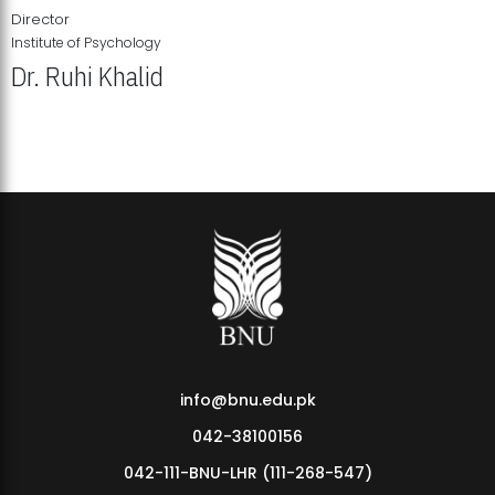
Director
Institute of Psychology
Dr. Ruhi Khalid
Institute of Psychology Showcases Groundbreaking Student
Research Displays
info@bnu.edu.pk
042-38100156
042-111-BNU-LHR (111-268-547)