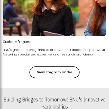
Graduate Programs
BNU's graduate programs offer advanced academic pathways,
fostering specialized expertise and research proficiency.
View Program Finder
Building Bridges to Tomorrow: BNU's Innovative
Partnerships