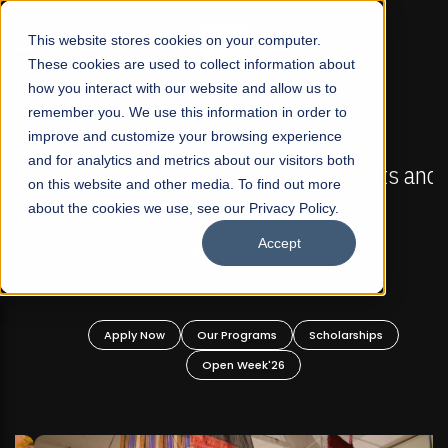
☰
This website stores cookies on your computer.
These cookies are used to collect information about
how you interact with our website and allow us to
remember you. We use this information in order to
improve and customize your browsing experience
FALL 2026 REGULAR ADMISSIONS NOW OPEN
s
and for analytics and metrics about our visitors both
Mariam Dawood School of Visual Arts and
on this website and other media. To find out more
Design
about the cookies we use, see our Privacy Policy.
Accept
BFA Visual Arts
Read More
Apply Now
Our Programs
Scholarships
Open Week'26