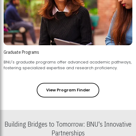
Graduate Programs
BNU's graduate programs offer advanced academic pathways,
fostering specialized expertise and research proficiency.
View Program Finder
Building Bridges to Tomorrow: BNU's Innovative
Partnerships