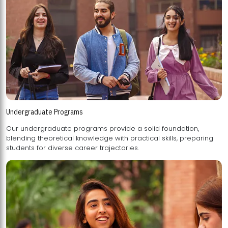
Undergraduate Programs
Our undergraduate programs provide a solid foundation,
blending theoretical knowledge with practical skills, preparing
students for diverse career trajectories.