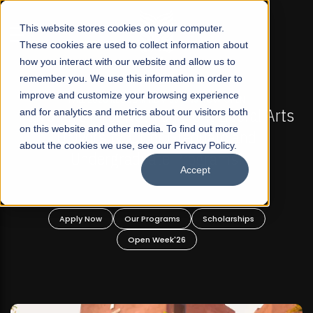
☰
This website stores cookies on your computer.
These cookies are used to collect information about
how you interact with our website and allow us to
remember you. We use this information in order to
improve and customize your browsing experience
FALL 2026 REGULAR ADMISSIONS NOW OPEN
stan's First Not-For Profit Liberal Arts
and for analytics and metrics about our visitors both
Mariam
on this website and other media. To find out more
University, Offer Graduate and
about the cookies we use, see our Privacy Policy.
Undergraduate Programs!
Accept
Apply Now
Our Programs
Scholarships
A
Open Week'26