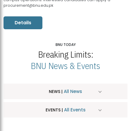
procurement@bnu.edu.pk
Details
BNU TODAY
Breaking Limits:
BNU News & Events
All News
NEWS |
All Events
EVENTS |
MDSVAD Hosts MA Art Education Exhibition 2026
JUL
| July 25, 2026