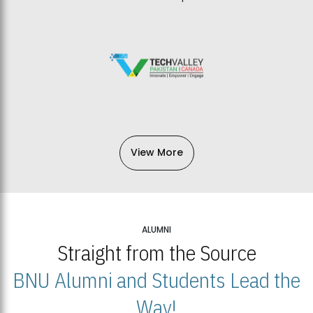
View More
ALUMNI
Straight from the Source
BNU Alumni and Students Lead the
Way!