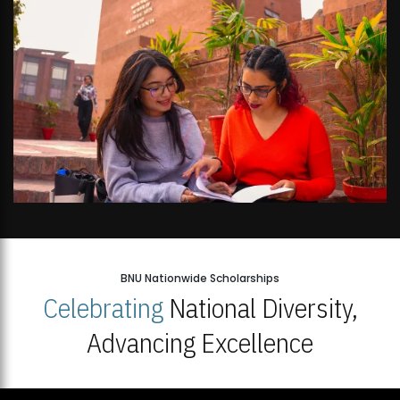
BNU Nationwide Scholarships
Celebrating
National Diversity,
Advancing Excellence