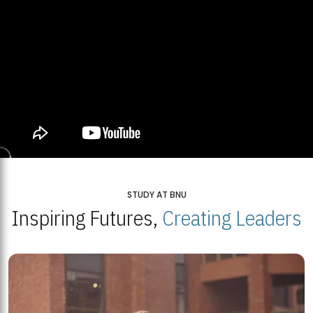
STUDY AT BNU
Inspiring Futures,
Creating Leaders