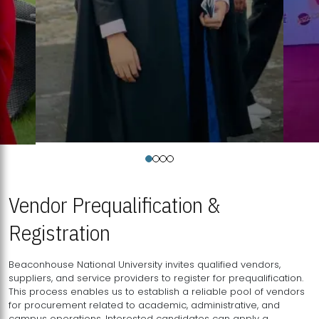
Vendor Prequalification &
Registration
Beaconhouse National University invites qualified vendors,
suppliers, and service providers to register for prequalification.
This process enables us to establish a reliable pool of vendors
for procurement related to academic, administrative, and
campus operations. Interested candidates can apply a