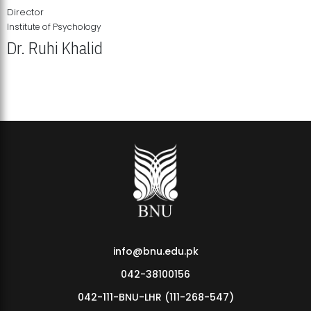
Director
Institute of Psychology
Dr. Ruhi Khalid
Institute of Psychology Showcases Groundbreaking Student
Research Displays
info@bnu.edu.pk
042-38100156
042-111-BNU-LHR (111-268-547)