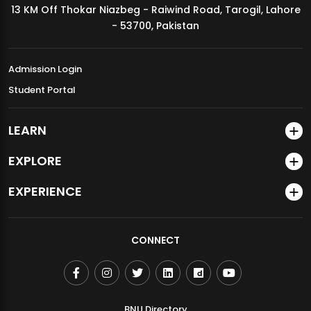
13 KM Off Thokar Niazbeg - Raiwind Road, Tarogil, Lahore
MDSVAD Annual Degree Show 2026
- 53700, Pakistan
Admission Login
Student Portal
LEARN
EXPLORE
EXPERIENCE
CONNECT
BNU Directory