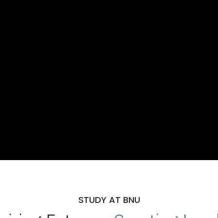
STUDY AT BNU