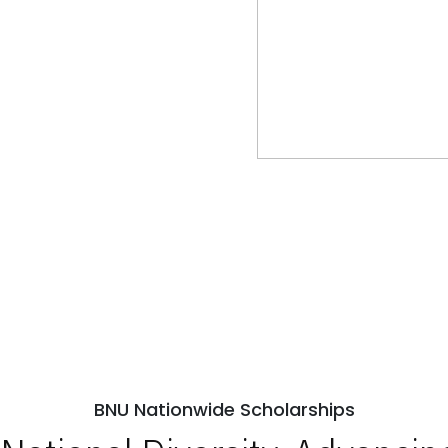
BNU Nationwide Scholarships