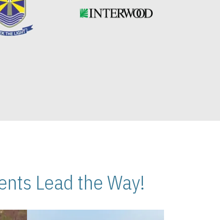
nts Lead the Way!