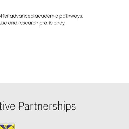
offer advanced academic pathways,
fostering specialized expertise and research proficiency.
ive Partnerships