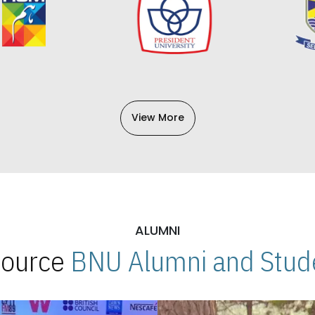
View More
ALUMNI
 Source
BNU Alumni and Stude