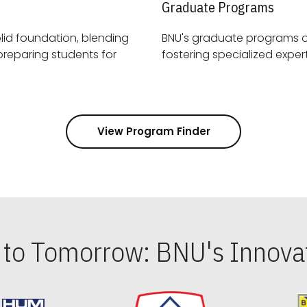
Graduate Programs
id foundation, blending
BNU's graduate programs 
View Program Finder
s to Tomorrow: BNU's Innovat