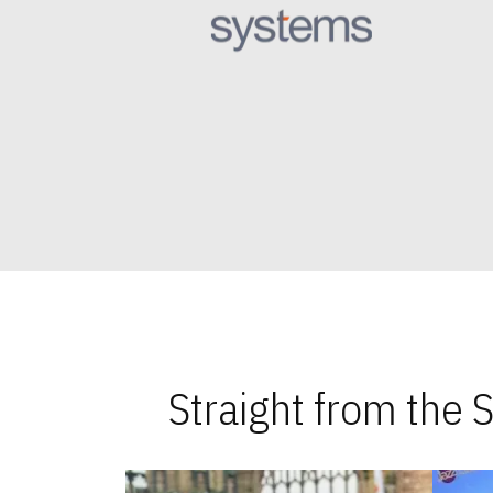
Straight from the