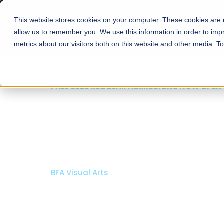
This website stores cookies on your computer. These cookies are u
About
Schools
Admission
allow us to remember you. We use this information in order to im
metrics about our visitors both on this website and other media. T
FALL 2026 REGULAR ADMISSIONS NOW OPEN
Mariam Dawood School
Arts and Design
BFA Visual Arts
Read More
Apply Now
Our Programs
Scholarshi