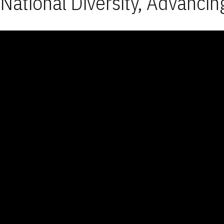
National Diversity, Advancin