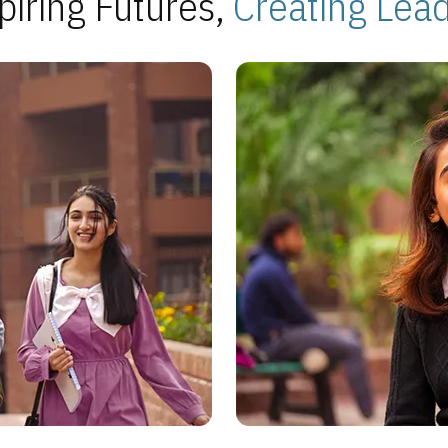
piring Futures,
Creating Lea