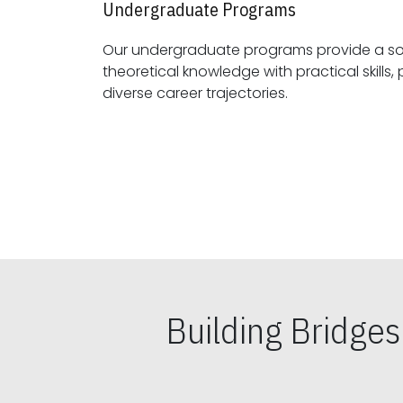
Undergraduate Programs
Our undergraduate programs provide a sol
theoretical knowledge with practical skills, preparing students for
diverse career trajectories.
Building Bridge