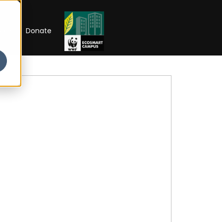
RIP
Donate