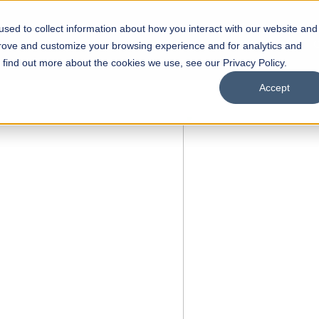
sed to collect information about how you interact with our website and
s
Academics
Facilities
Careers
UNESCO Chair
O
prove and customize your browsing experience and for analytics and
o find out more about the cookies we use, see our Privacy Policy.
Accept
 of Visual
ps
Open Week'26