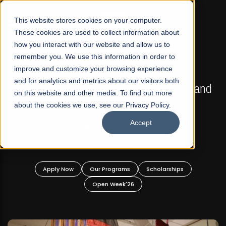
☰
This website stores cookies on your computer.
These cookies are used to collect information about
how you interact with our website and allow us to
remember you. We use this information in order to
improve and customize your browsing experience
FALL 2026 REGULAR ADMISSIONS NOW OPEN
s
and for analytics and metrics about our visitors both
Mariam Dawood School of Visual Arts and
on this website and other media. To find out more
Design
about the cookies we use, see our Privacy Policy.
Accept
BFA Visual Arts
Read More
Apply Now
Our Programs
Scholarships
Open Week'26