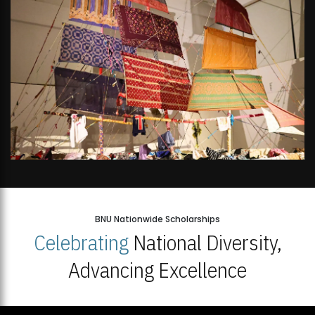
BNU Nationwide Scholarships
Celebrating
National Diversity,
Advancing Excellence