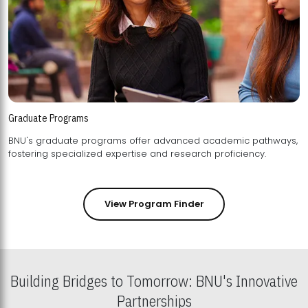
Graduate Programs
BNU's graduate programs offer advanced academic pathways,
fostering specialized expertise and research proficiency.
View Program Finder
Building Bridges to Tomorrow: BNU's Innovative
Partnerships