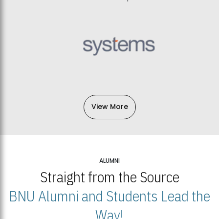
View More
ALUMNI
Straight from the Source
BNU Alumni and Students Lead the
Way!