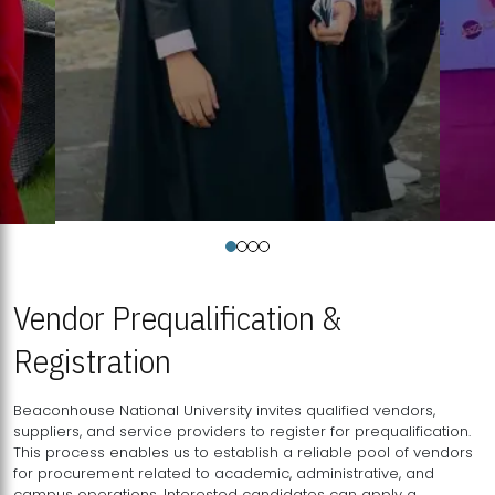
Vendor Prequalification &
Registration
Beaconhouse National University invites qualified vendors,
suppliers, and service providers to register for prequalification.
This process enables us to establish a reliable pool of vendors
for procurement related to academic, administrative, and
campus operations. Interested candidates can apply a