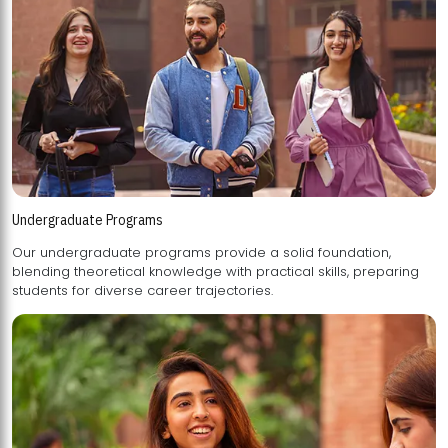
Undergraduate Programs
Our undergraduate programs provide a solid foundation,
blending theoretical knowledge with practical skills, preparing
students for diverse career trajectories.