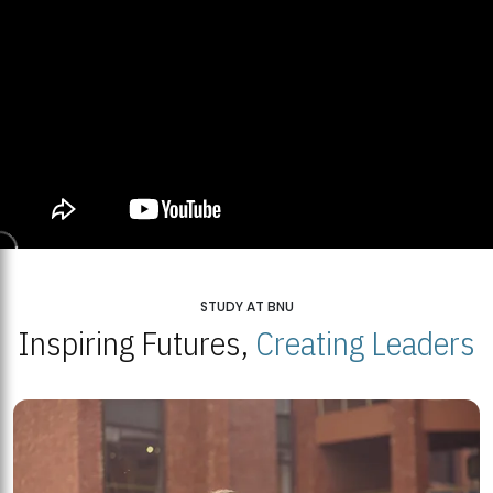
STUDY AT BNU
Inspiring Futures,
Creating Leaders