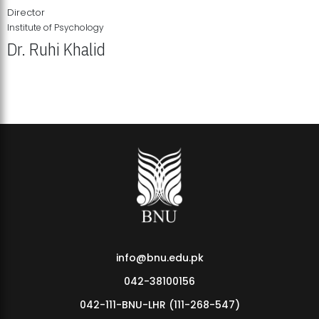
Director
Institute of Psychology
Dr. Ruhi Khalid
Institute of Psychology Showcases Groundbreaking Student
Research Displays
info@bnu.edu.pk
042-38100156
042-111-BNU-LHR (111-268-547)