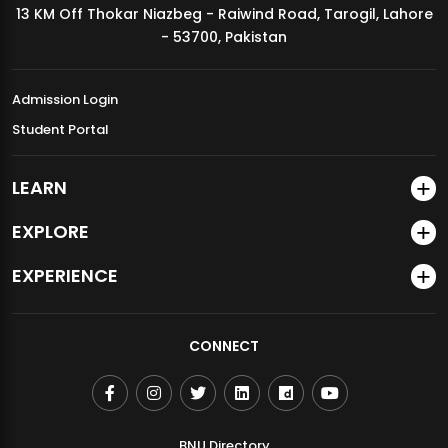
13 KM Off Thokar Niazbeg - Raiwind Road, Tarogil, Lahore
MDSVAD Annual Degree Show 2026
- 53700, Pakistan
Admission Login
Student Portal
LEARN
EXPLORE
EXPERIENCE
CONNECT
BNU Directory