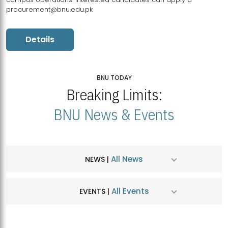
procurement@bnu.edu.pk
Details
BNU TODAY
Breaking Limits:
BNU News & Events
All News
NEWS |
All Events
EVENTS |
MDSVAD Hosts MA Art Education Exhibition 2026
JUL
| July 25, 2026