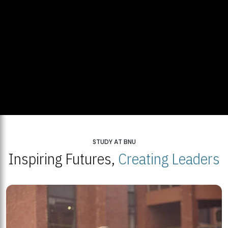
STUDY AT BNU
Inspiring Futures,
Creating Leaders