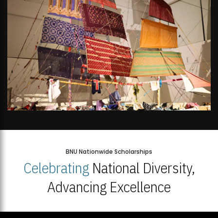
BNU Nationwide Scholarships
Celebrating
National Diversity,
Advancing Excellence