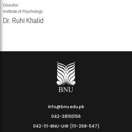
Director
Institute of Psychology
Dr. Ruhi Khalid
Institute of Psychology Showcases Groundbreaking Student
Research Displays
info@bnu.edu.pk
042-38100156
042-111-BNU-LHR (111-268-547)