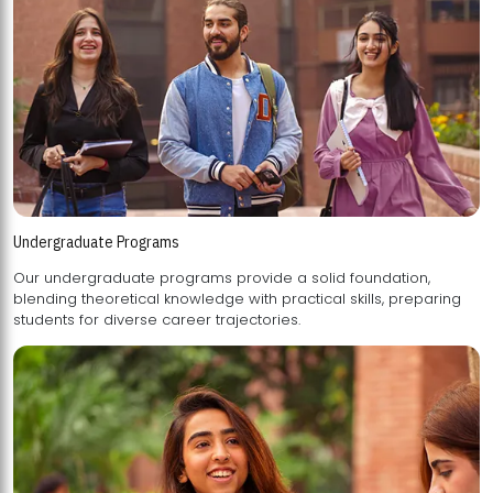
Undergraduate Programs
Our undergraduate programs provide a solid foundation,
blending theoretical knowledge with practical skills, preparing
students for diverse career trajectories.