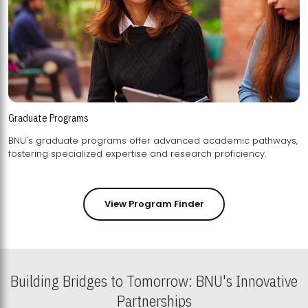
Graduate Programs
BNU's graduate programs offer advanced academic pathways,
fostering specialized expertise and research proficiency.
View Program Finder
Building Bridges to Tomorrow: BNU's Innovative
Partnerships