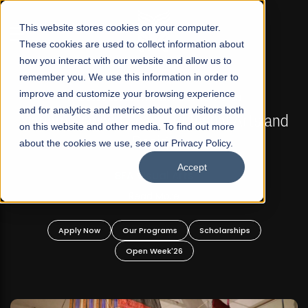
☰
This website stores cookies on your computer.
These cookies are used to collect information about
how you interact with our website and allow us to
remember you. We use this information in order to
improve and customize your browsing experience
FALL 2026 REGULAR ADMISSIONS NOW OPEN
s
and for analytics and metrics about our visitors both
Mariam Dawood School of Visual Arts and
on this website and other media. To find out more
Design
about the cookies we use, see our Privacy Policy.
Accept
BFA Visual Arts
Read More
Apply Now
Our Programs
Scholarships
Open Week'26