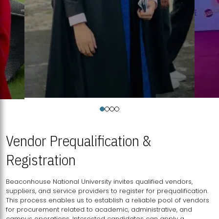
Vendor Prequalification &
Registration
Beaconhouse National University invites qualified vendors,
suppliers, and service providers to register for prequalification.
This process enables us to establish a reliable pool of vendors
for procurement related to academic, administrative, and
campus operations. Interested candidates can apply a