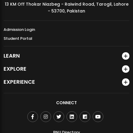
13 KM Off Thokar Niazbeg - Raiwind Road, Tarogil, Lahore
MDSVAD Annual Degree Show 2026
- 53700, Pakistan
Admission Login
Student Portal
LEARN
EXPLORE
EXPERIENCE
CONNECT
BNU Directory