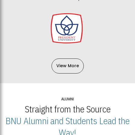
View More
ALUMNI
Straight from the Source
BNU Alumni and Students Lead the
Way!