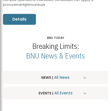
procurement@bnu.edu.pk
Details
BNU TODAY
Breaking Limits:
BNU News & Events
All News
NEWS |
All Events
EVENTS |
MDSVAD Hosts MA Art Education Exhibition 2026
JUL
| July 25, 2026