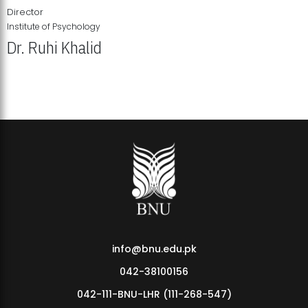
Director
Institute of Psychology
Dr. Ruhi Khalid
Institute of Psychology Showcases Groundbreaking Student
Research Displays
info@bnu.edu.pk
042-38100156
042-111-BNU-LHR (111-268-547)