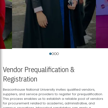
Vendor Prequalification &
Registration
Beaconhouse National University invites qualified vendors,
suppliers, and service providers to register for prequalification.
This process enables us to establish a reliable pool of vendors
for procurement related to academic, administrative, and
campus operations. Interested candidates can apply a