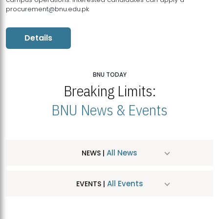
procurement@bnu.edu.pk
Details
BNU TODAY
Breaking Limits:
BNU News & Events
All News
NEWS |
All Events
EVENTS |
MDSVAD Hosts MA Art Education Exhibition 2026
JUL
| July 25, 2026