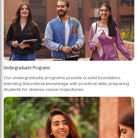
Undergraduate Programs
Our undergraduate programs provide a solid foundation,
blending theoretical knowledge with practical skills, preparing
students for diverse career trajectories.