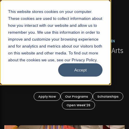
☰
This website stores cookies on your computer.
These cookies are used to collect information about
how you interact with our website and allow us to
remember you. We use this information in order to
improve and customize your browsing experience
FALL 2026 REGULAR ADMISSIONS NOW OPEN
s
and for analytics and metrics about our visitors both
Mariam Dawood School of Visual Arts and
on this website and other media. To find out more
Design
about the cookies we use, see our Privacy Policy.
Accept
BFA Visual Arts
Read More
Apply Now
Our Programs
Scholarships
Open Week'26