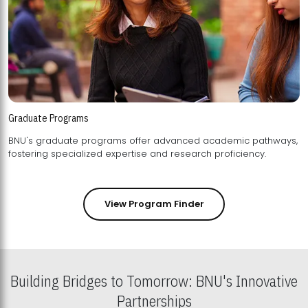
Graduate Programs
BNU's graduate programs offer advanced academic pathways,
fostering specialized expertise and research proficiency.
View Program Finder
Building Bridges to Tomorrow: BNU's Innovative
Partnerships