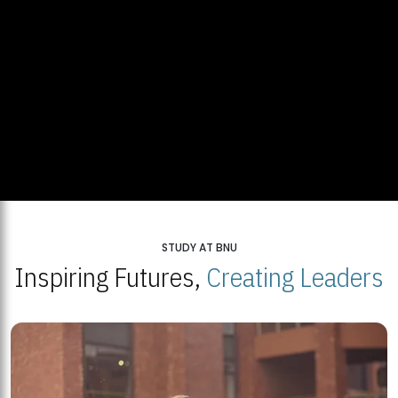
STUDY AT BNU
Inspiring Futures,
Creating Leaders