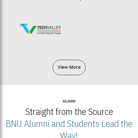
View More
ALUMNI
Straight from the Source
BNU Alumni and Students Lead the
Way!