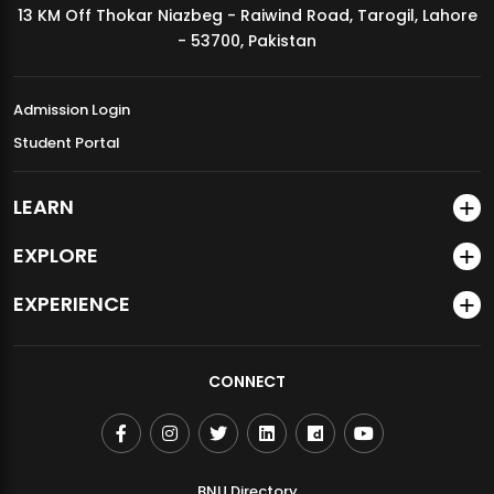
13 KM Off Thokar Niazbeg - Raiwind Road, Tarogil, Lahore
MDSVAD Annual Degree Show 2026
- 53700, Pakistan
Admission Login
Student Portal
LEARN
EXPLORE
EXPERIENCE
CONNECT
BNU Directory