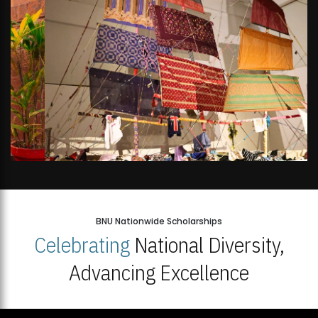
BNU Nationwide Scholarships
Celebrating
National Diversity,
Advancing Excellence