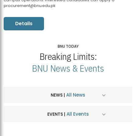
procurement@bnu.edu.pk
Details
BNU TODAY
Breaking Limits:
BNU News & Events
All News
NEWS |
All Events
EVENTS |
MDSVAD Hosts MA Art Education Exhibition 2026
JUL
| July 25, 2026