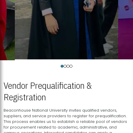
Vendor Prequalification &
Registration
Beaconhouse National University invites qualified vendors,
suppliers, and service providers to register for prequalification.
This process enables us to establish a reliable pool of vendors
for procurement related to academic, administrative, and
campus operations. Interested candidates can apply a