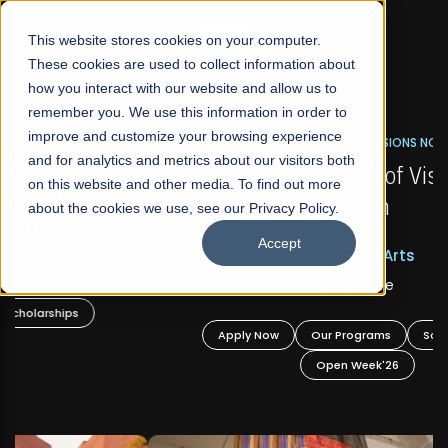
☰
This website stores cookies on your computer.
These cookies are used to collect information about
how you interact with our website and allow us to
remember you. We use this information in order to
improve and customize your browsing experience
FALL 2026 REGULAR ADMISSIONS NOW OPEN
s
and for analytics and metrics about our visitors both
Mariam Dawood School of Visual Arts and
on this website and other media. To find out more
Design
about the cookies we use, see our Privacy Policy.
Accept
BFA Visual Arts
Read More
Apply Now
Our Programs
Scholarships
Open Week'26