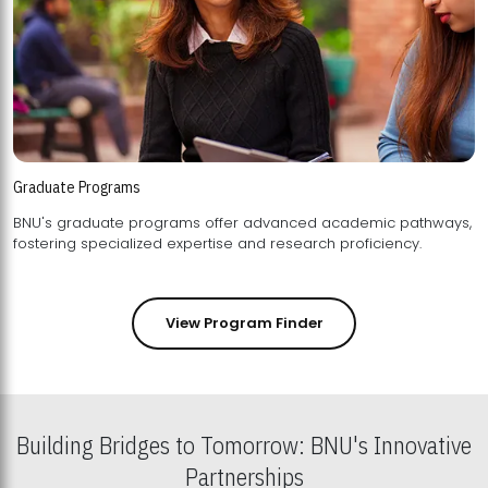
Graduate Programs
BNU's graduate programs offer advanced academic pathways,
fostering specialized expertise and research proficiency.
View Program Finder
Building Bridges to Tomorrow: BNU's Innovative
Partnerships