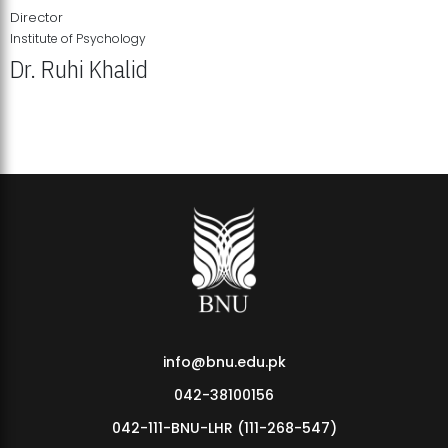
Director
Institute of Psychology
Dr. Ruhi Khalid
Institute of Psychology Showcases Groundbreaking Student
Research Displays
info@bnu.edu.pk
042-38100156
042-111-BNU-LHR (111-268-547)