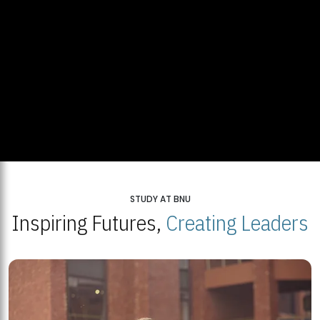
STUDY AT BNU
Inspiring Futures,
Creating Leaders