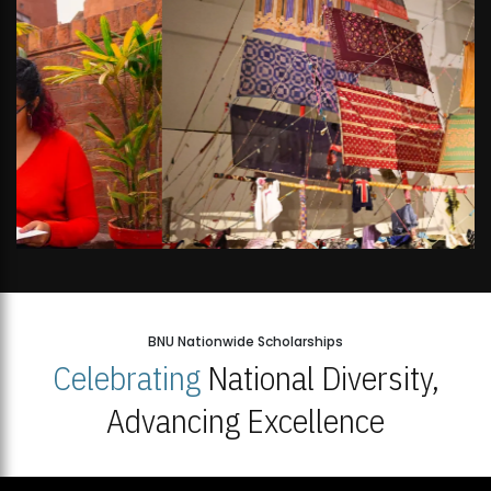
BNU Nationwide Scholarships
Celebrating
National Diversity,
Advancing Excellence