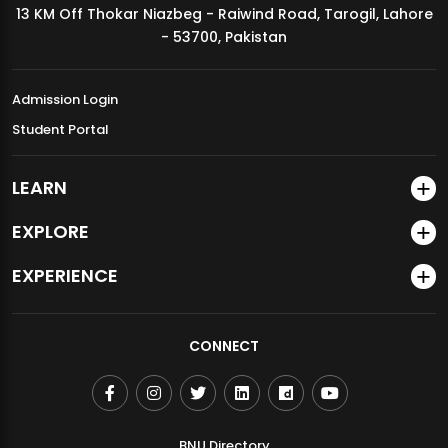
13 KM Off Thokar Niazbeg - Raiwind Road, Tarogil, Lahore
MDSVAD Annual Degree Show 2026
- 53700, Pakistan
Admission Login
Student Portal
LEARN
EXPLORE
EXPERIENCE
CONNECT
BNU Directory