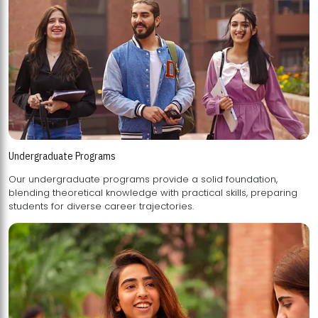
Undergraduate Programs
Our undergraduate programs provide a solid foundation,
blending theoretical knowledge with practical skills, preparing
students for diverse career trajectories.