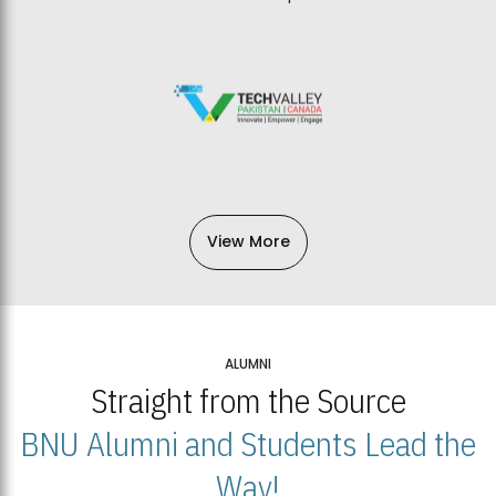
View More
ALUMNI
Straight from the Source
BNU Alumni and Students Lead the
Way!