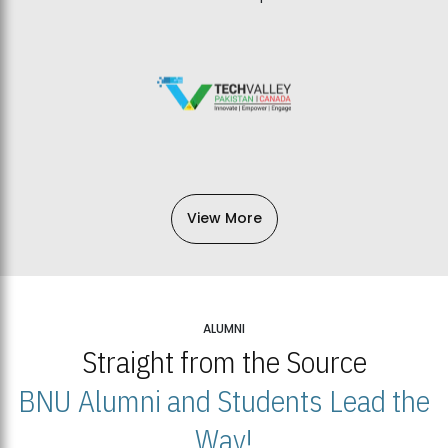
View More
ALUMNI
Straight from the Source
BNU Alumni and Students Lead the
Way!