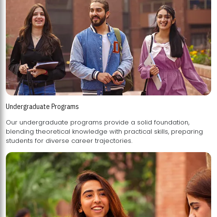
Undergraduate Programs
Our undergraduate programs provide a solid foundation,
blending theoretical knowledge with practical skills, preparing
students for diverse career trajectories.