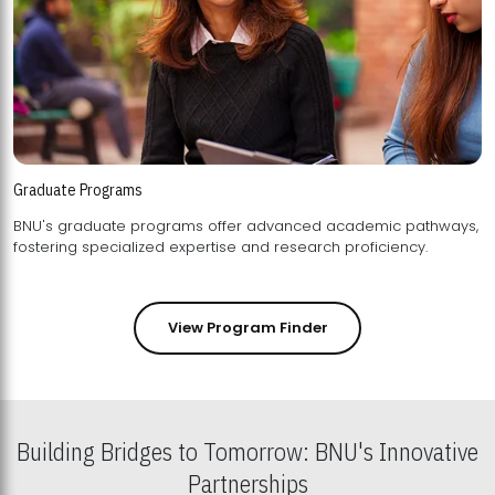
Graduate Programs
BNU's graduate programs offer advanced academic pathways,
fostering specialized expertise and research proficiency.
View Program Finder
Building Bridges to Tomorrow: BNU's Innovative
Partnerships