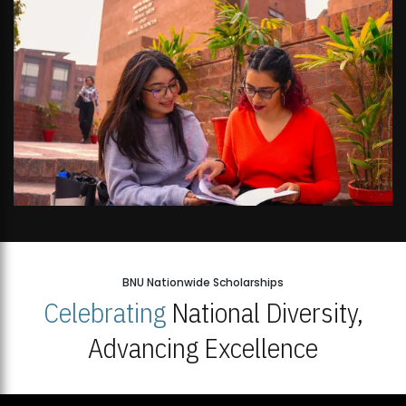
BNU Nationwide Scholarships
Celebrating
National Diversity,
Advancing Excellence