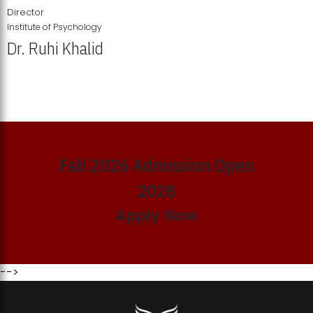
Director
Institute of Psychology
Dr. Ruhi Khalid
Institute of Psychology Showcases Groundbreaking Student
Research Displays
Fall 2026 Admission Open
2026
Apply Now
-->