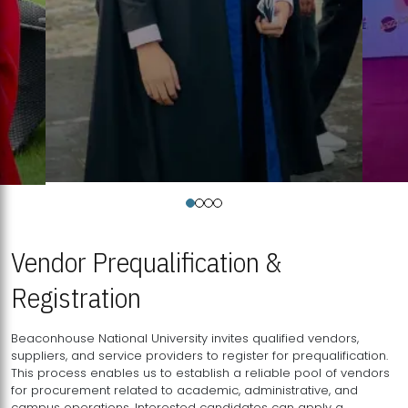
Vendor Prequalification &
Registration
Beaconhouse National University invites qualified vendors,
suppliers, and service providers to register for prequalification.
This process enables us to establish a reliable pool of vendors
for procurement related to academic, administrative, and
campus operations. Interested candidates can apply a