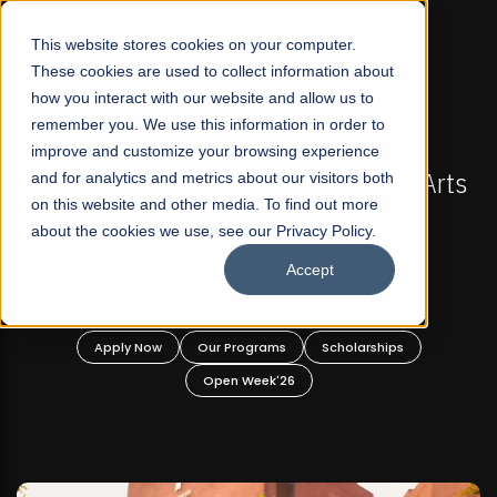
☰
This website stores cookies on your computer.
These cookies are used to collect information about
how you interact with our website and allow us to
remember you. We use this information in order to
improve and customize your browsing experience
-
FALL 2026 REGULAR ADMISSIONS NOW OPEN
Pakistan's First Not-For Profit Liberal Arts
and for analytics and metrics about our visitors both
on this website and other media. To find out more
University, Offer Graduate and
about the cookies we use, see our Privacy Policy.
Undergraduate Programs!
Accept
n
Apply Now
Our Programs
Scholarships
Open Week'26