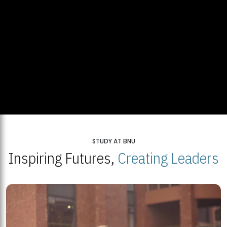
STUDY AT BNU
Inspiring Futures,
Creating Leaders