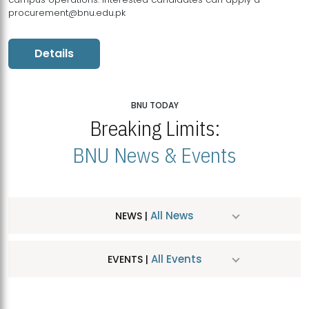
procurement@bnu.edu.pk
Details
BNU TODAY
Breaking Limits:
BNU News & Events
All News
NEWS |
All Events
EVENTS |
MDSVAD Hosts MA Art Education Exhibition 2026
JUL
| July 25, 2026