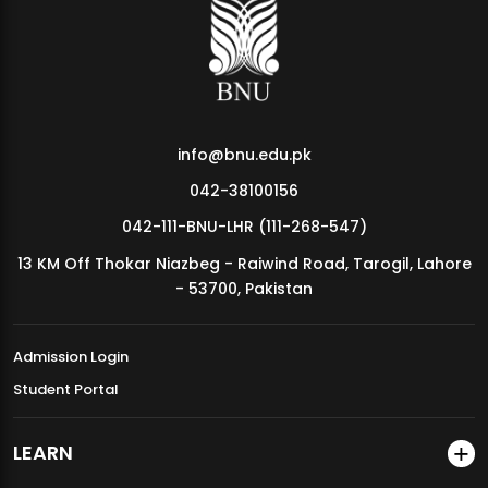
MDSVAD Annual Degree Show 2026
info@bnu.edu.pk
042-38100156
042-111-BNU-LHR (111-268-547)
13 KM Off Thokar Niazbeg - Raiwind Road, Tarogil, Lahore
- 53700, Pakistan
Admission Login
Student Portal
LEARN