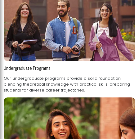
Undergraduate Programs
Our undergraduate programs provide a solid foundation,
blending theoretical knowledge with practical skills, preparing
students for diverse career trajectories.