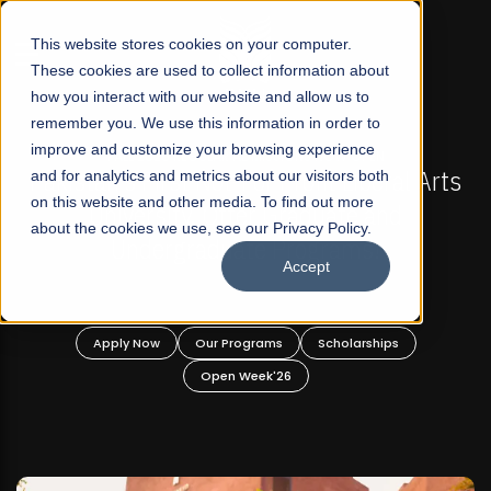
☰
This website stores cookies on your computer.
These cookies are used to collect information about
how you interact with our website and allow us to
remember you. We use this information in order to
improve and customize your browsing experience
FALL 2026 REGULAR ADMISSIONS NOW OPEN
Pakistan's First Not-For Profit Liberal Arts
and for analytics and metrics about our visitors both
Ma
on this website and other media. To find out more
University, Offer Graduate and
about the cookies we use, see our Privacy Policy.
Undergraduate Programs!
Accept
Apply Now
Our Programs
Scholarships
Open Week'26