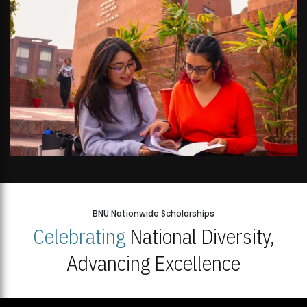
BNU Nationwide Scholarships
Celebrating
National Diversity,
Advancing Excellence