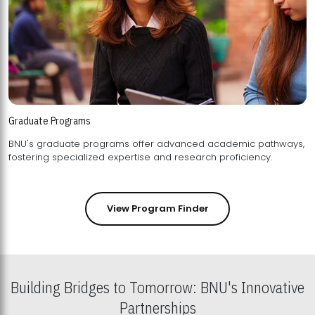
Graduate Programs
BNU's graduate programs offer advanced academic pathways,
fostering specialized expertise and research proficiency.
View Program Finder
Building Bridges to Tomorrow: BNU's Innovative
Partnerships