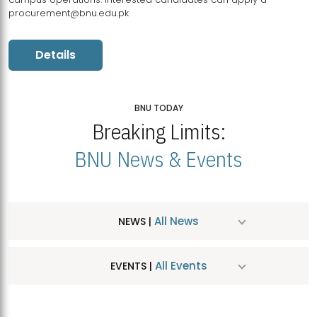
procurement@bnu.edu.pk
Details
BNU TODAY
Breaking Limits:
BNU News & Events
All News
NEWS |
All Events
EVENTS |
MDSVAD Hosts MA Art Education Exhibition 2026
JUL
| July 25, 2026