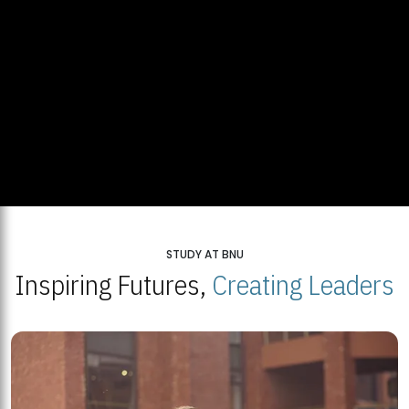
STUDY AT BNU
Inspiring Futures,
Creating Leaders