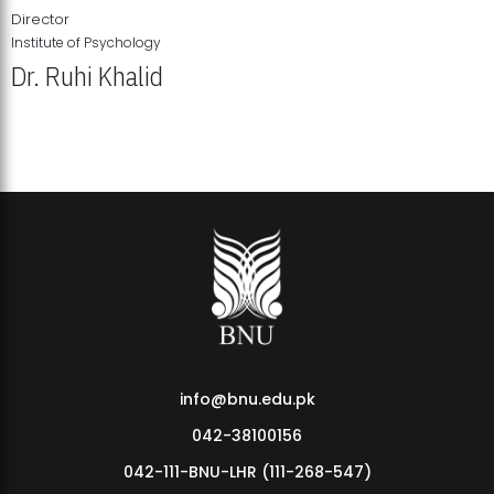
Director
Institute of Psychology
Dr. Ruhi Khalid
Institute of Psychology Showcases Groundbreaking Student
Research Displays
info@bnu.edu.pk
042-38100156
042-111-BNU-LHR (111-268-547)