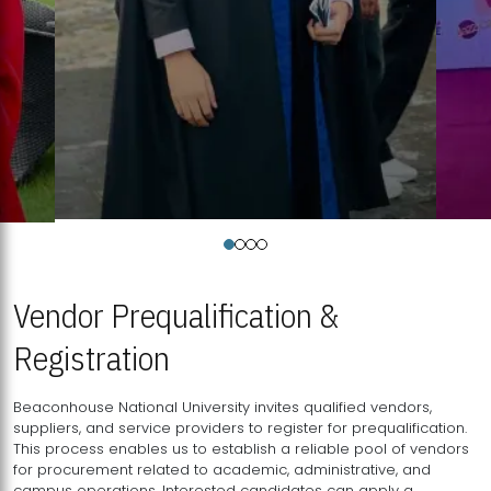
Vendor Prequalification &
Registration
Beaconhouse National University invites qualified vendors,
suppliers, and service providers to register for prequalification.
This process enables us to establish a reliable pool of vendors
for procurement related to academic, administrative, and
campus operations. Interested candidates can apply a