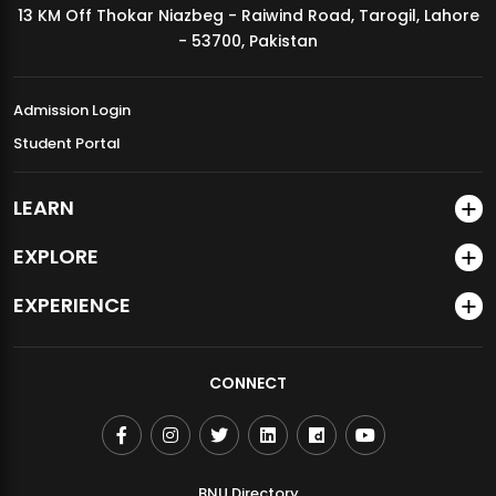
13 KM Off Thokar Niazbeg - Raiwind Road, Tarogil, Lahore
MDSVAD Annual Degree Show 2026
- 53700, Pakistan
Admission Login
Student Portal
LEARN
EXPLORE
EXPERIENCE
CONNECT
BNU Directory