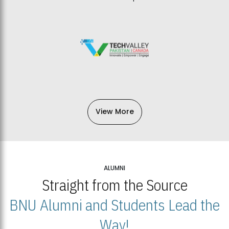
View More
ALUMNI
Straight from the Source
BNU Alumni and Students Lead the
Way!