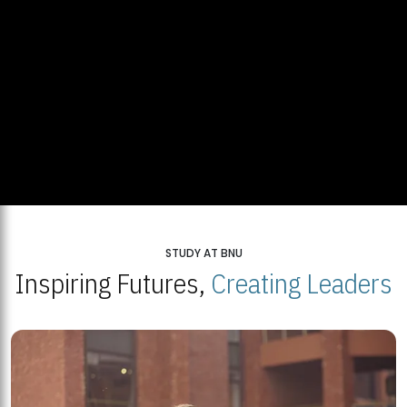
STUDY AT BNU
Inspiring Futures,
Creating Leaders