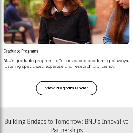
Graduate Programs
BNU's graduate programs offer advanced academic pathways,
fostering specialized expertise and research proficiency.
View Program Finder
Building Bridges to Tomorrow: BNU's Innovative
Partnerships