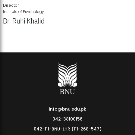
Director
Institute of Psychology
Dr. Ruhi Khalid
Institute of Psychology Showcases Groundbreaking Student
Research Displays
info@bnu.edu.pk
042-38100156
042-111-BNU-LHR (111-268-547)