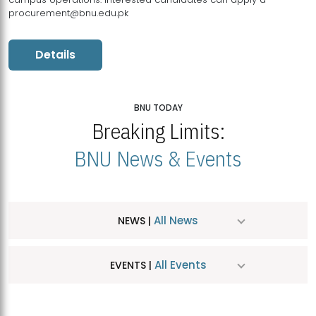
procurement@bnu.edu.pk
Details
BNU TODAY
Breaking Limits:
BNU News & Events
All News
NEWS |
All Events
EVENTS |
MDSVAD Hosts MA Art Education Exhibition 2026
JUL
| July 25, 2026