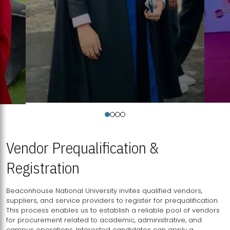
Vendor Prequalification &
Registration
Beaconhouse National University invites qualified vendors,
suppliers, and service providers to register for prequalification.
This process enables us to establish a reliable pool of vendors
for procurement related to academic, administrative, and
campus operations. Interested candidates can apply a