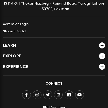
13 KM Off Thokar Niazbeg - Raiwind Road, Tarogil, Lahore
MDSVAD Annual Degree Show 2026
- 53700, Pakistan
Admission Login
Student Portal
LEARN
EXPLORE
EXPERIENCE
CONNECT
BNU Directory