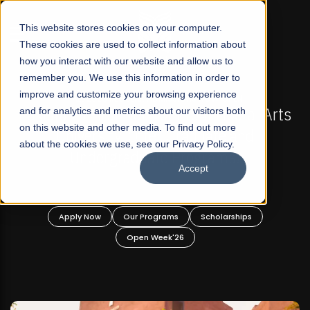
☰
This website stores cookies on your computer.
These cookies are used to collect information about
how you interact with our website and allow us to
remember you. We use this information in order to
improve and customize your browsing experience
-
FALL 2026 REGULAR ADMISSIONS NOW OPEN
Pakistan's First Not-For Profit Liberal Arts
and for analytics and metrics about our visitors both
on this website and other media. To find out more
University, Offer Graduate and
about the cookies we use, see our Privacy Policy.
Undergraduate Programs!
Accept
n
Apply Now
Our Programs
Scholarships
Open Week'26