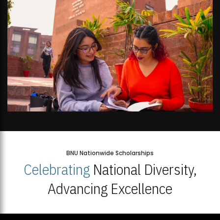
BNU Nationwide Scholarships
Celebrating
National Diversity,
Advancing Excellence