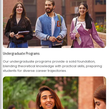
Undergraduate Programs
Our undergraduate programs provide a solid foundation,
blending theoretical knowledge with practical skills, preparing
students for diverse career trajectories.