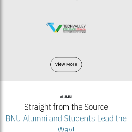
View More
ALUMNI
Straight from the Source
BNU Alumni and Students Lead the
Way!