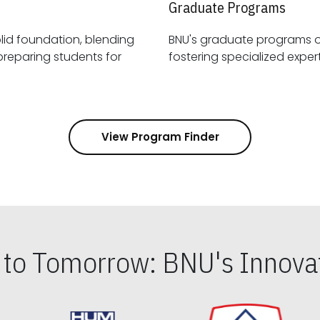
Graduate Programs
id foundation, blending
BNU's graduate programs 
View Program Finder
s to Tomorrow: BNU's Innovat