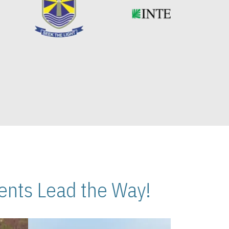
nts Lead the Way!