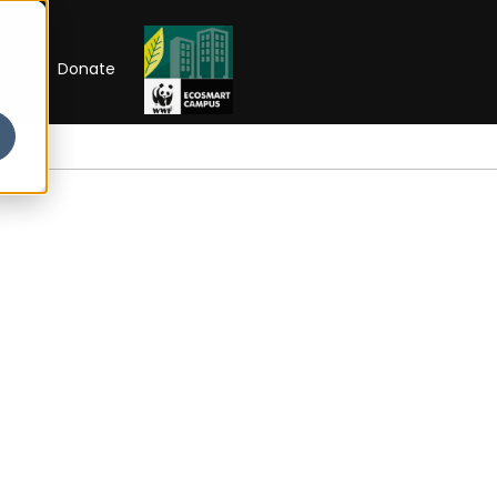
RIP
Donate