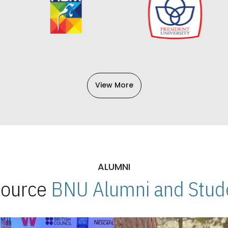
View More
ALUMNI
 Source
BNU Alumni and Stude