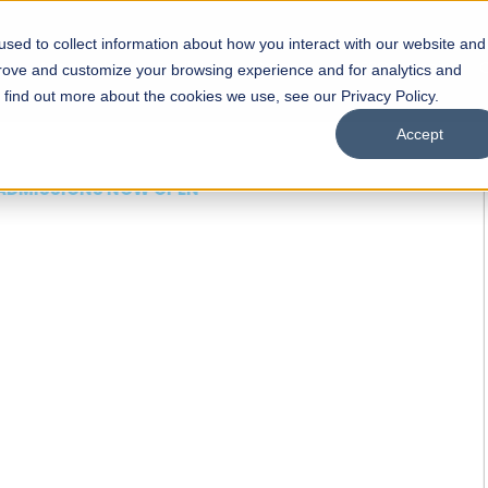
sed to collect information about how you interact with our website and
s
Academics
Facilities
Careers
UNESCO Chair
O
prove and customize your browsing experience and for analytics and
o find out more about the cookies we use, see our Privacy Policy.
Accept
 of Visual
ps
Open Week'26