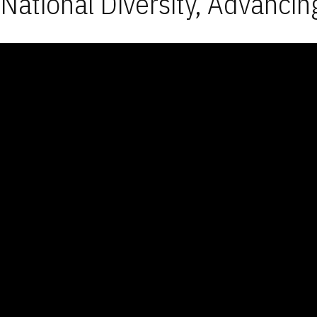
National Diversity, Advancin