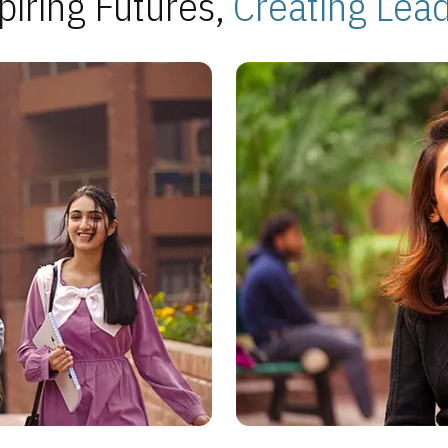
piring Futures,
Creating Lea