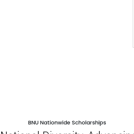
BNU Nationwide Scholarships