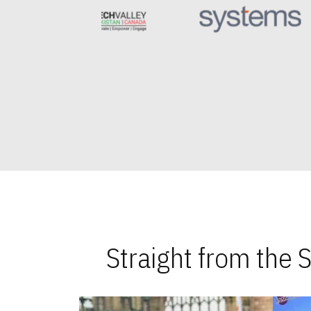
Straight from the