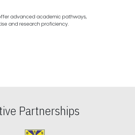
offer advanced academic pathways,
fostering specialized expertise and research proficiency.
ive Partnerships