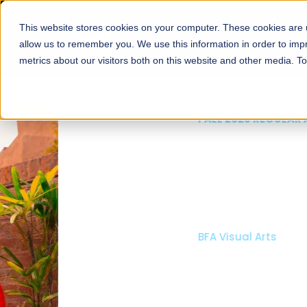
This website stores cookies on your computer. These cookies are u
About
Schools
Admission
allow us to remember you. We use this information in order to im
metrics about our visitors both on this website and other media. T
FALL 2026 REGULAR ADMISSIONS NOW OPEN
Mariam Dawood School
Arts and Design
BFA Visual Arts
Read More
Apply Now
Our Programs
Scholarshi