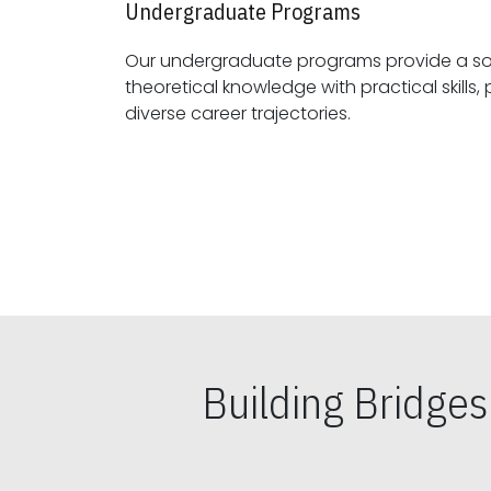
Undergraduate Programs
Our undergraduate programs provide a sol
theoretical knowledge with practical skills, preparing students for
diverse career trajectories.
Building Bridge