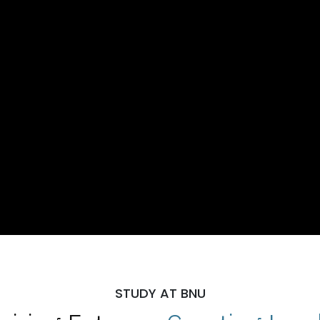
STUDY AT BNU