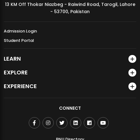
13 KM Off Thokar Niazbeg - Raiwind Road, Tarogil, Lahore
MDSVAD Annual Degree Show 2026
- 53700, Pakistan
Admission Login
Student Portal
LEARN
EXPLORE
EXPERIENCE
CONNECT
BNU Directory