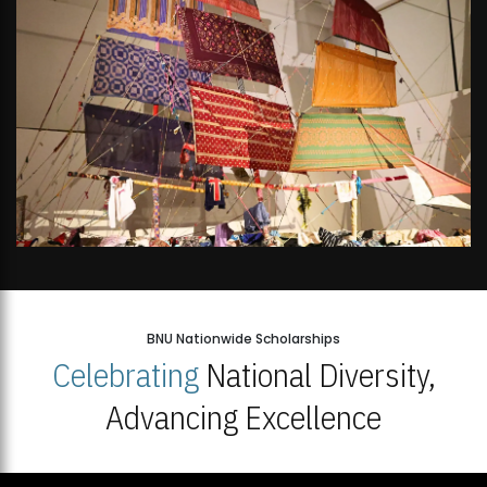
BNU Nationwide Scholarships
Celebrating
National Diversity,
Advancing Excellence