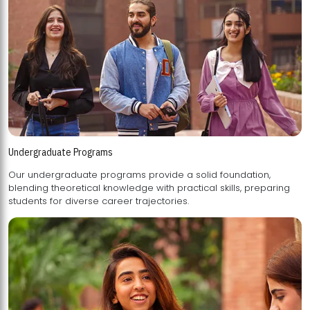
Undergraduate Programs
Our undergraduate programs provide a solid foundation,
blending theoretical knowledge with practical skills, preparing
students for diverse career trajectories.