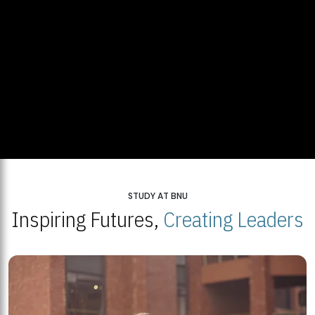
STUDY AT BNU
Inspiring Futures,
Creating Leaders