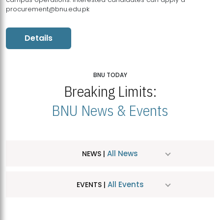
procurement@bnu.edu.pk
Details
BNU TODAY
Breaking Limits:
BNU News & Events
All News
NEWS |
All Events
EVENTS |
MDSVAD Hosts MA Art Education Exhibition 2026
JUL
| July 25, 2026