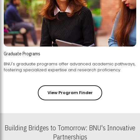
Graduate Programs
BNU's graduate programs offer advanced academic pathways,
fostering specialized expertise and research proficiency.
View Program Finder
Building Bridges to Tomorrow: BNU's Innovative
Partnerships