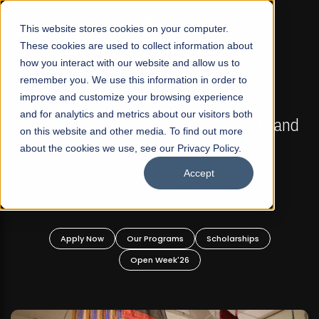
☰
This website stores cookies on your computer.
These cookies are used to collect information about
how you interact with our website and allow us to
remember you. We use this information in order to
improve and customize your browsing experience
FALL 2026 REGULAR ADMISSIONS NOW OPEN
s
and for analytics and metrics about our visitors both
Mariam Dawood School of Visual Arts and
on this website and other media. To find out more
Design
about the cookies we use, see our Privacy Policy.
Accept
BFA Visual Arts
Read More
Apply Now
Our Programs
Scholarships
Open Week'26