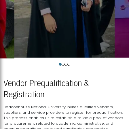
Vendor Prequalification &
Registration
Beaconhouse National University invites qualified vendors,
suppliers, and service providers to register for prequalification.
This process enables us to establish a reliable pool of vendors
for procurement related to academic, administrative, and
campus operations. Interested candidates can apply a