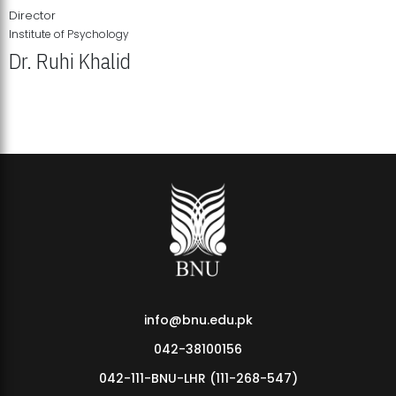
Director
Institute of Psychology
Dr. Ruhi Khalid
Institute of Psychology Showcases Groundbreaking Student
Research Displays
info@bnu.edu.pk
042-38100156
042-111-BNU-LHR (111-268-547)