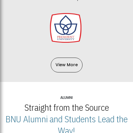
View More
ALUMNI
Straight from the Source
BNU Alumni and Students Lead the
Way!