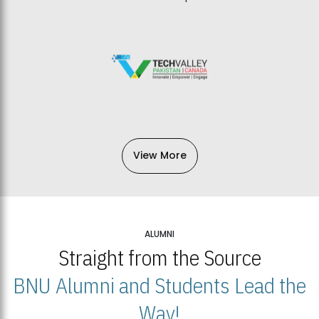
View More
ALUMNI
Straight from the Source
BNU Alumni and Students Lead the
Way!