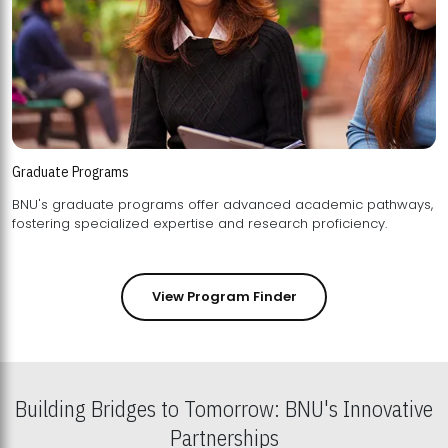
Graduate Programs
BNU's graduate programs offer advanced academic pathways,
fostering specialized expertise and research proficiency.
View Program Finder
Building Bridges to Tomorrow: BNU's Innovative
Partnerships