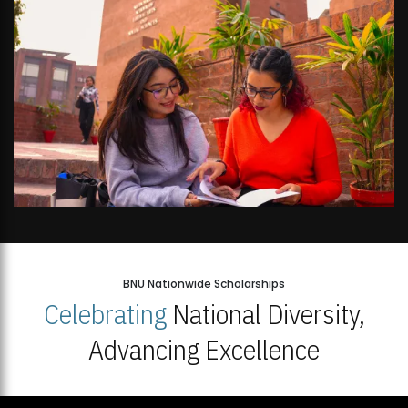
BNU Nationwide Scholarships
Celebrating
National Diversity,
Advancing Excellence