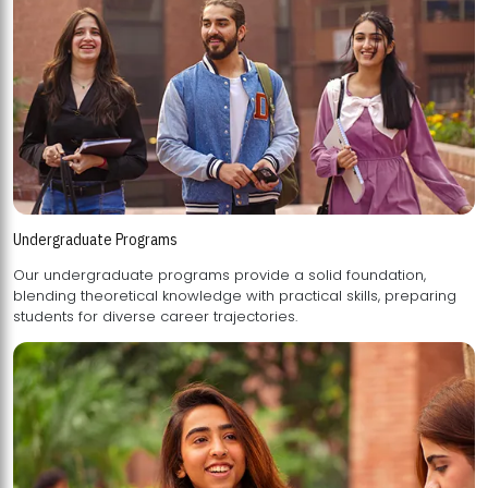
Undergraduate Programs
Our undergraduate programs provide a solid foundation,
blending theoretical knowledge with practical skills, preparing
students for diverse career trajectories.