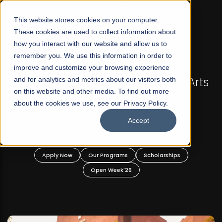
☰
This website stores cookies on your computer.
These cookies are used to collect information about
how you interact with our website and allow us to
remember you. We use this information in order to
improve and customize your browsing experience
-
FALL 2026 REGULAR ADMISSIONS NOW OPEN
Pakistan's First Not-For Profit Liberal Arts
and for analytics and metrics about our visitors both
on this website and other media. To find out more
University, Offer Graduate and
about the cookies we use, see our Privacy Policy.
Undergraduate Programs!
Accept
n
Apply Now
Our Programs
Scholarships
Open Week'26