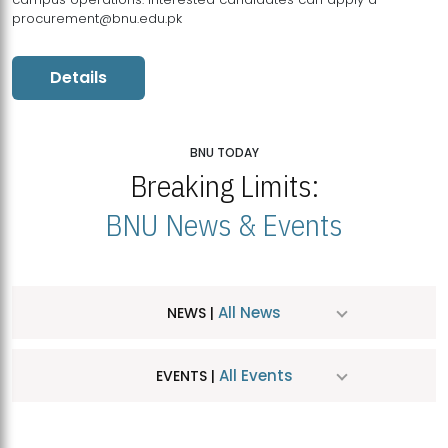
procurement@bnu.edu.pk
Details
BNU TODAY
Breaking Limits:
BNU News & Events
All News
NEWS |
All Events
EVENTS |
MDSVAD Hosts MA Art Education Exhibition 2026
JUL
| July 25, 2026