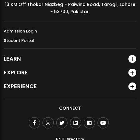
13 KM Off Thokar Niazbeg - Raiwind Road, Tarogil, Lahore
MDSVAD Annual Degree Show 2026
- 53700, Pakistan
Admission Login
Student Portal
LEARN
EXPLORE
EXPERIENCE
CONNECT
BNU Directory