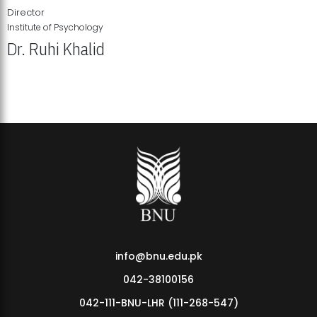
Director
Institute of Psychology
Dr. Ruhi Khalid
Institute of Psychology Showcases Groundbreaking Student
Research Displays
info@bnu.edu.pk
042-38100156
042-111-BNU-LHR (111-268-547)