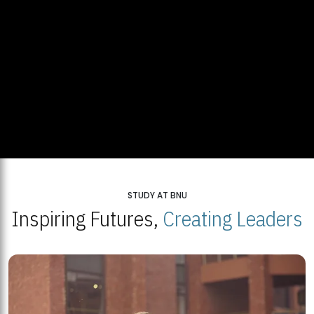
STUDY AT BNU
Inspiring Futures,
Creating Leaders