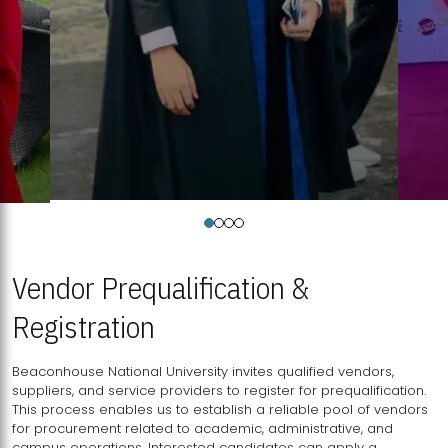
Vendor Prequalification &
Registration
Beaconhouse National University invites qualified vendors,
suppliers, and service providers to register for prequalification.
This process enables us to establish a reliable pool of vendors
for procurement related to academic, administrative, and
campus operations. Interested candidates can apply a