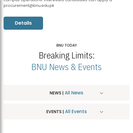
procurement@bnu.edu.pk
Details
BNU TODAY
Breaking Limits:
BNU News & Events
All News
NEWS |
All Events
EVENTS |
MDSVAD Hosts MA Art Education Exhibition 2026
JUL
| July 25, 2026