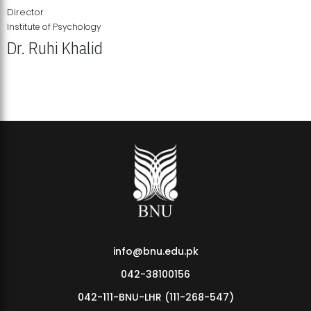
Director
Institute of Psychology
Dr. Ruhi Khalid
Institute of Psychology Showcases Groundbreaking Student
Research Displays
info@bnu.edu.pk
042-38100156
042-111-BNU-LHR (111-268-547)