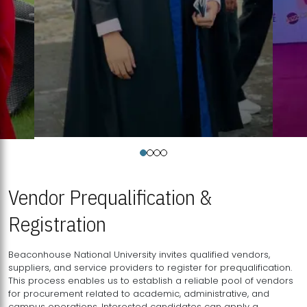
Vendor Prequalification &
Registration
Beaconhouse National University invites qualified vendors,
suppliers, and service providers to register for prequalification.
This process enables us to establish a reliable pool of vendors
for procurement related to academic, administrative, and
campus operations. Interested candidates can apply a