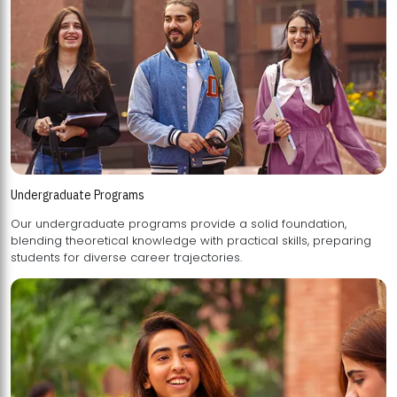
Undergraduate Programs
Our undergraduate programs provide a solid foundation,
blending theoretical knowledge with practical skills, preparing
students for diverse career trajectories.