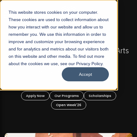
☰
This website stores cookies on your computer.
These cookies are used to collect information about
how you interact with our website and allow us to
remember you. We use this information in order to
improve and customize your browsing experience
-
FALL 2026 REGULAR ADMISSIONS NOW OPEN
Pakistan's First Not-For Profit Liberal Arts
and for analytics and metrics about our visitors both
on this website and other media. To find out more
University, Offer Graduate and
about the cookies we use, see our Privacy Policy.
Undergraduate Programs!
Accept
n
Apply Now
Our Programs
Scholarships
Open Week'26