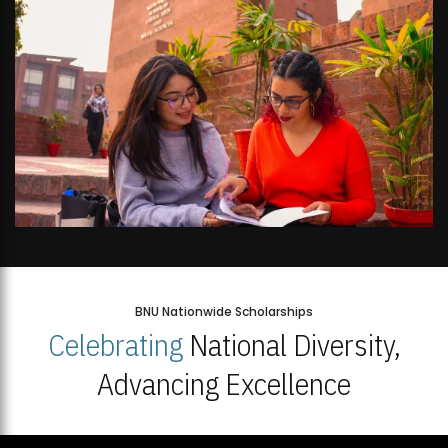
BNU Nationwide Scholarships
Celebrating
National Diversity,
Advancing Excellence