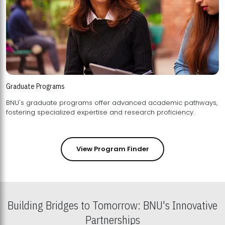
Graduate Programs
BNU's graduate programs offer advanced academic pathways,
fostering specialized expertise and research proficiency.
View Program Finder
Building Bridges to Tomorrow: BNU's Innovative
Partnerships