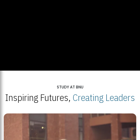
STUDY AT BNU
Inspiring Futures,
Creating Leaders