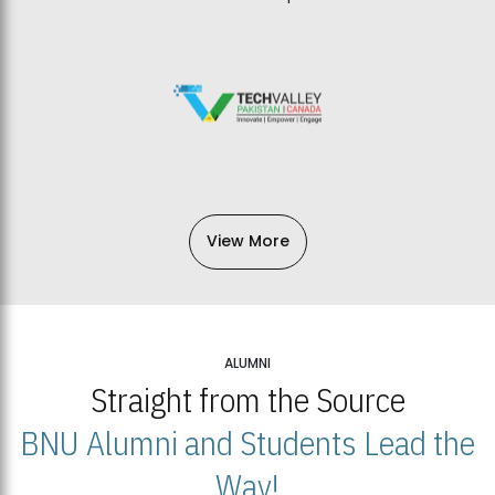
View More
ALUMNI
Straight from the Source
BNU Alumni and Students Lead the
Way!