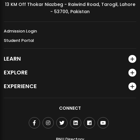
13 KM Off Thokar Niazbeg - Raiwind Road, Tarogil, Lahore
MDSVAD Annual Degree Show 2026
- 53700, Pakistan
Admission Login
Student Portal
LEARN
EXPLORE
EXPERIENCE
CONNECT
BNU Directory