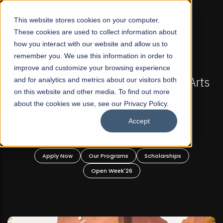
☰
This website stores cookies on your computer.
These cookies are used to collect information about
how you interact with our website and allow us to
remember you. We use this information in order to
improve and customize your browsing experience
FALL 2026 REGULAR ADMISSIONS NOW OPEN
stan's First Not-For Profit Liberal Arts
and for analytics and metrics about our visitors both
Mariam
on this website and other media. To find out more
University, Offer Graduate and
about the cookies we use, see our Privacy Policy.
Undergraduate Programs!
Accept
Apply Now
Our Programs
Scholarships
A
Open Week'26