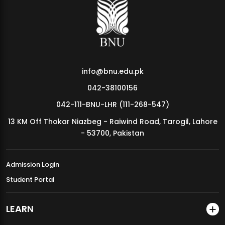
MDSVAD Annual Degree Show 2026
info@bnu.edu.pk
042-38100156
042-111-BNU-LHR (111-268-547)
13 KM Off Thokar Niazbeg - Raiwind Road, Tarogil, Lahore
- 53700, Pakistan
Admission Login
Student Portal
LEARN