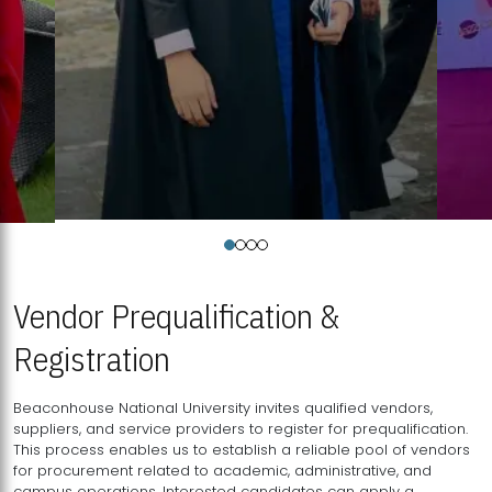
Vendor Prequalification &
Registration
Beaconhouse National University invites qualified vendors,
suppliers, and service providers to register for prequalification.
This process enables us to establish a reliable pool of vendors
for procurement related to academic, administrative, and
campus operations. Interested candidates can apply a