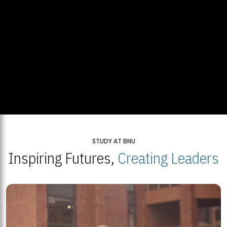
STUDY AT BNU
Inspiring Futures,
Creating Leaders