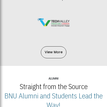
View More
ALUMNI
Straight from the Source
BNU Alumni and Students Lead the
Way!