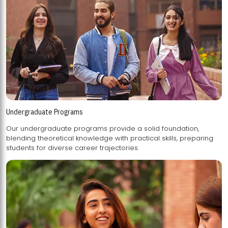
Undergraduate Programs
Our undergraduate programs provide a solid foundation,
blending theoretical knowledge with practical skills, preparing
students for diverse career trajectories.