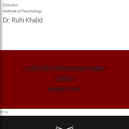
Director
Institute of Psychology
Dr. Ruhi Khalid
Institute of Psychology Showcases Groundbreaking Student
Research Displays
Fall 2026 Admission Open
2026
Apply Now
-->