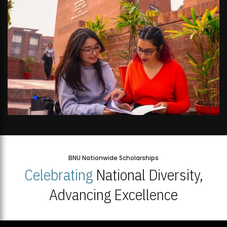
BNU Nationwide Scholarships
Celebrating
National Diversity,
Advancing Excellence