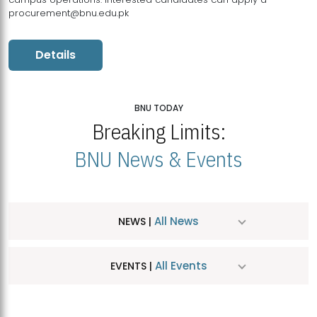
procurement@bnu.edu.pk
Details
BNU TODAY
Breaking Limits:
BNU News & Events
All News
NEWS |
All Events
EVENTS |
MDSVAD Hosts MA Art Education Exhibition 2026
JUL
| July 25, 2026