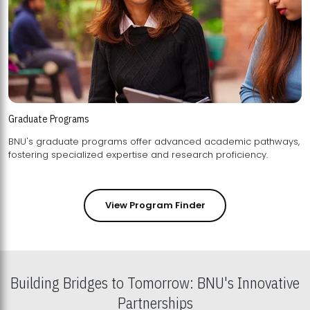
Graduate Programs
BNU's graduate programs offer advanced academic pathways,
fostering specialized expertise and research proficiency.
View Program Finder
Building Bridges to Tomorrow: BNU's Innovative
Partnerships