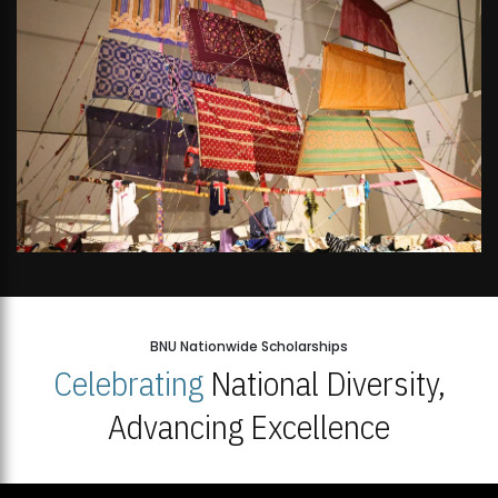
BNU Nationwide Scholarships
Celebrating
National Diversity,
Advancing Excellence