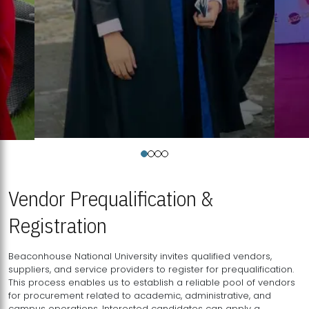
Vendor Prequalification &
Registration
Beaconhouse National University invites qualified vendors,
suppliers, and service providers to register for prequalification.
This process enables us to establish a reliable pool of vendors
for procurement related to academic, administrative, and
campus operations. Interested candidates can apply a