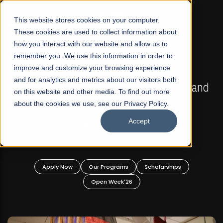
☰
This website stores cookies on your computer.
These cookies are used to collect information about
how you interact with our website and allow us to
remember you. We use this information in order to
improve and customize your browsing experience
FALL 2026 REGULAR ADMISSIONS NOW OPEN
s
and for analytics and metrics about our visitors both
Mariam Dawood School of Visual Arts and
on this website and other media. To find out more
Design
about the cookies we use, see our Privacy Policy.
Accept
BFA Visual Arts
Read More
Apply Now
Our Programs
Scholarships
Open Week'26