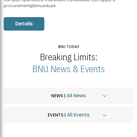
procurement@bnu.edu.pk
Details
BNU TODAY
Breaking Limits:
BNU News & Events
All News
NEWS |
All Events
EVENTS |
MDSVAD Hosts MA Art Education Exhibition 2026
JUL
| July 25, 2026