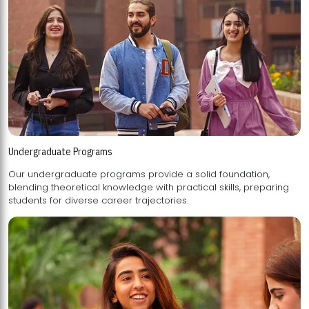
Undergraduate Programs
Our undergraduate programs provide a solid foundation,
blending theoretical knowledge with practical skills, preparing
students for diverse career trajectories.