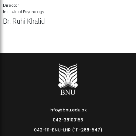
Director
Institute of Psychology
Dr. Ruhi Khalid
Institute of Psychology Showcases Groundbreaking Student
Research Displays
info@bnu.edu.pk
042-38100156
042-111-BNU-LHR (111-268-547)