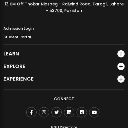
13 KM Off Thokar Niazbeg - Raiwind Road, Tarogil, Lahore
MDSVAD Annual Degree Show 2026
- 53700, Pakistan
Admission Login
Student Portal
LEARN
EXPLORE
EXPERIENCE
CONNECT
BNU Directory