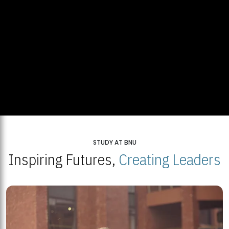
STUDY AT BNU
Inspiring Futures,
Creating Leaders