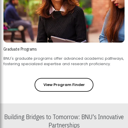
Graduate Programs
BNU's graduate programs offer advanced academic pathways,
fostering specialized expertise and research proficiency.
View Program Finder
Building Bridges to Tomorrow: BNU's Innovative
Partnerships