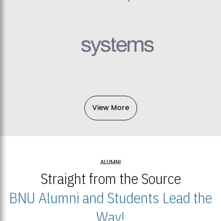
View More
ALUMNI
Straight from the Source
BNU Alumni and Students Lead the
Way!