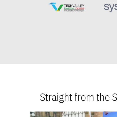
Straight from the