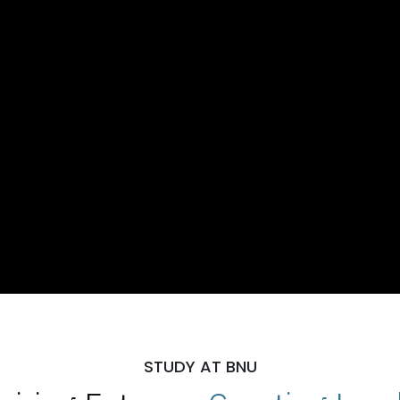
STUDY AT BNU