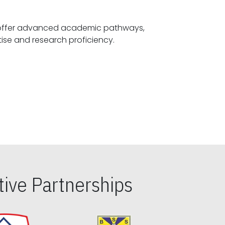
offer advanced academic pathways,
fostering specialized expertise and research proficiency.
ive Partnerships