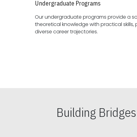
Undergraduate Programs
Our undergraduate programs provide a sol
theoretical knowledge with practical skills, preparing students for
diverse career trajectories.
Building Bridge