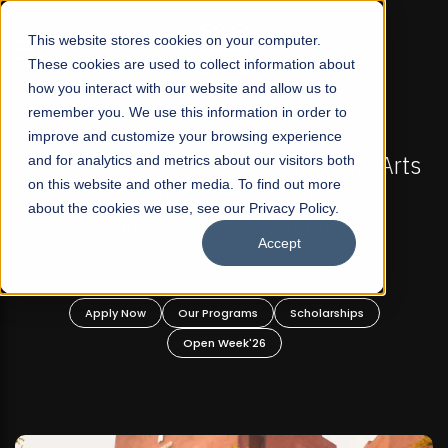
☰
This website stores cookies on your computer.
These cookies are used to collect information about
how you interact with our website and allow us to
remember you. We use this information in order to
improve and customize your browsing experience
FALL 2026 REGULAR ADMISSIONS NOW OPEN
Pakistan's First Not-For Profit Liberal Arts
and for analytics and metrics about our visitors both
on this website and other media. To find out more
University, Offer Graduate and
about the cookies we use, see our Privacy Policy.
Undergraduate Programs!
Accept
Apply Now
Our Programs
Scholarships
Open Week'26