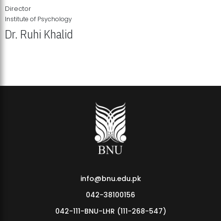
Director
Institute of Psychology
Dr. Ruhi Khalid
Institute of Psychology Showcases Groundbreaking Student
Research Displays
info@bnu.edu.pk
042-38100156
042-111-BNU-LHR (111-268-547)