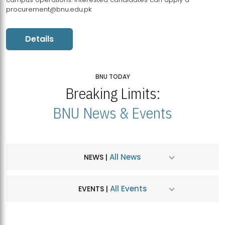
procurement@bnu.edu.pk
Details
BNU TODAY
Breaking Limits:
BNU News & Events
All News
NEWS |
All Events
EVENTS |
MDSVAD Hosts MA Art Education Exhibition 2026
JUL
| July 25, 2026