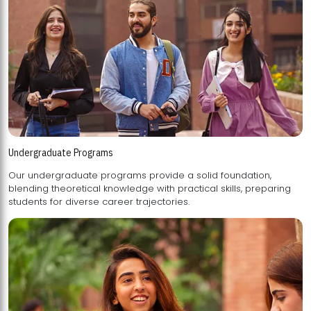
Undergraduate Programs
Our undergraduate programs provide a solid foundation,
blending theoretical knowledge with practical skills, preparing
students for diverse career trajectories.