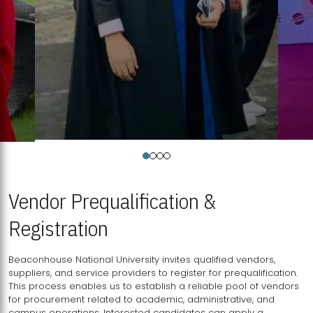
Vendor Prequalification &
Registration
Beaconhouse National University invites qualified vendors,
suppliers, and service providers to register for prequalification.
This process enables us to establish a reliable pool of vendors
for procurement related to academic, administrative, and
campus operations. Interested candidates can apply a