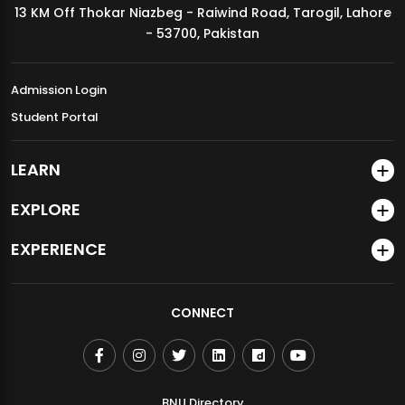
13 KM Off Thokar Niazbeg - Raiwind Road, Tarogil, Lahore
MDSVAD Annual Degree Show 2026
- 53700, Pakistan
Admission Login
Student Portal
LEARN
EXPLORE
EXPERIENCE
CONNECT
BNU Directory