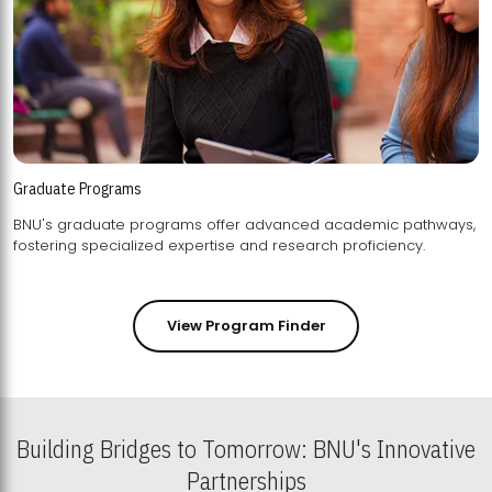
Graduate Programs
BNU's graduate programs offer advanced academic pathways,
fostering specialized expertise and research proficiency.
View Program Finder
Building Bridges to Tomorrow: BNU's Innovative
Partnerships