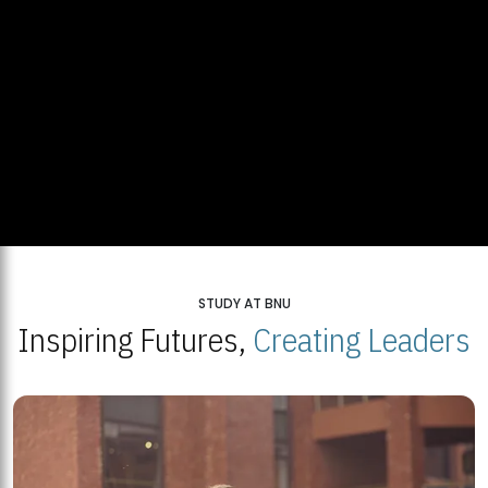
STUDY AT BNU
Inspiring Futures,
Creating Leaders