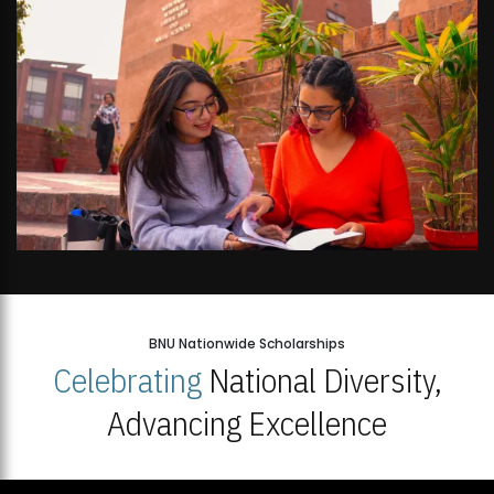
BNU Nationwide Scholarships
Celebrating
National Diversity,
Advancing Excellence