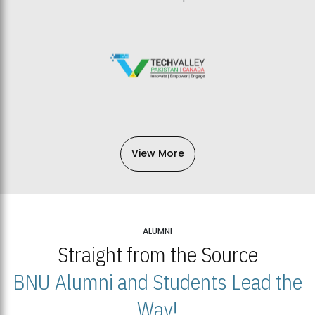
View More
ALUMNI
Straight from the Source
BNU Alumni and Students Lead the
Way!