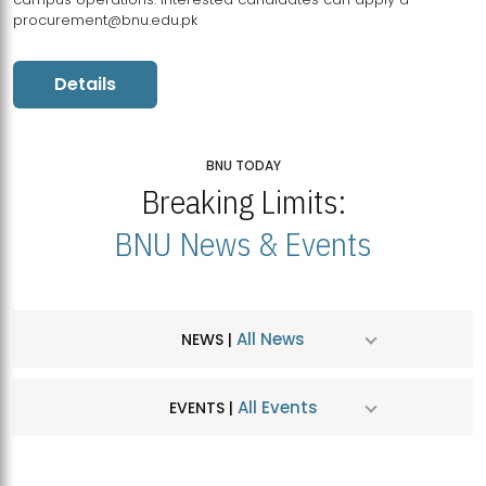
procurement@bnu.edu.pk
Details
BNU TODAY
Breaking Limits:
BNU News & Events
All News
NEWS |
All Events
EVENTS |
MDSVAD Hosts MA Art Education Exhibition 2026
JUL
| July 25, 2026