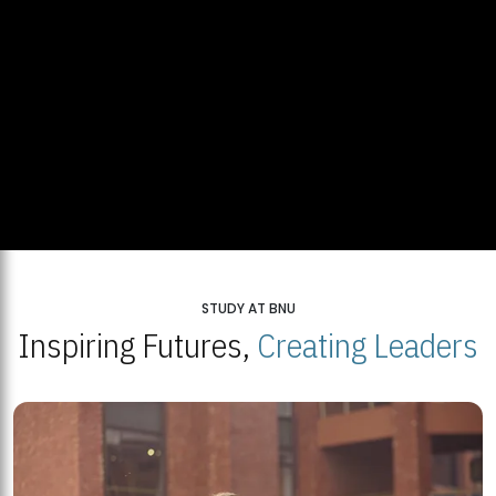
STUDY AT BNU
Inspiring Futures,
Creating Leaders