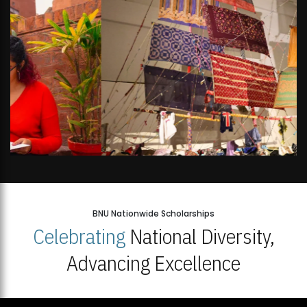
BNU Nationwide Scholarships
Celebrating
National Diversity,
Advancing Excellence