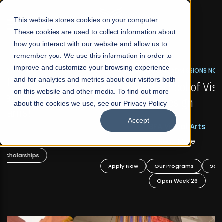
☰
This website stores cookies on your computer.
These cookies are used to collect information about
how you interact with our website and allow us to
remember you. We use this information in order to
improve and customize your browsing experience
FALL 2026 REGULAR ADMISSIONS NOW OPEN
s
and for analytics and metrics about our visitors both
Mariam Dawood School of Visual Arts and
on this website and other media. To find out more
Design
about the cookies we use, see our Privacy Policy.
Accept
BFA Visual Arts
Read More
Apply Now
Our Programs
Scholarships
Open Week'26