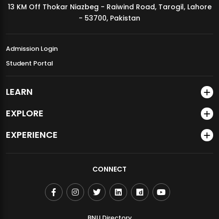
13 KM Off Thokar Niazbeg - Raiwind Road, Tarogil, Lahore
MDSVAD Annual Degree Show 2026
- 53700, Pakistan
Admission Login
Student Portal
LEARN
EXPLORE
EXPERIENCE
CONNECT
BNU Directory