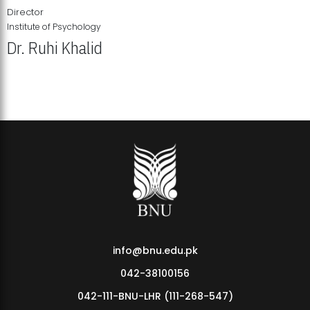
Director
Institute of Psychology
Dr. Ruhi Khalid
Institute of Psychology Showcases Groundbreaking Student
Research Displays
info@bnu.edu.pk
042-38100156
042-111-BNU-LHR (111-268-547)