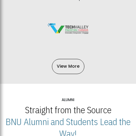
View More
ALUMNI
Straight from the Source
BNU Alumni and Students Lead the
Way!