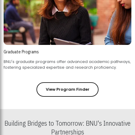
Graduate Programs
BNU's graduate programs offer advanced academic pathways,
fostering specialized expertise and research proficiency.
View Program Finder
Building Bridges to Tomorrow: BNU's Innovative
Partnerships