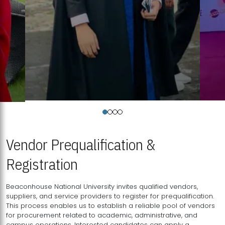
Vendor Prequalification &
Registration
Beaconhouse National University invites qualified vendors,
suppliers, and service providers to register for prequalification.
This process enables us to establish a reliable pool of vendors
for procurement related to academic, administrative, and
campus operations. Interested candidates can apply a