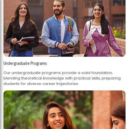
Undergraduate Programs
Our undergraduate programs provide a solid foundation,
blending theoretical knowledge with practical skills, preparing
students for diverse career trajectories.