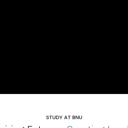
STUDY AT BNU