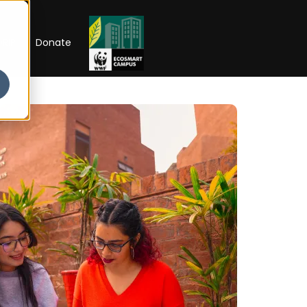
RIP
Donate