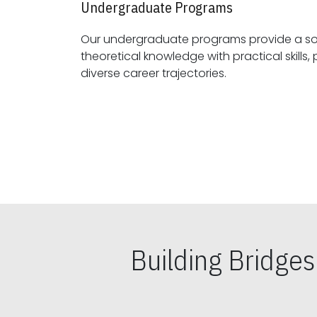
Undergraduate Programs
Our undergraduate programs provide a sol
theoretical knowledge with practical skills, preparing students for
diverse career trajectories.
Building Bridge