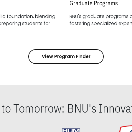
Graduate Programs
id foundation, blending
BNU's graduate programs 
View Program Finder
s to Tomorrow: BNU's Innovat