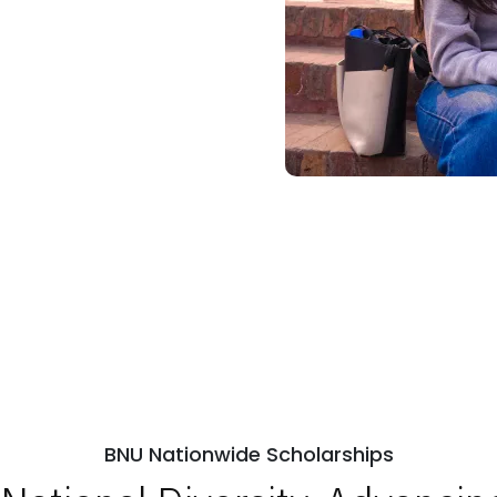
BNU Nationwide Scholarships