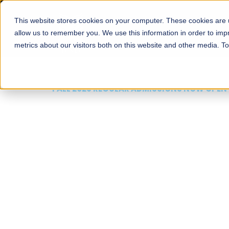
This website stores cookies on your computer. These cookies are u
About
Schools
Admission
allow us to remember you. We use this information in order to im
metrics about our visitors both on this website and other media. T
FALL 2026 REGULAR ADMISSIONS NOW OPEN
Mariam Dawood School
Arts and Design
BFA Visual Arts
Read More
Apply Now
Our Programs
Scholarshi