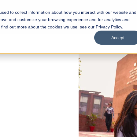
sed to collect information about how you interact with our website and
s
Academics
Facilities
Careers
UNESCO Chair
O
prove and customize your browsing experience and for analytics and
o find out more about the cookies we use, see our Privacy Policy.
Accept
 of Visual
ps
Open Week'26