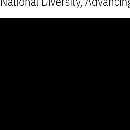
National Diversity, Advancin