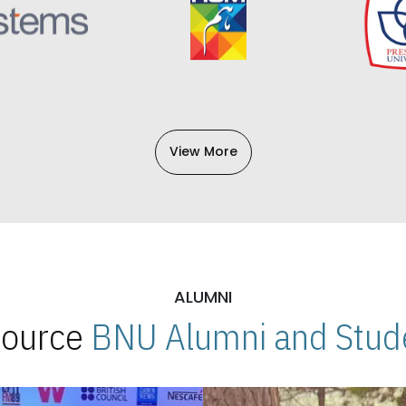
View More
ALUMNI
 Source
BNU Alumni and Stude