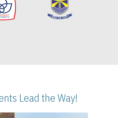
nts Lead the Way!