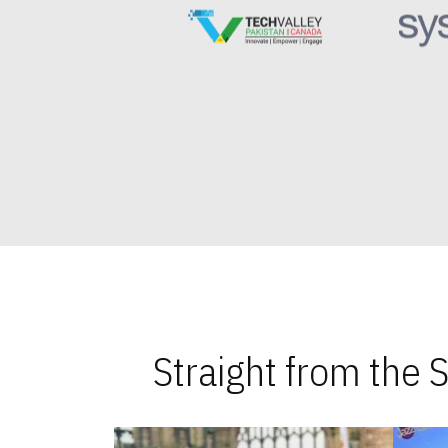
Straight from the