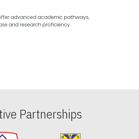
offer advanced academic pathways,
fostering specialized expertise and research proficiency.
ive Partnerships