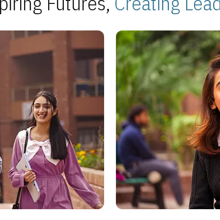
piring Futures,
Creating Lea