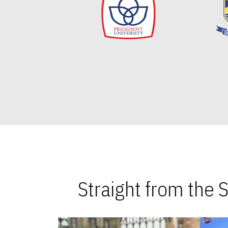
Straight from the