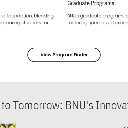
Graduate Programs
id foundation, blending
BNU's graduate programs 
View Program Finder
s to Tomorrow: BNU's Innovat