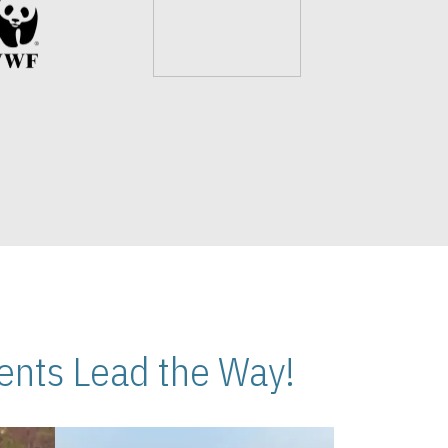
nts Lead the Way!