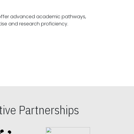
offer advanced academic pathways,
fostering specialized expertise and research proficiency.
ive Partnerships