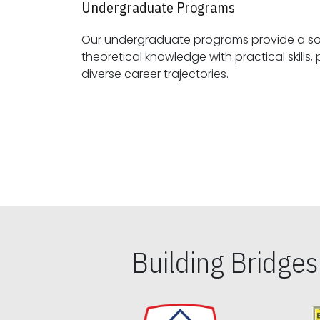
Undergraduate Programs
Our undergraduate programs provide a sol
theoretical knowledge with practical skills, preparing students for
diverse career trajectories.
Building Bridge