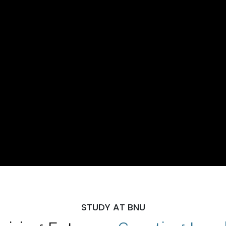
STUDY AT BNU