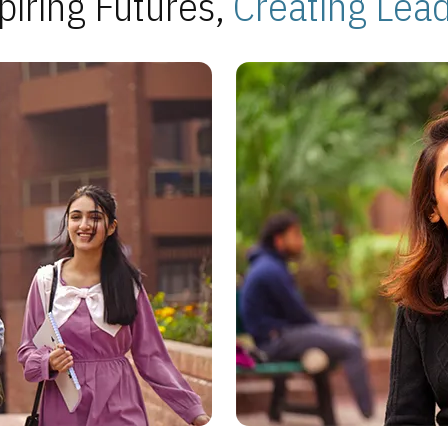
piring Futures,
Creating Lea