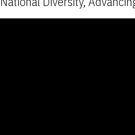
National Diversity, Advancin