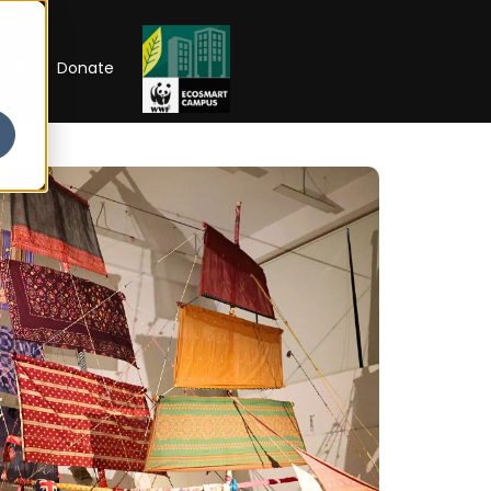
RIP
Donate