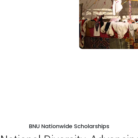
BNU Nationwide Scholarships