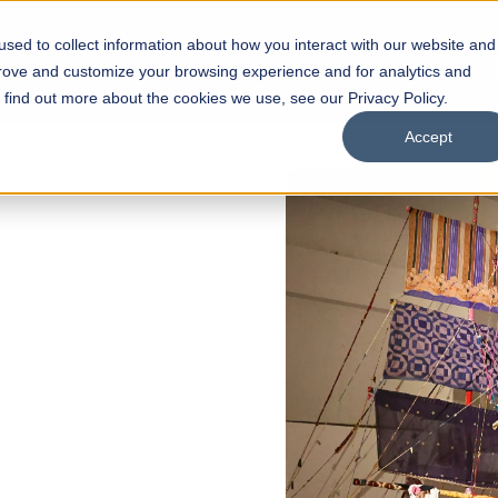
sed to collect information about how you interact with our website and
s
Academics
Facilities
Careers
UNESCO Chair
O
prove and customize your browsing experience and for analytics and
o find out more about the cookies we use, see our Privacy Policy.
Accept
of
ps
Open Week'26