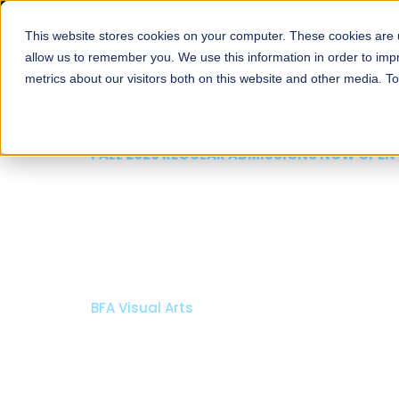
This website stores cookies on your computer. These cookies are u
About
Schools
Admission
allow us to remember you. We use this information in order to im
metrics about our visitors both on this website and other media. T
FALL 2026 REGULAR ADMISSIONS NOW OPEN
Razia Hassan School 
Architecture
Bachelor of Architecture
Bachelor in Interior Design
Apply Now
Our Programs
Scholarshi