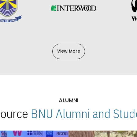
View More
ALUMNI
 Source
BNU Alumni and Stude