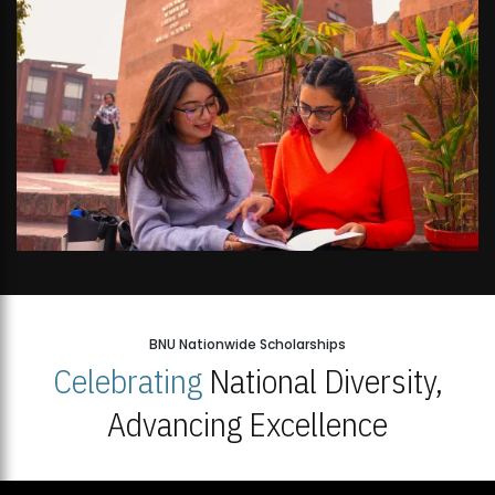
BNU Nationwide Scholarships
Celebrating
National Diversity,
Advancing Excellence