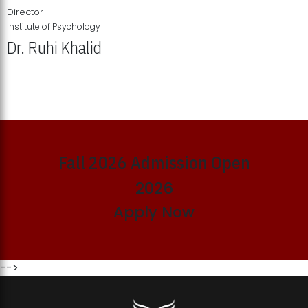
Director
Institute of Psychology
Dr. Ruhi Khalid
Institute of Psychology Showcases Groundbreaking Student
Research Displays
Fall 2026 Admission Open
2026
Apply Now
-->