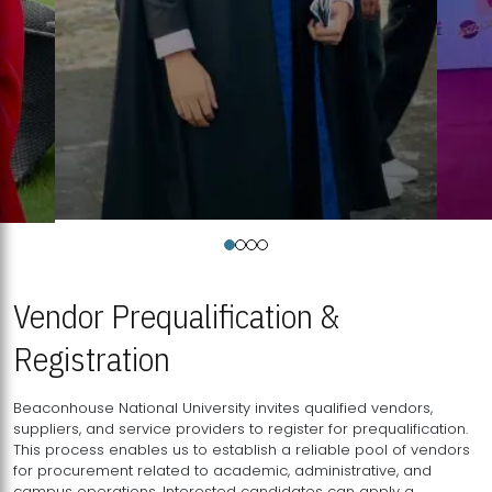
Vendor Prequalification &
Registration
Beaconhouse National University invites qualified vendors,
suppliers, and service providers to register for prequalification.
This process enables us to establish a reliable pool of vendors
for procurement related to academic, administrative, and
campus operations. Interested candidates can apply a