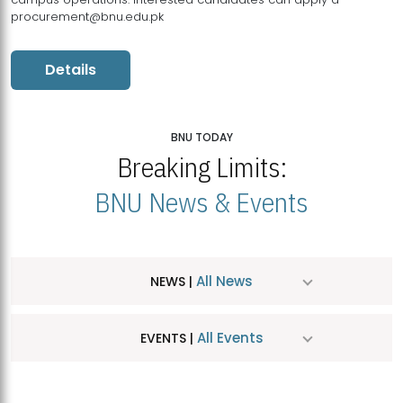
procurement@bnu.edu.pk
Details
BNU TODAY
Breaking Limits:
BNU News & Events
All News
NEWS |
All Events
EVENTS |
MDSVAD Hosts MA Art Education Exhibition 2026
JUL
| July 25, 2026