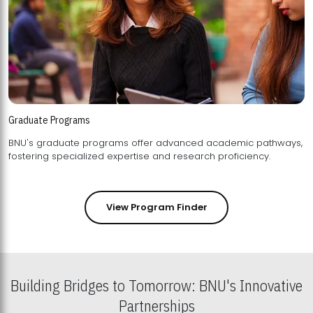
Graduate Programs
BNU's graduate programs offer advanced academic pathways,
fostering specialized expertise and research proficiency.
View Program Finder
Building Bridges to Tomorrow: BNU's Innovative
Partnerships