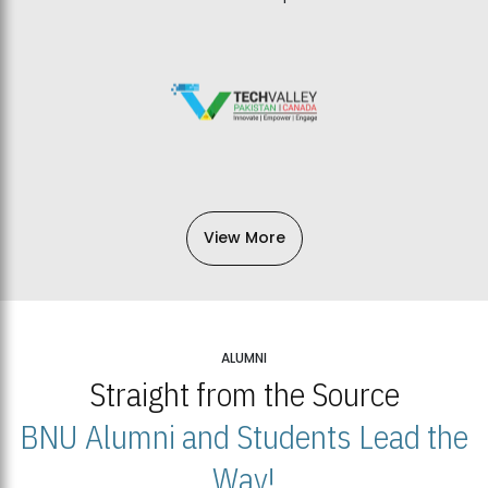
View More
ALUMNI
Straight from the Source
BNU Alumni and Students Lead the
Way!