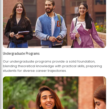
Undergraduate Programs
Our undergraduate programs provide a solid foundation,
blending theoretical knowledge with practical skills, preparing
students for diverse career trajectories.