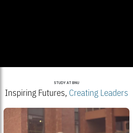
STUDY AT BNU
Inspiring Futures,
Creating Leaders