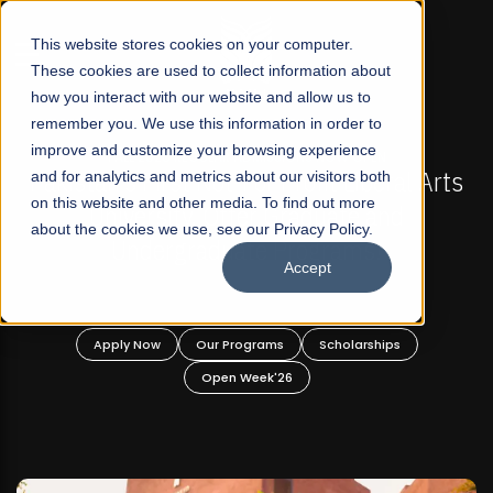
☰
This website stores cookies on your computer.
These cookies are used to collect information about
how you interact with our website and allow us to
remember you. We use this information in order to
improve and customize your browsing experience
-
FALL 2026 REGULAR ADMISSIONS NOW OPEN
Pakistan's First Not-For Profit Liberal Arts
and for analytics and metrics about our visitors both
on this website and other media. To find out more
University, Offer Graduate and
about the cookies we use, see our Privacy Policy.
Undergraduate Programs!
Accept
n
Apply Now
Our Programs
Scholarships
Open Week'26