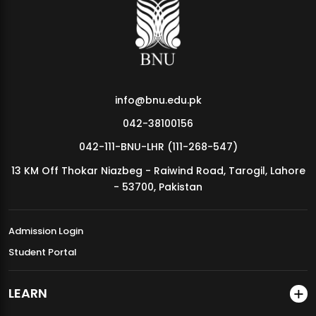
MDSVAD Annual Degree Show 2026
info@bnu.edu.pk
042-38100156
042-111-BNU-LHR (111-268-547)
13 KM Off Thokar Niazbeg - Raiwind Road, Tarogil, Lahore
- 53700, Pakistan
Admission Login
Student Portal
LEARN