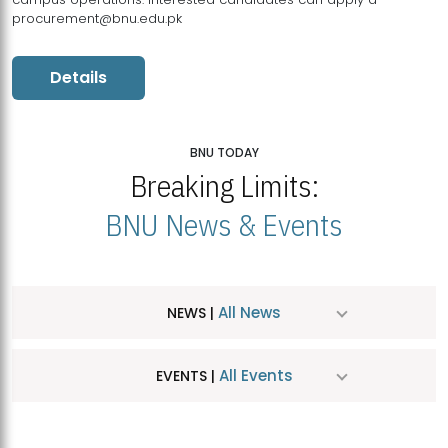
procurement@bnu.edu.pk
Details
BNU TODAY
Breaking Limits:
BNU News & Events
All News
NEWS |
All Events
EVENTS |
MDSVAD Hosts MA Art Education Exhibition 2026
JUL
| July 25, 2026