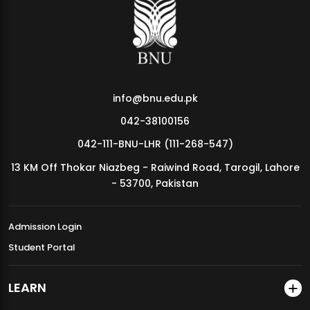
MDSVAD Annual Degree Show 2026
info@bnu.edu.pk
042-38100156
042-111-BNU-LHR (111-268-547)
13 KM Off Thokar Niazbeg - Raiwind Road, Tarogil, Lahore
- 53700, Pakistan
Admission Login
Student Portal
LEARN