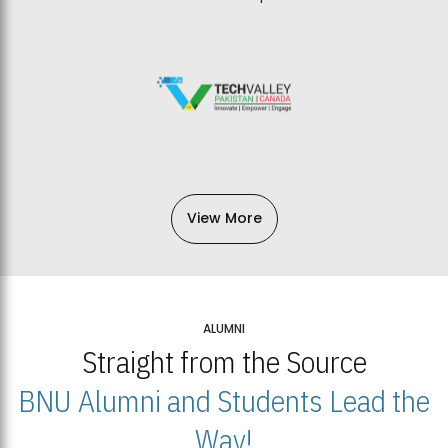
View More
ALUMNI
Straight from the Source
BNU Alumni and Students Lead the
Way!