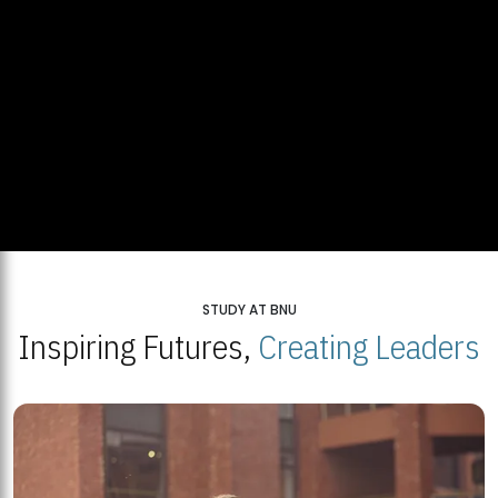
STUDY AT BNU
Inspiring Futures,
Creating Leaders