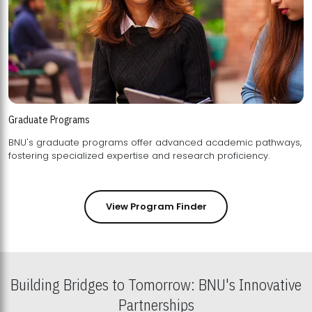
Graduate Programs
BNU's graduate programs offer advanced academic pathways,
fostering specialized expertise and research proficiency.
View Program Finder
Building Bridges to Tomorrow: BNU's Innovative
Partnerships