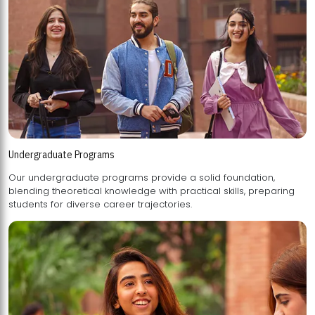
Undergraduate Programs
Our undergraduate programs provide a solid foundation,
blending theoretical knowledge with practical skills, preparing
students for diverse career trajectories.