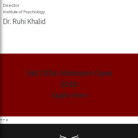
Director
Institute of Psychology
Dr. Ruhi Khalid
Institute of Psychology Showcases Groundbreaking Student
Research Displays
Fall 2026 Admission Open
2026
Apply Now
-->