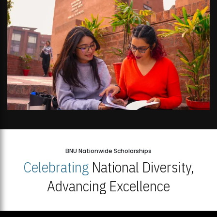
BNU Nationwide Scholarships
Celebrating
National Diversity,
Advancing Excellence