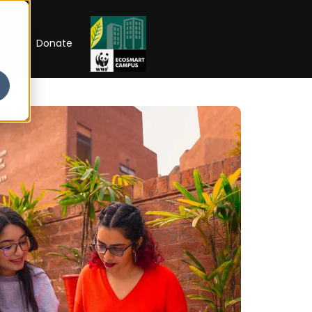
RIP
Donate