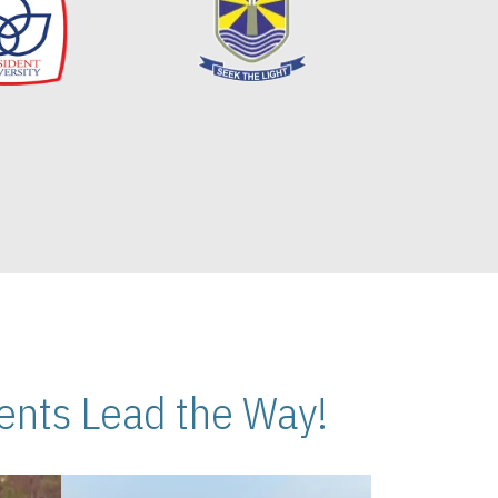
nts Lead the Way!