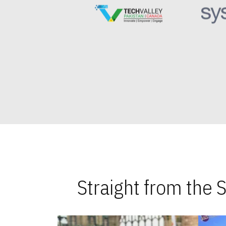
Straight from the