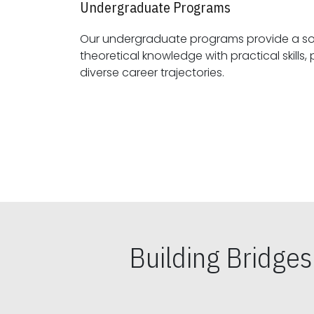
Undergraduate Programs
Our undergraduate programs provide a sol
theoretical knowledge with practical skills, preparing students for
diverse career trajectories.
Building Bridge