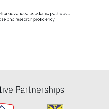
offer advanced academic pathways,
fostering specialized expertise and research proficiency.
ive Partnerships