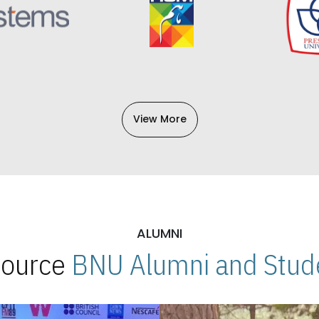
View More
ALUMNI
 Source
BNU Alumni and Stude