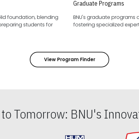
Graduate Programs
id foundation, blending
BNU's graduate programs 
View Program Finder
s to Tomorrow: BNU's Innovat