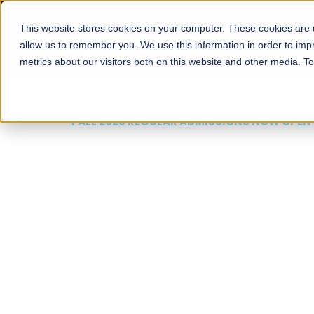
This website stores cookies on your computer. These cookies are u
About
Schools
Admission
allow us to remember you. We use this information in order to im
metrics about our visitors both on this website and other media. T
FALL 2026 REGULAR ADMISSIONS NOW OPEN
Mariam Dawood School
Arts and Design
BFA Visual Arts
Read More
Apply Now
Our Programs
Scholarshi