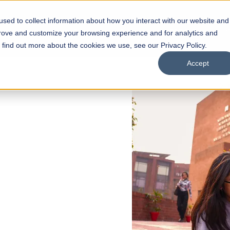
sed to collect information about how you interact with our website and
s
Academics
Facilities
Careers
UNESCO Chair
O
prove and customize your browsing experience and for analytics and
o find out more about the cookies we use, see our Privacy Policy.
Accept
 of Visual
ps
Open Week'26