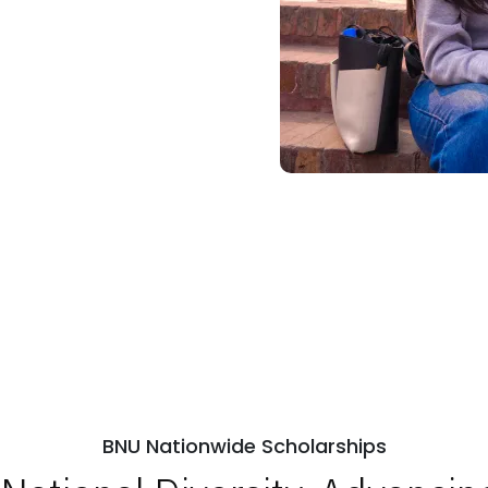
BNU Nationwide Scholarships