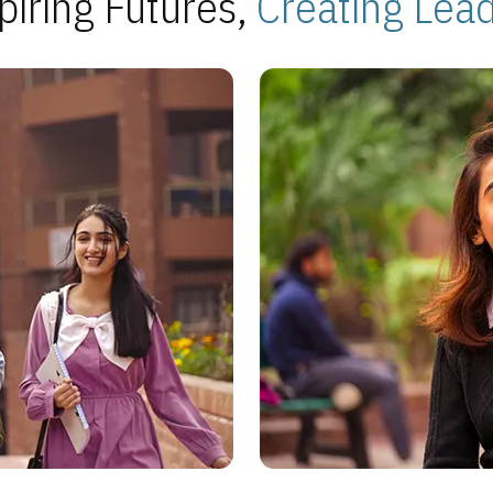
piring Futures,
Creating Lea