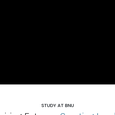
STUDY AT BNU