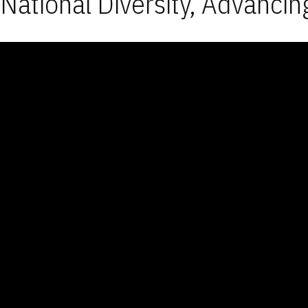
National Diversity, Advancin