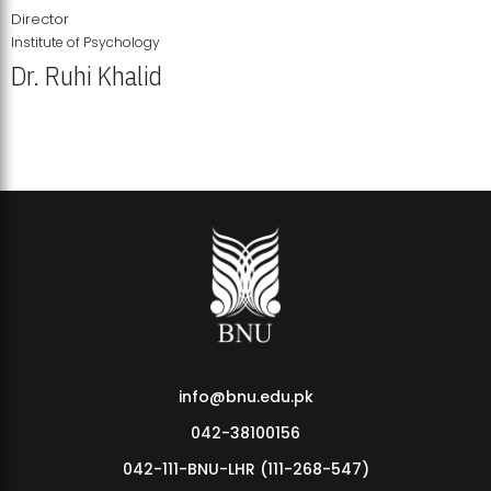
Director
Institute of Psychology
Dr. Ruhi Khalid
Institute of Psychology Showcases Groundbreaking Student
Research Displays
info@bnu.edu.pk
042-38100156
042-111-BNU-LHR (111-268-547)