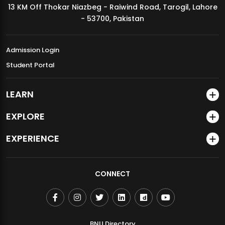
13 KM Off Thokar Niazbeg - Raiwind Road, Tarogil, Lahore
MDSVAD Annual Degree Show 2026
- 53700, Pakistan
Admission Login
Student Portal
LEARN
EXPLORE
EXPERIENCE
CONNECT
BNU Directory