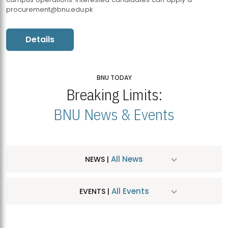
procurement@bnu.edu.pk
Details
BNU TODAY
Breaking Limits:
BNU News & Events
All News
NEWS |
All Events
EVENTS |
MDSVAD Hosts MA Art Education Exhibition 2026
JUL
| July 25, 2026