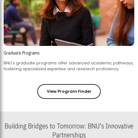
Graduate Programs
BNU's graduate programs offer advanced academic pathways,
fostering specialized expertise and research proficiency.
View Program Finder
Building Bridges to Tomorrow: BNU's Innovative
Partnerships