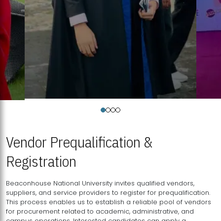
Vendor Prequalification &
Registration
Beaconhouse National University invites qualified vendors,
suppliers, and service providers to register for prequalification.
This process enables us to establish a reliable pool of vendors
for procurement related to academic, administrative, and
campus operations. Interested candidates can apply a