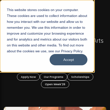
☰
This website stores cookies on your computer.
These cookies are used to collect information about
how you interact with our website and allow us to
remember you. We use this information in order to
improve and customize your browsing experience
-
FALL 2026 REGULAR ADMISSIONS NOW OPEN
Pakistan's First Not-For Profit Liberal Arts
and for analytics and metrics about our visitors both
on this website and other media. To find out more
University, Offer Graduate and
about the cookies we use, see our Privacy Policy.
Undergraduate Programs!
Accept
n
Apply Now
Our Programs
Scholarships
Open Week'26