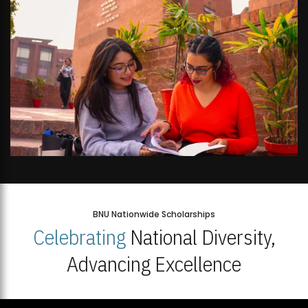
BNU Nationwide Scholarships
Celebrating
National Diversity,
Advancing Excellence