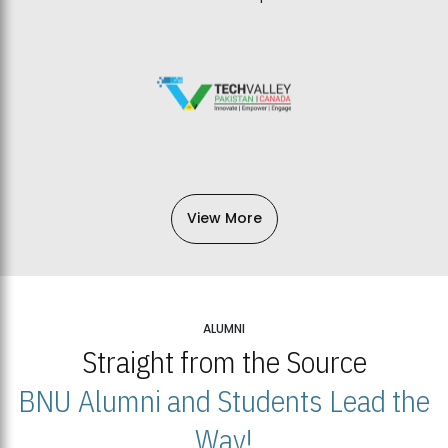
View More
ALUMNI
Straight from the Source
BNU Alumni and Students Lead the
Way!