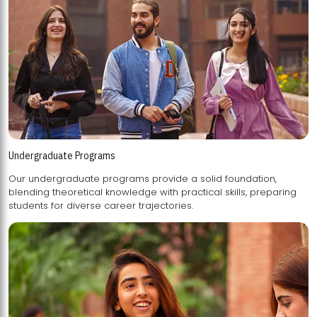
Undergraduate Programs
Our undergraduate programs provide a solid foundation,
blending theoretical knowledge with practical skills, preparing
students for diverse career trajectories.