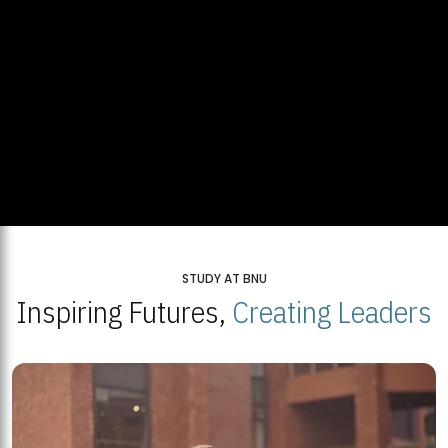
STUDY AT BNU
Inspiring Futures,
Creating Leaders