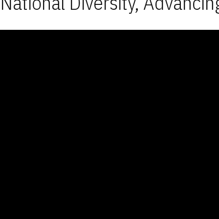
National Diversity, Advancin