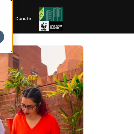
RIP
Donate