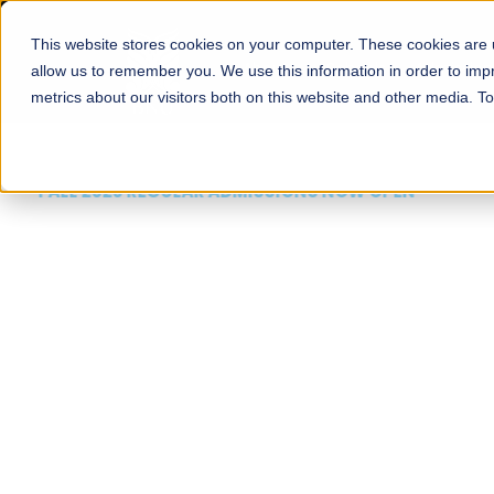
This website stores cookies on your computer. These cookies are u
About
Schools
Admission
allow us to remember you. We use this information in order to im
metrics about our visitors both on this website and other media. T
FALL 2026 REGULAR ADMISSIONS NOW OPEN
Mariam Dawood School
Arts and Design
BFA Visual Arts
Read More
Apply Now
Our Programs
Scholarshi