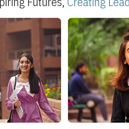
piring Futures,
Creating Lea