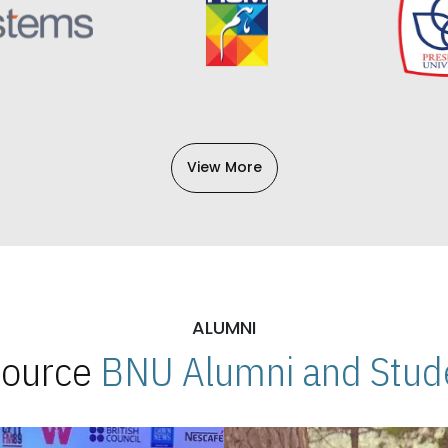
View More
ALUMNI
 Source
BNU Alumni and Stude