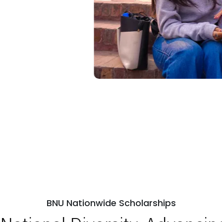
BNU Nationwide Scholarships