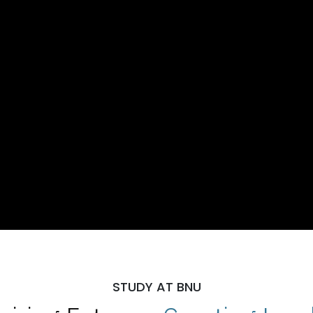
STUDY AT BNU