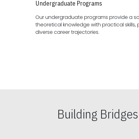
Undergraduate Programs
Our undergraduate programs provide a sol
theoretical knowledge with practical skills, preparing students for
diverse career trajectories.
Building Bridge