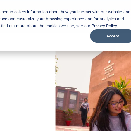
sed to collect information about how you interact with our website and
s
Academics
Facilities
Careers
UNESCO Chair
O
prove and customize your browsing experience and for analytics and
o find out more about the cookies we use, see our Privacy Policy.
Accept
 of Visual
ps
Open Week'26