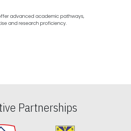
offer advanced academic pathways,
fostering specialized expertise and research proficiency.
ive Partnerships