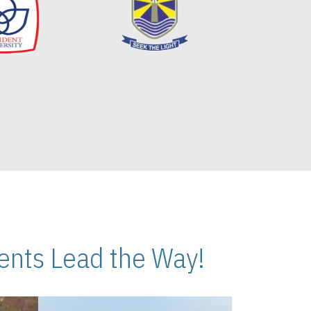
nts Lead the Way!