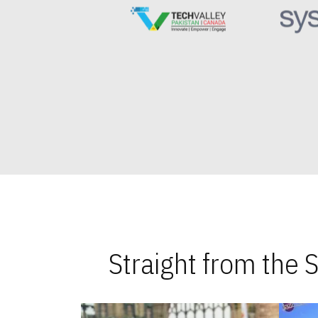
Straight from the