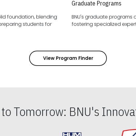
Graduate Programs
id foundation, blending
BNU's graduate programs 
View Program Finder
s to Tomorrow: BNU's Innovat