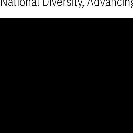
National Diversity, Advancin