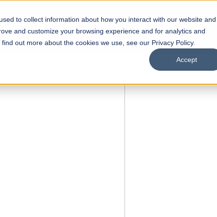
sed to collect information about how you interact with our website and
s
Academics
Facilities
Careers
UNESCO Chair
O
prove and customize your browsing experience and for analytics and
o find out more about the cookies we use, see our Privacy Policy.
Accept
FALL 2026 REGULAR ADMISSIONS NOW OPEN
Razia Hassan School of
Architecture
Bachelor of Architecture
Bachelor in Interior Design
Apply Now
Our Programs
Scholarships