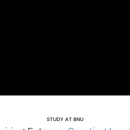
STUDY AT BNU