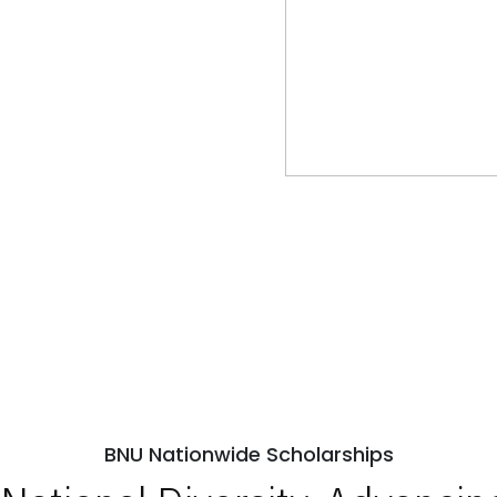
BNU Nationwide Scholarships