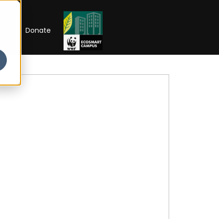
RIP
Donate
Open Week'26