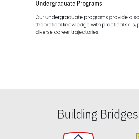
Undergraduate Programs
Our undergraduate programs provide a sol
theoretical knowledge with practical skills, preparing students for
diverse career trajectories.
Building Bridge