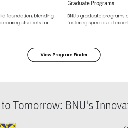
Graduate Programs
id foundation, blending
BNU's graduate programs 
View Program Finder
s to Tomorrow: BNU's Innovat