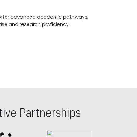
offer advanced academic pathways,
fostering specialized expertise and research proficiency.
ive Partnerships