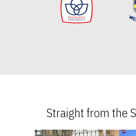
Straight from the