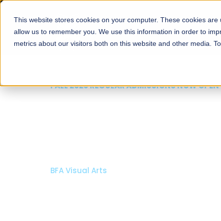
This website stores cookies on your computer. These cookies are u
About
Schools
Admission
allow us to remember you. We use this information in order to im
metrics about our visitors both on this website and other media. T