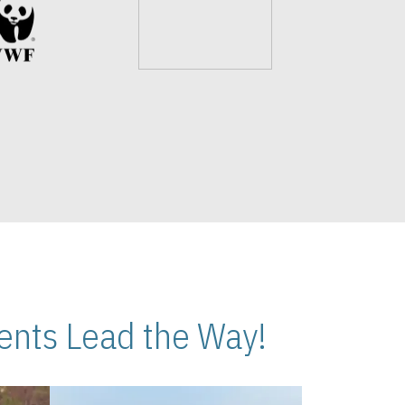
nts Lead the Way!