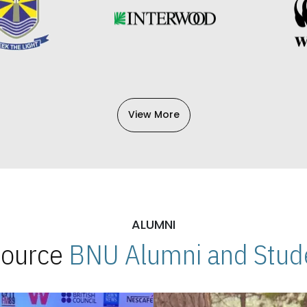
View More
ALUMNI
 Source
BNU Alumni and Stude