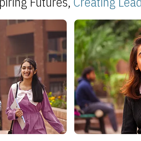
piring Futures,
Creating Lea