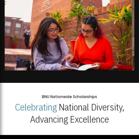
BNU Nationwide Scholarships
Celebrating
National Diversity,
Advancing Excellence