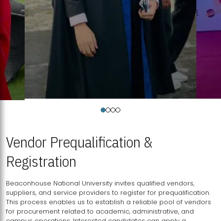
Vendor Prequalification &
Registration
Beaconhouse National University invites qualified vendors,
suppliers, and service providers to register for prequalification.
This process enables us to establish a reliable pool of vendors
for procurement related to academic, administrative, and
campus operations. Interested candidates can apply a