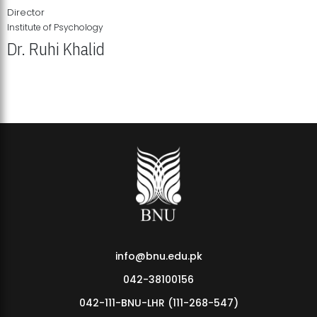
Director
Institute of Psychology
Dr. Ruhi Khalid
Institute of Psychology Showcases Groundbreaking Student
Research Displays
info@bnu.edu.pk
042-38100156
042-111-BNU-LHR (111-268-547)