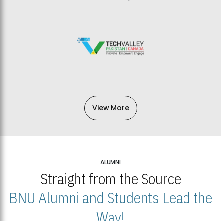
View More
ALUMNI
Straight from the Source
BNU Alumni and Students Lead the
Way!