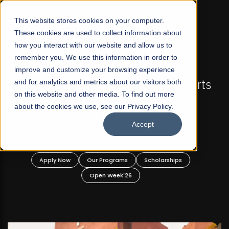
☰
This website stores cookies on your computer.
These cookies are used to collect information about
how you interact with our website and allow us to
remember you. We use this information in order to
improve and customize your browsing experience
FALL 2026 REGULAR ADMISSIONS NOW OPEN
s
and for analytics and metrics about our visitors both
Mariam Dawood School of Visual Arts and
on this website and other media. To find out more
Design
about the cookies we use, see our Privacy Policy.
Accept
BFA Visual Arts
Read More
Apply Now
Our Programs
Scholarships
Open Week'26