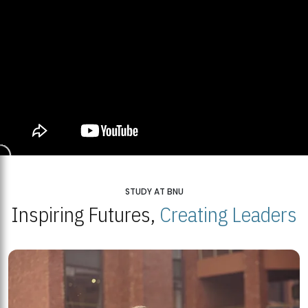
STUDY AT BNU
Inspiring Futures,
Creating Leaders