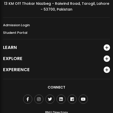
13 KM Off Thokar Niazbeg - Raiwind Road, Tarogil, Lahore
MDSVAD Annual Degree Show 2026
- 53700, Pakistan
Admission Login
Student Portal
LEARN
EXPLORE
EXPERIENCE
CONNECT
BNU Directory