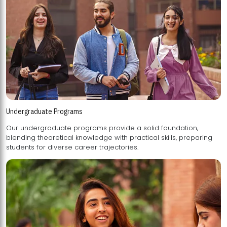
Undergraduate Programs
Our undergraduate programs provide a solid foundation,
blending theoretical knowledge with practical skills, preparing
students for diverse career trajectories.