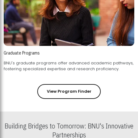
Graduate Programs
BNU's graduate programs offer advanced academic pathways,
fostering specialized expertise and research proficiency.
View Program Finder
Building Bridges to Tomorrow: BNU's Innovative
Partnerships