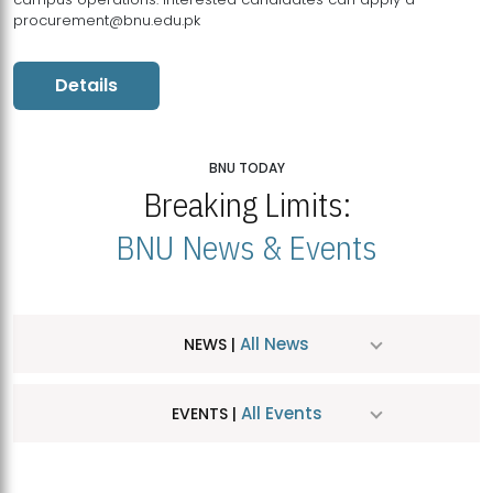
procurement@bnu.edu.pk
Details
BNU TODAY
Breaking Limits:
BNU News & Events
All News
NEWS |
All Events
EVENTS |
MDSVAD Hosts MA Art Education Exhibition 2026
JUL
| July 25, 2026