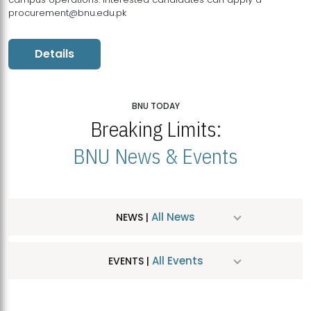
procurement@bnu.edu.pk
Details
BNU TODAY
Breaking Limits:
BNU News & Events
All News
NEWS |
All Events
EVENTS |
MDSVAD Hosts MA Art Education Exhibition 2026
JUL
| July 25, 2026