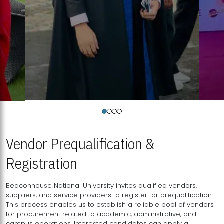
Vendor Prequalification &
Registration
Beaconhouse National University invites qualified vendors,
suppliers, and service providers to register for prequalification.
This process enables us to establish a reliable pool of vendors
for procurement related to academic, administrative, and
campus operations. Interested candidates can apply a