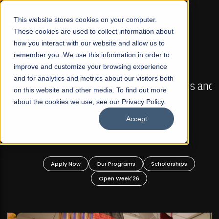
☰
This website stores cookies on your computer.
These cookies are used to collect information about
how you interact with our website and allow us to
remember you. We use this information in order to
improve and customize your browsing experience
FALL 2026 REGULAR ADMISSIONS NOW OPEN
s
and for analytics and metrics about our visitors both
Mariam Dawood School of Visual Arts and
on this website and other media. To find out more
Design
about the cookies we use, see our Privacy Policy.
Accept
BFA Visual Arts
Read More
Apply Now
Our Programs
Scholarships
Open Week'26