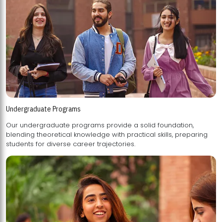
Undergraduate Programs
Our undergraduate programs provide a solid foundation,
blending theoretical knowledge with practical skills, preparing
students for diverse career trajectories.