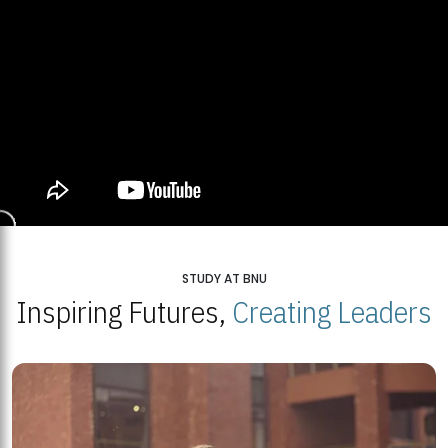
STUDY AT BNU
Inspiring Futures,
Creating Leaders