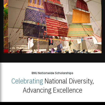
BNU Nationwide Scholarships
Celebrating
National Diversity,
Advancing Excellence