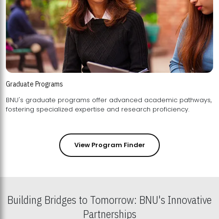
Graduate Programs
BNU's graduate programs offer advanced academic pathways,
fostering specialized expertise and research proficiency.
View Program Finder
Building Bridges to Tomorrow: BNU's Innovative
Partnerships