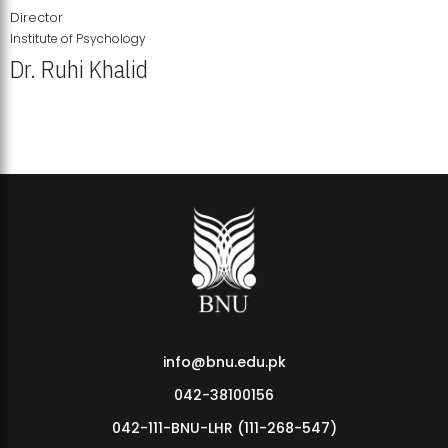
Director
Institute of Psychology
Dr. Ruhi Khalid
Institute of Psychology Showcases Groundbreaking Student
Research Displays
info@bnu.edu.pk
042-38100156
042-111-BNU-LHR (111-268-547)