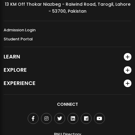
13 KM Off Thokar Niazbeg - Raiwind Road, Tarogil, Lahore
MDSVAD Annual Degree Show 2026
- 53700, Pakistan
Admission Login
Student Portal
LEARN
EXPLORE
EXPERIENCE
CONNECT
BNU Directory