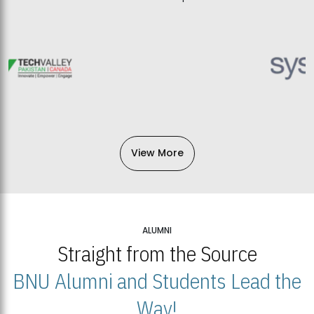
View More
ALUMNI
Straight from the Source
BNU Alumni and Students Lead the
Way!