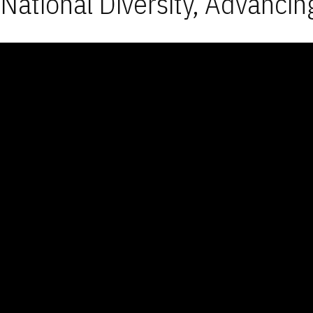
National Diversity, Advancin