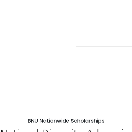
BNU Nationwide Scholarships