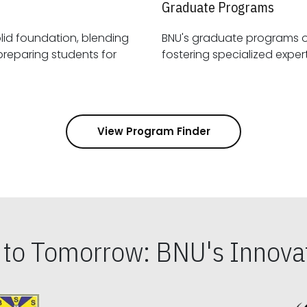
Graduate Programs
id foundation, blending
BNU's graduate programs 
View Program Finder
s to Tomorrow: BNU's Innovat