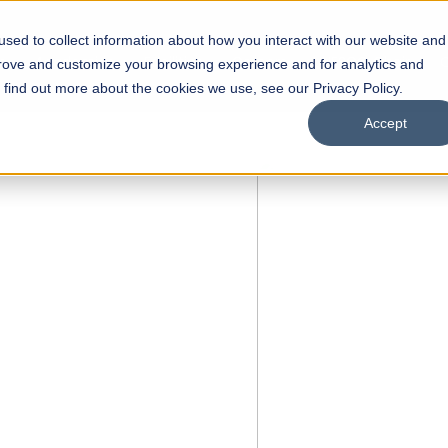
sed to collect information about how you interact with our website and
s
Academics
Facilities
Careers
UNESCO Chair
O
prove and customize your browsing experience and for analytics and
o find out more about the cookies we use, see our Privacy Policy.
Accept
of
ps
Open Week'26