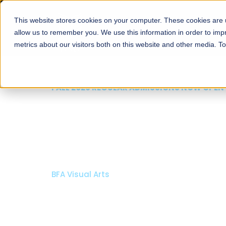
This website stores cookies on your computer. These cookies are u
About
Schools
Admission
allow us to remember you. We use this information in order to im
metrics about our visitors both on this website and other media. T
FALL 2026 REGULAR ADMISSIONS NOW OPEN
Razia Hassan School 
Architecture
Bachelor of Architecture
Bachelor in Interior Design
Apply Now
Our Programs
Scholarshi