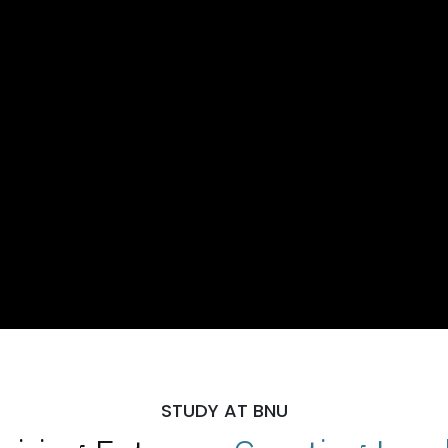
STUDY AT BNU