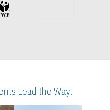
nts Lead the Way!