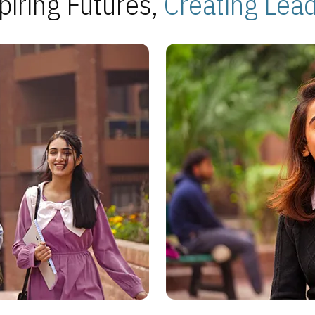
piring Futures,
Creating Lea