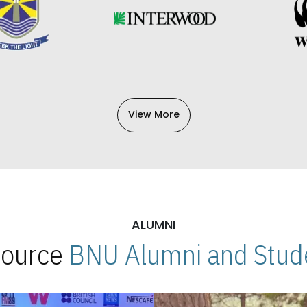
View More
ALUMNI
 Source
BNU Alumni and Stude