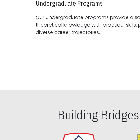
Undergraduate Programs
Our undergraduate programs provide a sol
theoretical knowledge with practical skills, preparing students for
diverse career trajectories.
Building Bridge