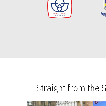
Straight from the