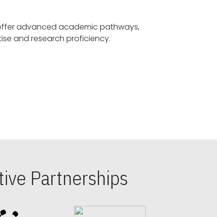
offer advanced academic pathways,
fostering specialized expertise and research proficiency.
ive Partnerships