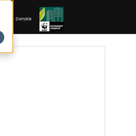
RIP
Donate